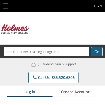
☰
LOGIN
Search
Go
Career
Training
›
Student Login & Support
Programs
phone
Call Us: 855.520.6806
Log In
Create Account