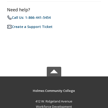
Need help?
Call Us: 1-866-441-5454
Create a Support Ticket
Holmes Community College
412 W. Ridgeland Avenue
Workforce Development