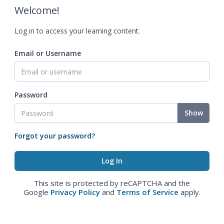
Welcome!
Log in to access your learning content.
Email or Username
Password
Show
Forgot your password?
This site is protected by reCAPTCHA and the
Google
Privacy Policy
and
Terms of Service
apply.