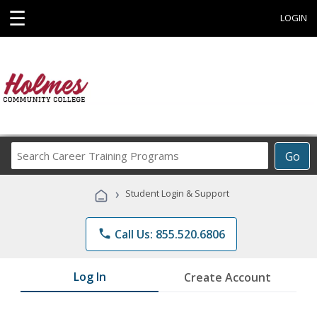
☰
LOGIN
Search
Go
Career
Training
›
Student Login & Support
Programs
phone
Call Us: 855.520.6806
Log In
Create Account