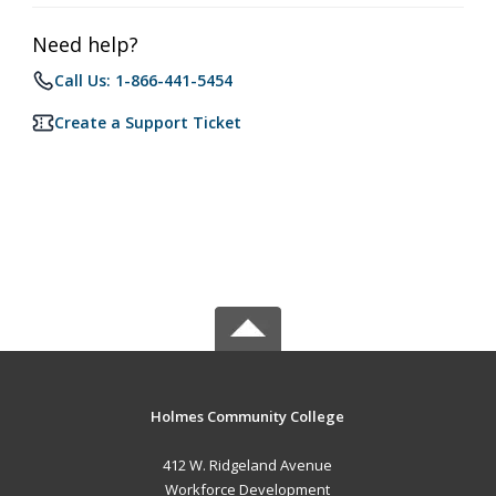
Need help?
Call Us: 1-866-441-5454
Create a Support Ticket
Holmes Community College
412 W. Ridgeland Avenue
Workforce Development