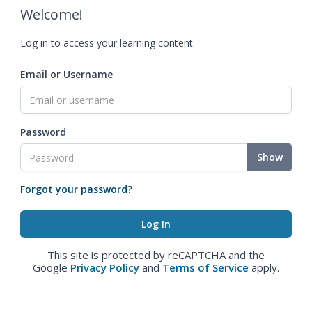
Welcome!
Log in to access your learning content.
Email or Username
Password
Show
Forgot your password?
This site is protected by reCAPTCHA and the
Google
Privacy Policy
and
Terms of Service
apply.