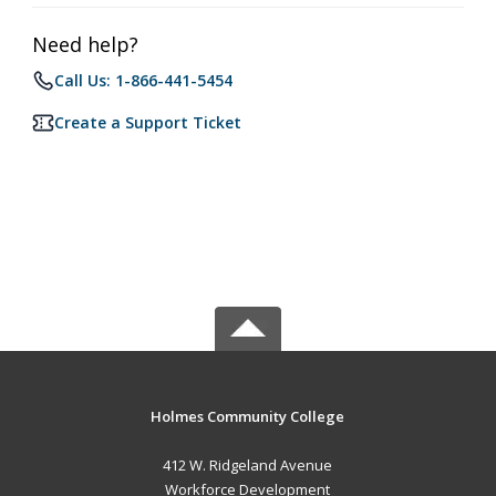
Need help?
Call Us: 1-866-441-5454
Create a Support Ticket
Holmes Community College
412 W. Ridgeland Avenue
Workforce Development