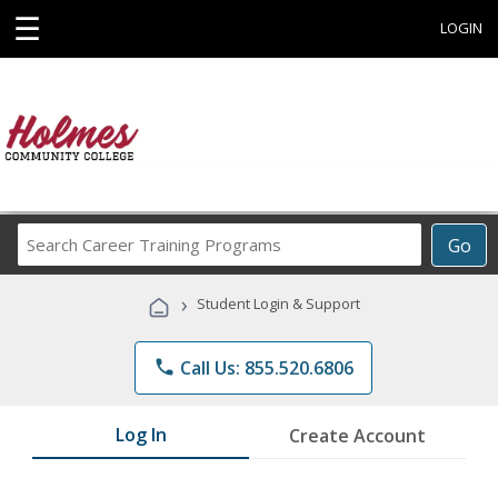
☰
LOGIN
Search
Go
Career
Training
›
Student Login & Support
Programs
phone
Call Us: 855.520.6806
Log In
Create Account