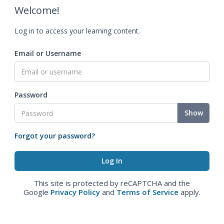
Welcome!
Log in to access your learning content.
Email or Username
Password
Show
Forgot your password?
This site is protected by reCAPTCHA and the
Google
Privacy Policy
and
Terms of Service
apply.