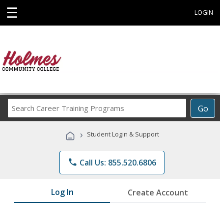
☰
LOGIN
Search
Go
Career
Training
›
Student Login & Support
Programs
phone
Call Us: 855.520.6806
Log In
Create Account