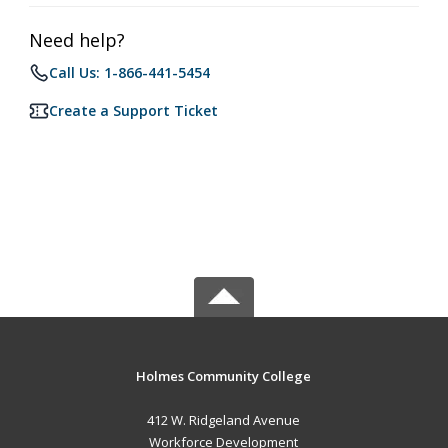
Need help?
Call Us: 1-866-441-5454
Create a Support Ticket
Holmes Community College
412 W. Ridgeland Avenue
Workforce Development