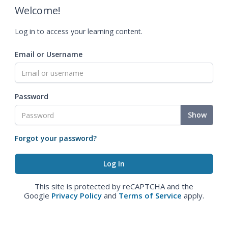
Welcome!
Log in to access your learning content.
Email or Username
Password
Show
Forgot your password?
This site is protected by reCAPTCHA and the
Google
Privacy Policy
and
Terms of Service
apply.