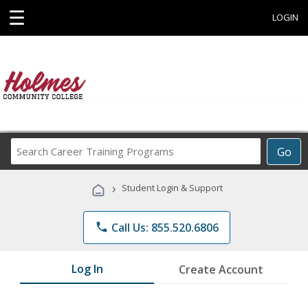
☰
LOGIN
Search
Go
Career
Training
›
Student Login & Support
Programs
phone
Call Us: 855.520.6806
Log In
Create Account