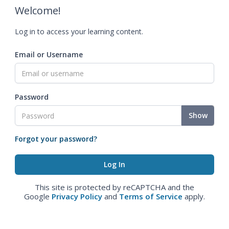
Welcome!
Log in to access your learning content.
Email or Username
Password
Show
Forgot your password?
This site is protected by reCAPTCHA and the
Google
Privacy Policy
and
Terms of Service
apply.