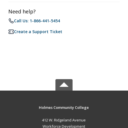
Need help?
Call Us: 1-866-441-5454
Create a Support Ticket
Holmes Community College
412 W. Ridgeland Avenue
Workforce Development