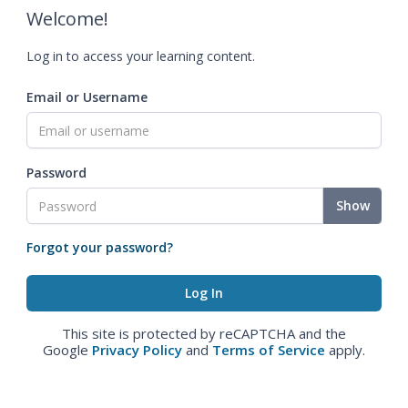
Welcome!
Log in to access your learning content.
Email or Username
Password
Show
Forgot your password?
This site is protected by reCAPTCHA and the
Google
Privacy Policy
and
Terms of Service
apply.