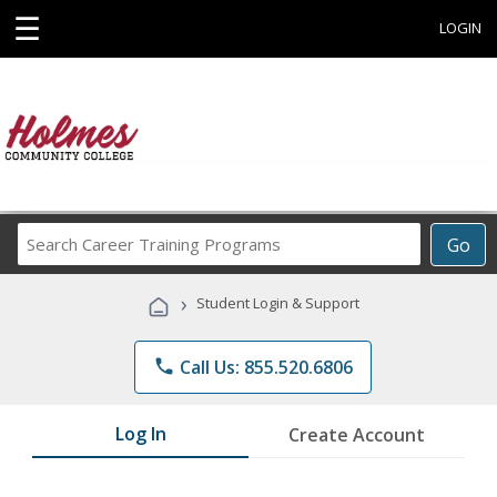
☰
LOGIN
Search
Go
Career
Training
›
Student Login & Support
Programs
phone
Call Us: 855.520.6806
Log In
Create Account