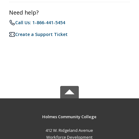
Need help?
Call Us: 1-866-441-5454
Create a Support Ticket
Holmes Community College
412 W. Ridgeland Avenue
Workforce Development