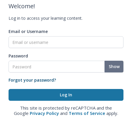
Welcome!
Log in to access your learning content.
Email or Username
Password
Show
Forgot your password?
This site is protected by reCAPTCHA and the
Google
Privacy Policy
and
Terms of Service
apply.