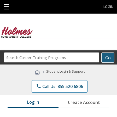
☰
LOGIN
Search
Go
Career
Training
›
Student Login & Support
Programs
phone
Call Us: 855.520.6806
Log In
Create Account