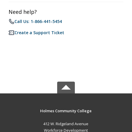
Need help?
Call Us: 1-866-441-5454
Create a Support Ticket
Holmes Community College
412 W. Ridgeland Avenue
Workforce Development