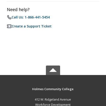
Need help?
Call Us: 1-866-441-5454
Create a Support Ticket
Holmes Community College
412 W. Ridgeland Avenue
Workforce Development