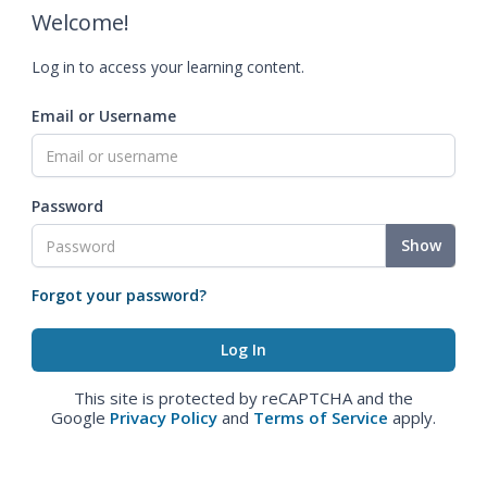
Welcome!
Log in to access your learning content.
Email or Username
Password
Show
Forgot your password?
This site is protected by reCAPTCHA and the
Google
Privacy Policy
and
Terms of Service
apply.