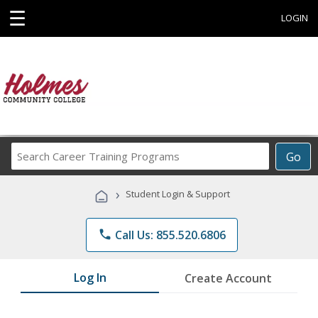
☰
LOGIN
Search
Go
Career
Training
›
Student Login & Support
Programs
phone
Call Us: 855.520.6806
Log In
Create Account