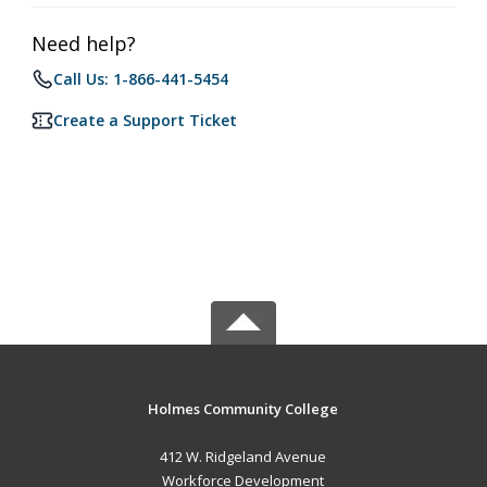
Need help?
Call Us: 1-866-441-5454
Create a Support Ticket
Holmes Community College
412 W. Ridgeland Avenue
Workforce Development