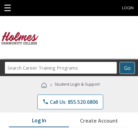
☰
LOGIN
Search
Go
Career
Training
›
Student Login & Support
Programs
phone
Call Us: 855.520.6806
Log In
Create Account