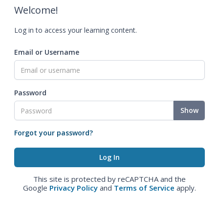
Welcome!
Log in to access your learning content.
Email or Username
Password
Show
Forgot your password?
This site is protected by reCAPTCHA and the
Google
Privacy Policy
and
Terms of Service
apply.