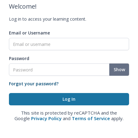
Welcome!
Log in to access your learning content.
Email or Username
Password
Show
Forgot your password?
This site is protected by reCAPTCHA and the
Google
Privacy Policy
and
Terms of Service
apply.