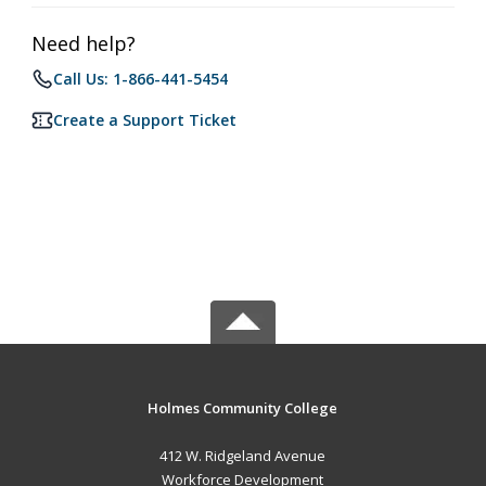
Need help?
Call Us: 1-866-441-5454
Create a Support Ticket
Holmes Community College
412 W. Ridgeland Avenue
Workforce Development