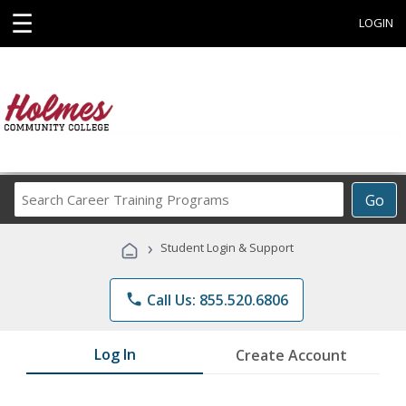
☰
LOGIN
Search
Go
Career
Training
›
Student Login & Support
Programs
phone
Call Us: 855.520.6806
Log In
Create Account