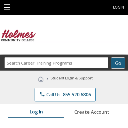
☰
LOGIN
Search
Go
Career
Training
›
Student Login & Support
Programs
phone
Call Us: 855.520.6806
Log In
Create Account