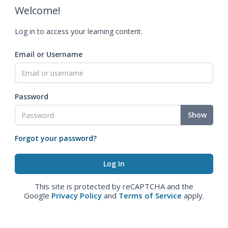
Welcome!
Log in to access your learning content.
Email or Username
Password
Show
Forgot your password?
This site is protected by reCAPTCHA and the
Google
Privacy Policy
and
Terms of Service
apply.