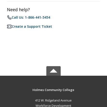
Need help?
Call Us: 1-866-441-5454
Create a Support Ticket
Holmes Community College
412 W. Ridgeland Avenue
Workforce Development