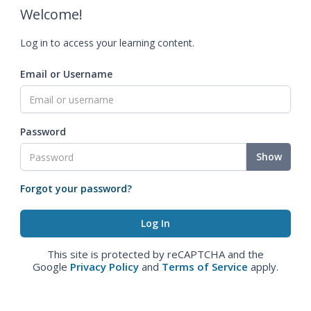
Welcome!
Log in to access your learning content.
Email or Username
Password
Show
Forgot your password?
This site is protected by reCAPTCHA and the
Google
Privacy Policy
and
Terms of Service
apply.