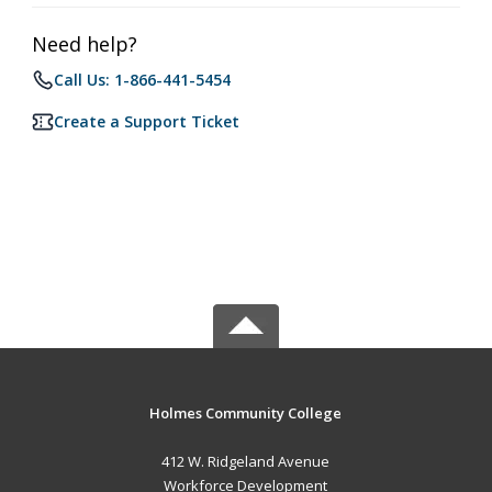
Need help?
Call Us: 1-866-441-5454
Create a Support Ticket
Holmes Community College
412 W. Ridgeland Avenue
Workforce Development