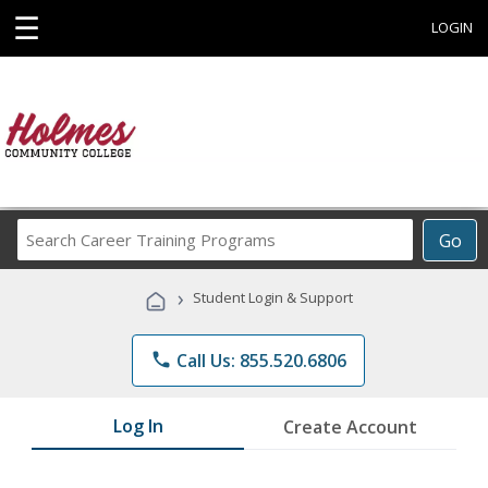
☰
LOGIN
Search
Go
Career
Training
›
Student Login & Support
Programs
phone
Call Us: 855.520.6806
Log In
Create Account