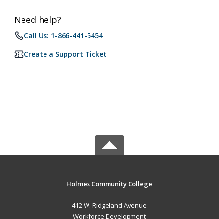
Need help?
Call Us: 1-866-441-5454
Create a Support Ticket
Holmes Community College
412 W. Ridgeland Avenue
Workforce Development