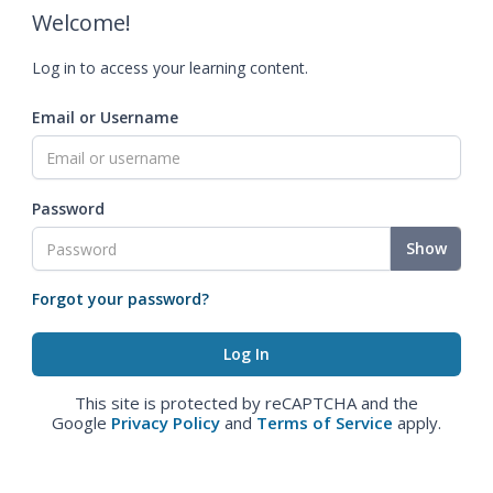
Welcome!
Log in to access your learning content.
Email or Username
Password
Show
Forgot your password?
This site is protected by reCAPTCHA and the
Google
Privacy Policy
and
Terms of Service
apply.