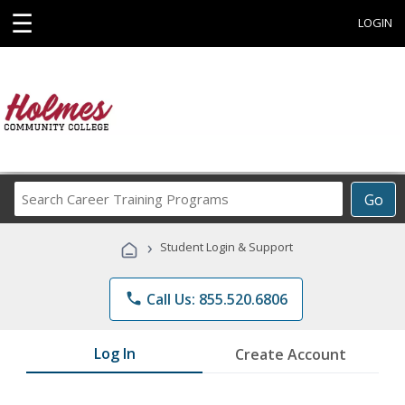
☰
LOGIN
Search
Go
Career
Training
›
Student Login & Support
Programs
phone
Call Us: 855.520.6806
Log In
Create Account