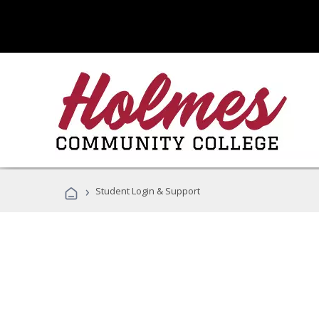
›
Student Login & Support