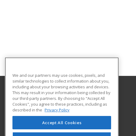
We and our partners may use cookies, pixels, and
similar technologies to collect information about you,
including about your browsing activities and devices.
This may result in your information being collected by
Holmes Community College
our third-party partners. By choosing to "Accept All
Cookies", you agree to these practices, including as
412 W. Ridgeland Avenue
described in the
Privacy Policy
Workforce Development
Ridgeland, MS 39157 US
Accept All Cookies