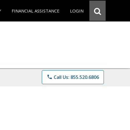
Y
FINANCIAL ASSISTANCE
LOGIN
phone
Call Us: 855.520.6806