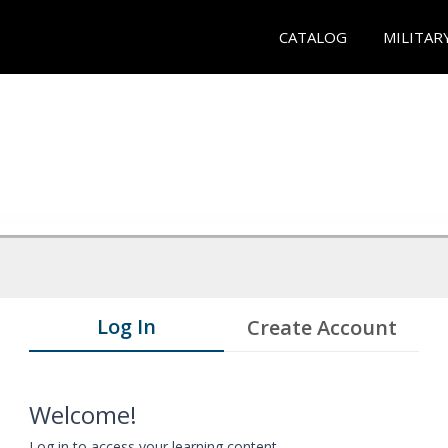
CATALOG
MILITAR
Log In
Create Account
Welcome!
Log in to access your learning content.