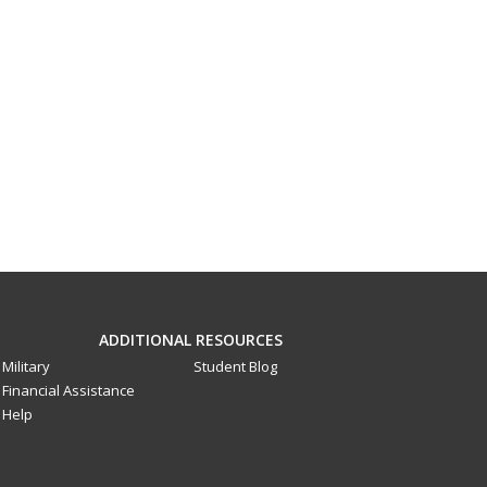
ADDITIONAL RESOURCES
Military
Student Blog
Financial Assistance
Help