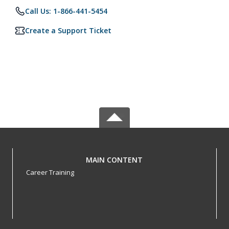
Call Us: 1-866-441-5454
Create a Support Ticket
MAIN CONTENT
Career Training