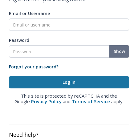
Email or Username
Password
Show
Forgot your password?
This site is protected by reCAPTCHA and the
Google
Privacy Policy
and
Terms of Service
apply.
Need help?