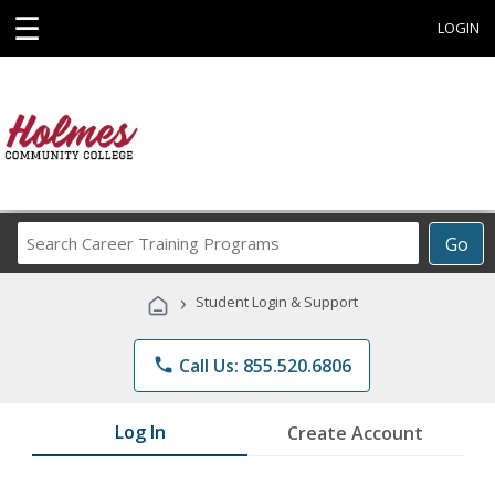
☰
LOGIN
Search
Go
Career
Training
›
Student Login & Support
Programs
phone
Call Us: 855.520.6806
Log In
Create Account