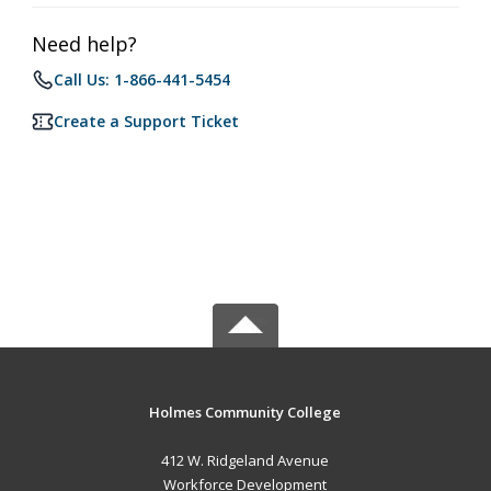
Need help?
Call Us: 1-866-441-5454
Create a Support Ticket
Holmes Community College
412 W. Ridgeland Avenue
Workforce Development