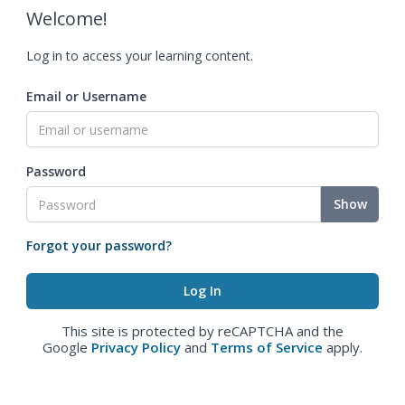
Welcome!
Log in to access your learning content.
Email or Username
Password
Show
Forgot your password?
This site is protected by reCAPTCHA and the
Google
Privacy Policy
and
Terms of Service
apply.