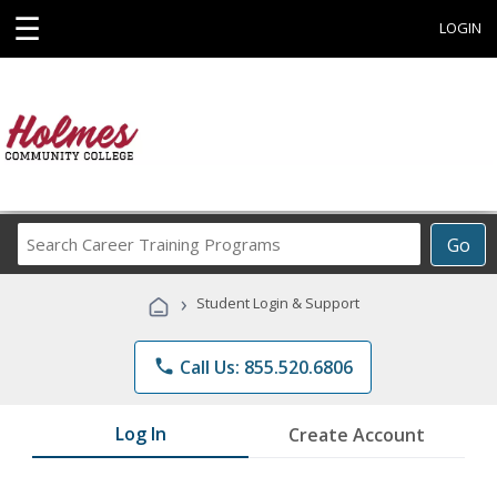
☰
LOGIN
Search
Go
Career
Training
›
Student Login & Support
Programs
phone
Call Us: 855.520.6806
Log In
Create Account