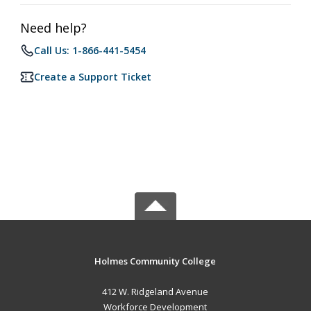
Need help?
Call Us: 1-866-441-5454
Create a Support Ticket
Holmes Community College
412 W. Ridgeland Avenue
Workforce Development