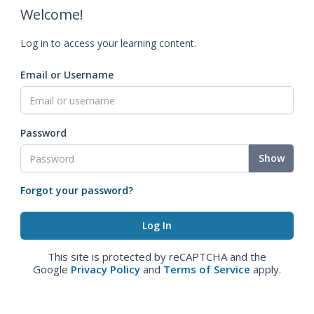
Welcome!
Log in to access your learning content.
Email or Username
Password
Show
Forgot your password?
This site is protected by reCAPTCHA and the
Google
Privacy Policy
and
Terms of Service
apply.