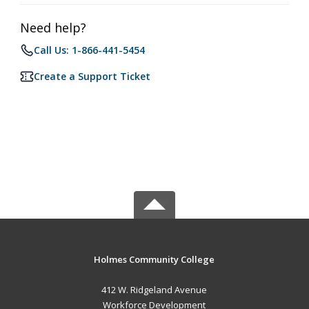
Need help?
Call Us: 1-866-441-5454
Create a Support Ticket
Holmes Community College
412 W. Ridgeland Avenue
Workforce Development