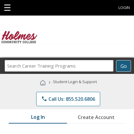
☰
LOGIN
Search
Go
Career
Training
›
Student Login & Support
Programs
phone
Call Us: 855.520.6806
Log In
Create Account