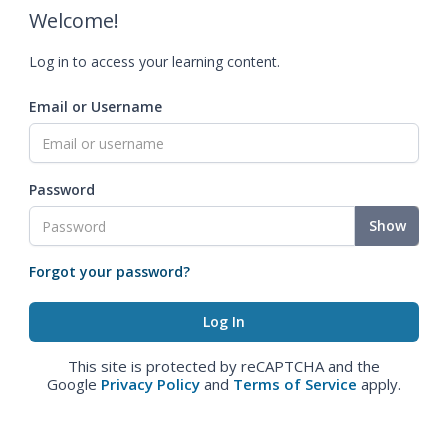
Welcome!
Log in to access your learning content.
Email or Username
Password
Show
Forgot your password?
This site is protected by reCAPTCHA and the
Google
Privacy Policy
and
Terms of Service
apply.