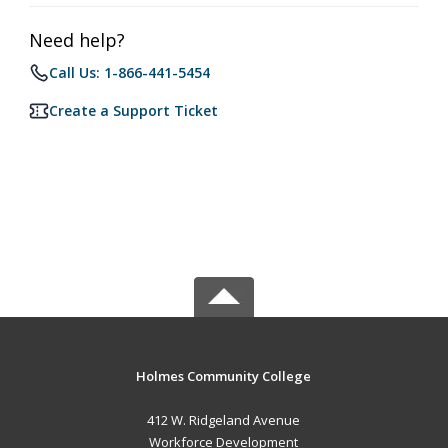
Need help?
Call Us: 1-866-441-5454
Create a Support Ticket
Holmes Community College
412 W. Ridgeland Avenue
Workforce Development