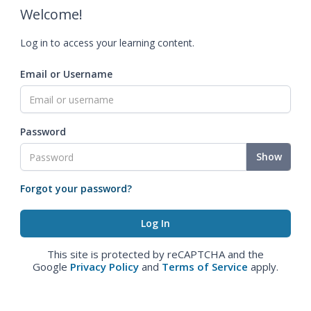
Welcome!
Log in to access your learning content.
Email or Username
Password
Show
Forgot your password?
This site is protected by reCAPTCHA and the
Google
Privacy Policy
and
Terms of Service
apply.