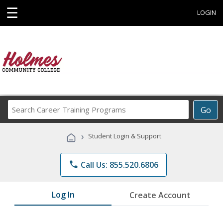
☰
LOGIN
Search
Go
Career
Training
›
Student Login & Support
Programs
phone
Call Us: 855.520.6806
Log In
Create Account