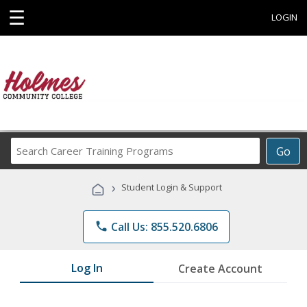
☰
LOGIN
Search
Go
Career
Training
›
Student Login & Support
Programs
phone
Call Us: 855.520.6806
Log In
Create Account