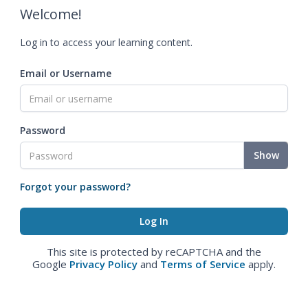
Welcome!
Log in to access your learning content.
Email or Username
Password
Show
Forgot your password?
This site is protected by reCAPTCHA and the
Google
Privacy Policy
and
Terms of Service
apply.