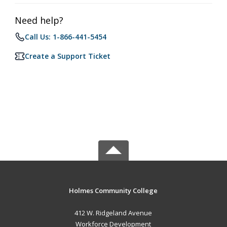
Need help?
Call Us: 1-866-441-5454
Create a Support Ticket
Holmes Community College
412 W. Ridgeland Avenue
Workforce Development