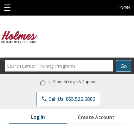
☰
LOGIN
Search
Go
Career
Training
›
Student Login & Support
Programs
phone
Call Us: 855.520.6806
Log In
Create Account