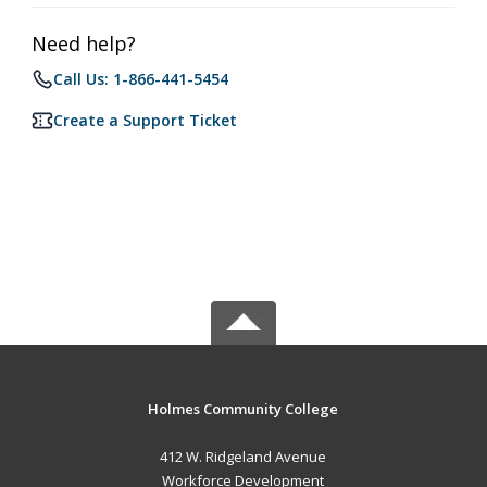
Need help?
Call Us: 1-866-441-5454
Create a Support Ticket
Holmes Community College
412 W. Ridgeland Avenue
Workforce Development