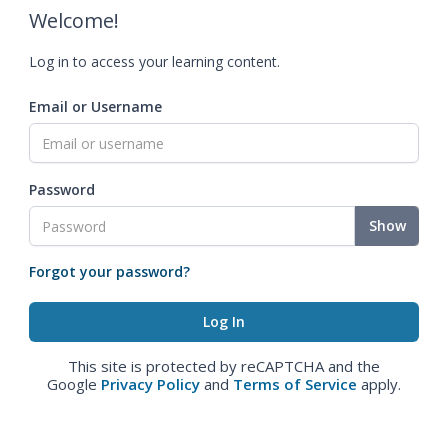
Welcome!
Log in to access your learning content.
Email or Username
Password
Show
Forgot your password?
This site is protected by reCAPTCHA and the
Google
Privacy Policy
and
Terms of Service
apply.