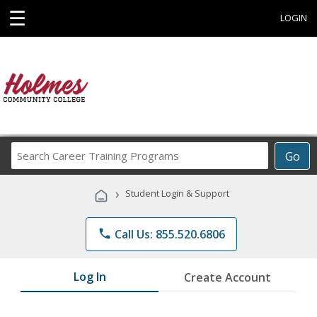
☰
LOGIN
Search
Go
Career
Training
›
Student Login & Support
Programs
phone
Call Us: 855.520.6806
Log In
Create Account