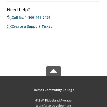
Need help?
Call Us: 1-866-441-5454
Create a Support Ticket
Holmes Community College
412 W. Ridgeland Avenue
Workforce Development