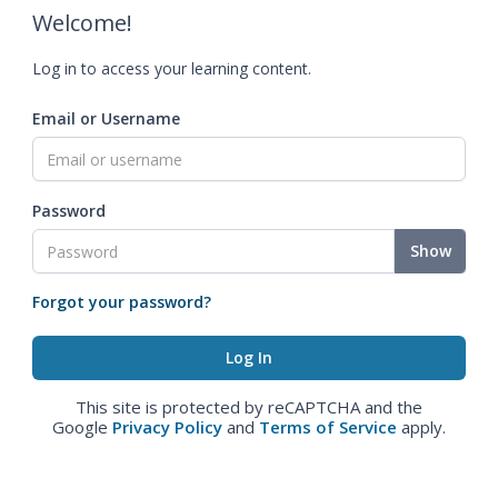
Welcome!
Log in to access your learning content.
Email or Username
Password
Show
Forgot your password?
This site is protected by reCAPTCHA and the
Google
Privacy Policy
and
Terms of Service
apply.