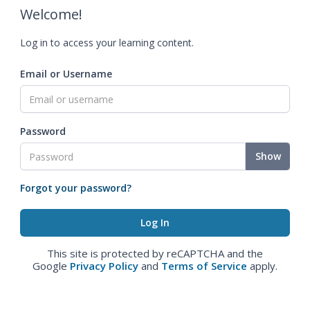
Welcome!
Log in to access your learning content.
Email or Username
Password
Show
Forgot your password?
This site is protected by reCAPTCHA and the
Google
Privacy Policy
and
Terms of Service
apply.