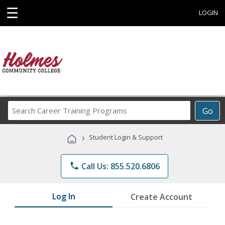
☰
LOGIN
Search
Go
Career
Training
›
Student Login & Support
Programs
phone
Call Us: 855.520.6806
Log In
Create Account