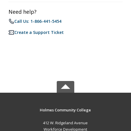
Need help?
Call Us: 1-866-441-5454
Create a Support Ticket
Holmes Community College
412 W. Ridgeland Avenue
Workforce Development