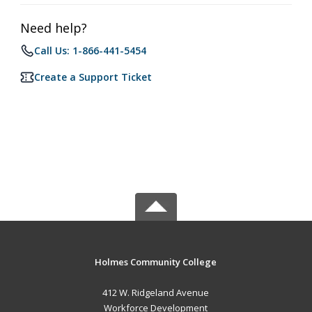
Need help?
Call Us: 1-866-441-5454
Create a Support Ticket
Holmes Community College
412 W. Ridgeland Avenue
Workforce Development