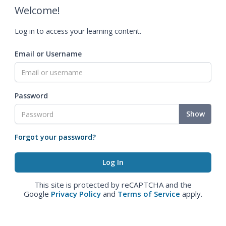
Welcome!
Log in to access your learning content.
Email or Username
Password
Show
Forgot your password?
This site is protected by reCAPTCHA and the
Google
Privacy Policy
and
Terms of Service
apply.