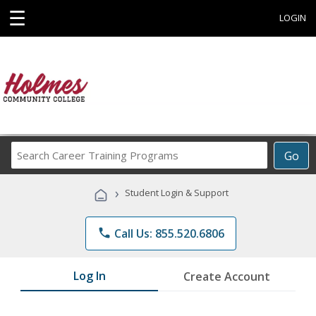
☰
LOGIN
Search
Go
Career
Training
›
Student Login & Support
Programs
phone
Call Us: 855.520.6806
Log In
Create Account