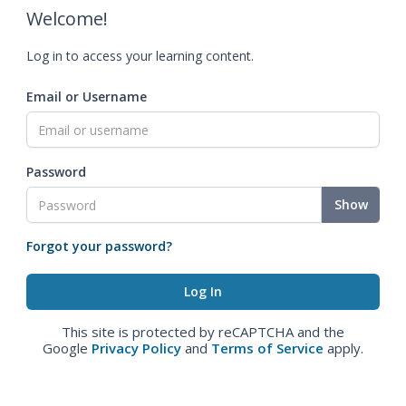
Welcome!
Log in to access your learning content.
Email or Username
Password
Show
Forgot your password?
This site is protected by reCAPTCHA and the
Google
Privacy Policy
and
Terms of Service
apply.