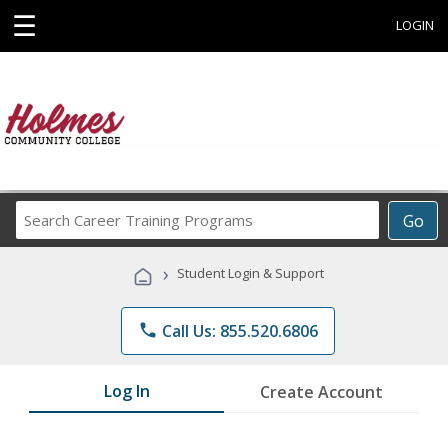
☰
LOGIN
Search
Go
Career
Training
›
Student Login & Support
Programs
phone
Call Us: 855.520.6806
Log In
Create Account