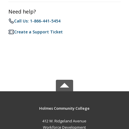
Need help?
Call Us: 1-866-441-5454
Create a Support Ticket
Holmes Community College
412 W. Ridgeland Avenue
Workforce Development