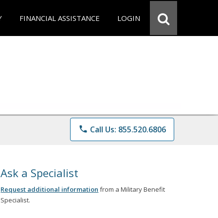
Y
FINANCIAL ASSISTANCE
LOGIN
phone
Call Us: 855.520.6806
Ask a Specialist
Request additional information
from a Military Benefit
Specialist.