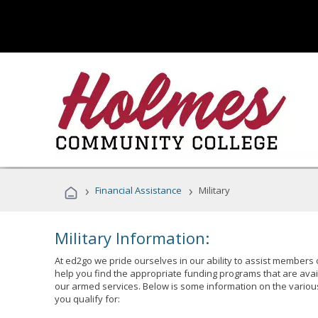
›
›
Financial Assistance
Military
Military Information:
At ed2go we pride ourselves in our ability to assist members 
help you find the appropriate funding programs that are avai
our armed services. Below is some information on the variou
you qualify for: