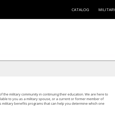
CATALOG
MILITAR
of the military community in continuing their education. We are here to
lable to you as a military spouse, or a current or former member of
s military benefits programs that can help you determine which one