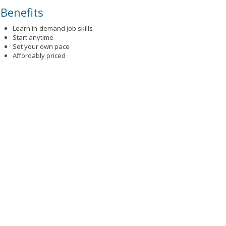
Benefits
Learn in-demand job skills
Start anytime
Set your own pace
Affordably priced