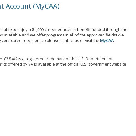
nt Account (MyCAA)
e able to enjoy a $4,000 career education benefit funded through the
ns available and we offer programs in all of the approved fields! We
your career decision, so please contact us or visit the
MyCAA
me.
GI Bill®
is a registered trademark of the U.S. Department of
its offered by VA is available at the official U.S. government website