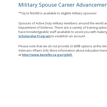
Military Spouse Career Advanceme
**Up to $4,000 is available to eligible military spouses!
Spouses of Active Duty military members around the world ar
Department of Defense. There are a variety of training optio
have knowledgeable staff available to assist you with making 
Scholarship Program
to establish an account.
Please note that we do not provide
GI Bill®
options at this ti
Veterans Affairs (VA). More information about education benef
at
http://www.benefits.va.gov/gibill.