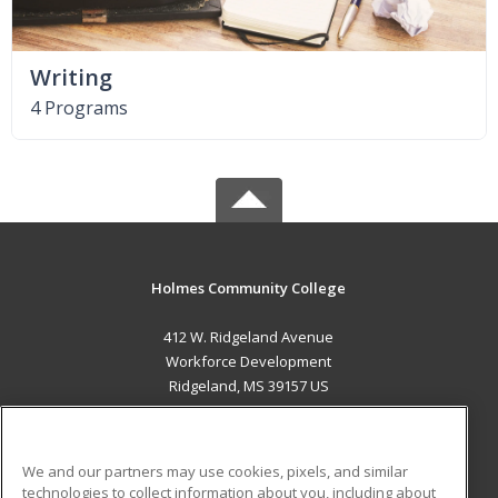
Writing
4 Programs
Holmes Community College
412 W. Ridgeland Avenue
Workforce Development
Ridgeland, MS 39157 US
MAIN CONTENT
Career Training
We and our partners may use cookies, pixels, and similar
technologies to collect information about you, including about