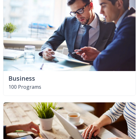
Business
100 Programs