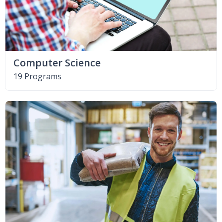
Computer Science
19 Programs