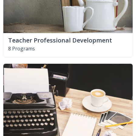
Teacher Professional Development
8 Programs