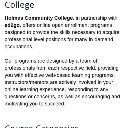
College
Holmes Community College
, in partnership with
ed2go
, offers online open enrollment programs
designed to provide the skills necessary to acquire
professional level positions for many in-demand
occupations.
Our programs are designed by a team of
professionals from each respective field, providing
you with effective web-based learning programs.
Instructors/mentors are actively involved in your
online learning experience, responding to any
questions or concerns, as well as encouraging and
motivating you to succeed.