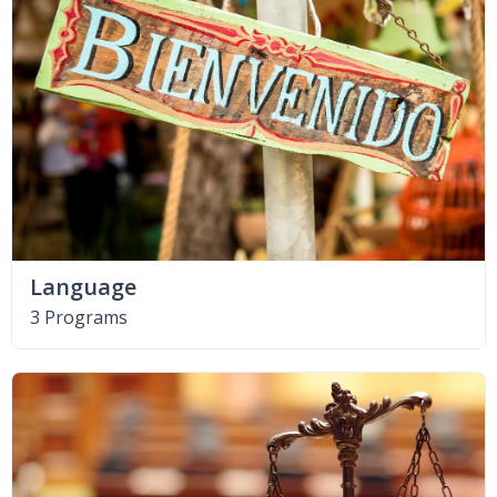
Language
3 Programs