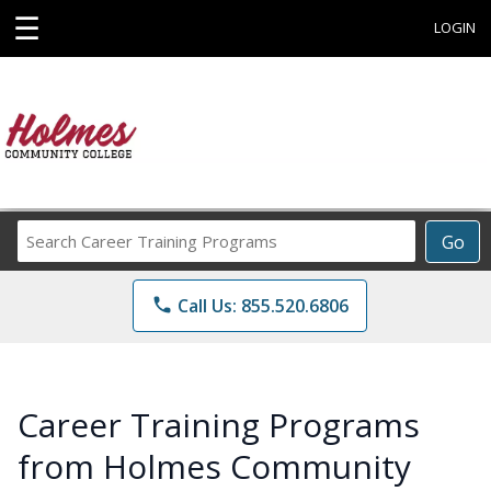
☰
LOGIN
Search
Go
Career
Training
phone
Call Us: 855.520.6806
Programs
Career Training Programs
from Holmes Community