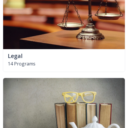
Legal
14 Programs