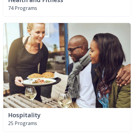
74 Programs
Hospitality
25 Programs