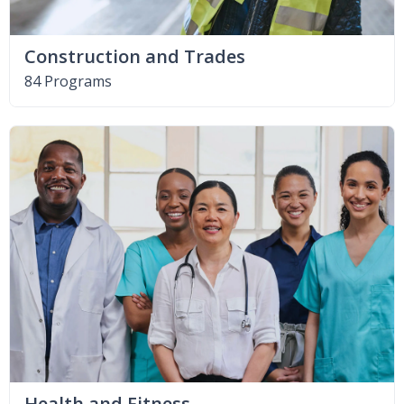
Construction and Trades
84 Programs
Health and Fitness