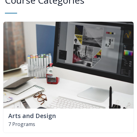
Course Categories
Arts and Design
7 Programs