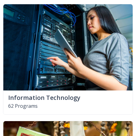
Information Technology
62 Programs