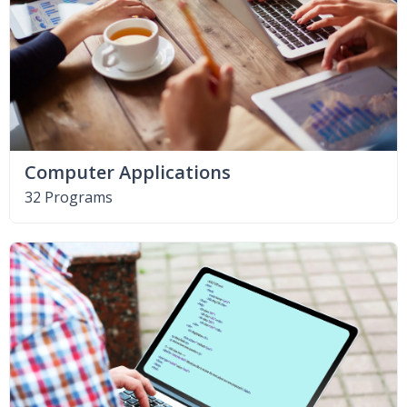
Computer Applications
32 Programs