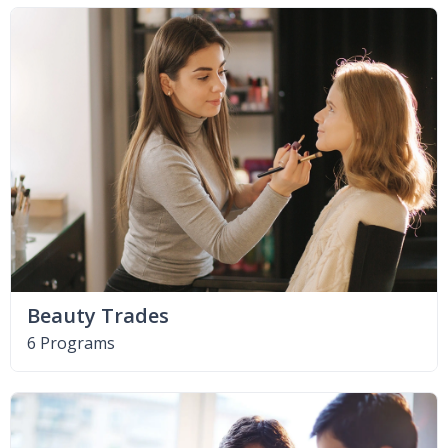
Beauty Trades
6 Programs