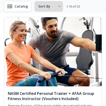
Catalog
1-10 of 23
NASM Certified Personal Trainer + AFAA Group
Fitness Instructor (Vouchers Included)
Prepare for two of the most widely recognized industry