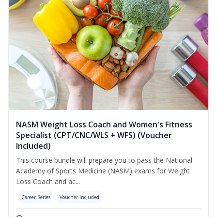
NASM Weight Loss Coach and Women's Fitness
Specialist (CPT/CNC/WLS + WFS) (Voucher
Included)
This course bundle will prepare you to pass the National
Academy of Sports Medicine (NASM) exams for Weight
Loss Coach and ac...
Career Series
Voucher Included