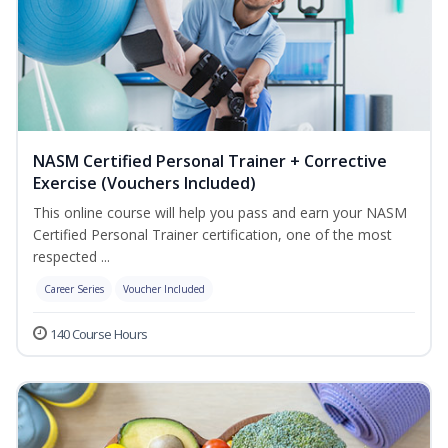
NASM Certified Personal Trainer + Corrective
Exercise (Vouchers Included)
This online course will help you pass and earn your NASM
Certified Personal Trainer certification, one of the most
respected ...
Career Series
Voucher Included
140 Course Hours