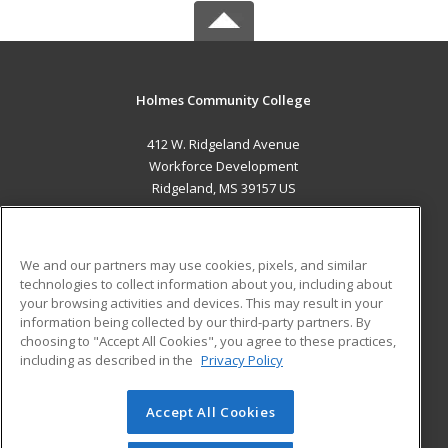
Holmes Community College
412 W. Ridgeland Avenue
Workforce Development
Ridgeland, MS 39157 US
MAIN CONTENT
Career Training
We and our partners may use cookies, pixels, and similar
technologies to collect information about you, including about
ADDITIONAL RESOURCES
your browsing activities and devices. This may result in your
information being collected by our third-party partners. By
Military
Student Blog
choosing to "Accept All Cookies", you agree to these practices,
Financial Assistance
including as described in the
Privacy Policy
Help
Accept All Cookies
© 2026 ed2go, a division of Cengage Learning. All rights
reserved. The material on this site cannot be reproduced or