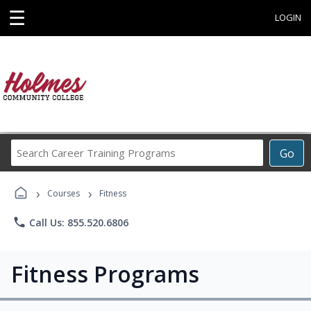
☰
LOGIN
Search
Go
Career
Training
›
›
Programs
Courses
Fitness
phone
Call Us: 855.520.6806
Fitness Programs