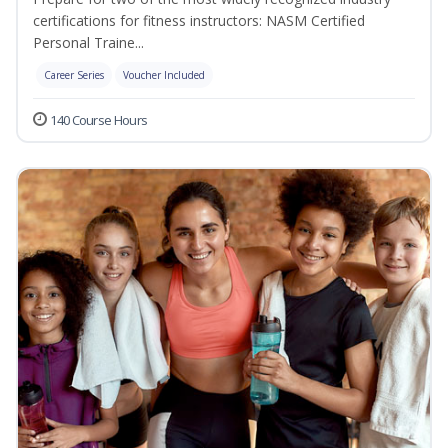
certifications for fitness instructors: NASM Certified
Personal Traine...
Career Series
Voucher Included
140 Course Hours