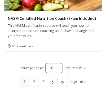
NASM Certified Nutrition Coach (Exam Included)
This NASM certification course will teach you how to
incorporate nutrition coaching and behavior change into
your fitness ins...
80 Course Hours
Results per page:
Total Results: 23
1
2
3
Page 1 of 3