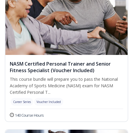
NASM Certified Personal Trainer and Senior
Fitness Specialist (Voucher Included)
This course bundle will prepare you to pass the National
Academy of Sports Medicine (NASM) exam for NASM
Certified Personal T...
Career Series
Voucher Included
140 Course Hours