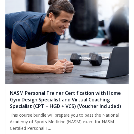
NASM Personal Trainer Certification with Home
Gym Design Specialist and Virtual Coaching
Specialist (CPT + HGD + VCS) (Voucher Included)
This course bundle will prepare you to pass the National
Academy of Sports Medicine (NASM) exam for NASM
Certified Personal T...