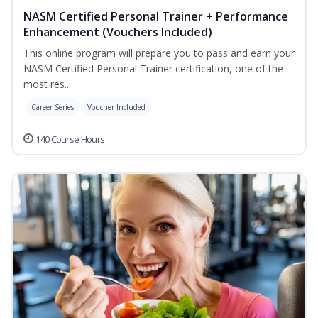
NASM Certified Personal Trainer + Performance
Enhancement (Vouchers Included)
This online program will prepare you to pass and earn your
NASM Certified Personal Trainer certification, one of the
most res...
Career Series
Voucher Included
140 Course Hours