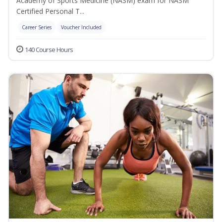
Academy of Sports Medicine (NASM) exam for NASM
Certified Personal T...
Career Series
Voucher Included
140 Course Hours