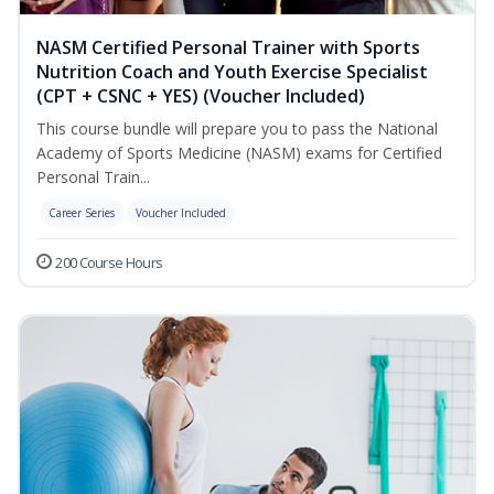
NASM Certified Personal Trainer with Sports
Nutrition Coach and Youth Exercise Specialist
(CPT + CSNC + YES) (Voucher Included)
This course bundle will prepare you to pass the National
Academy of Sports Medicine (NASM) exams for Certified
Personal Train...
Career Series
Voucher Included
200 Course Hours