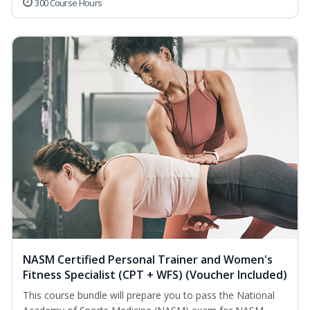
300 Course Hours
NASM Certified Personal Trainer and Women's
Fitness Specialist (CPT + WFS) (Voucher Included)
This course bundle will prepare you to pass the National