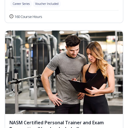
Career Series
Voucher Included
160 Course Hours
NASM Certified Personal Trainer and Exam