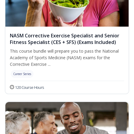
NASM Corrective Exercise Specialist and Senior
Fitness Specialist (CES + SFS) (Exams Included)
This course bundle will prepare you to pass the National
Academy of Sports Medicine (NASM) exams for the
Corrective Exercise ...
Career Series
120 Course Hours