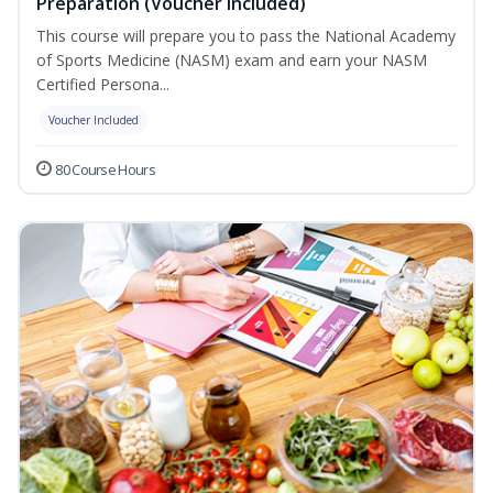
Preparation (Voucher Included)
This course will prepare you to pass the National Academy
of Sports Medicine (NASM) exam and earn your NASM
Certified Persona...
Voucher Included
80 Course Hours