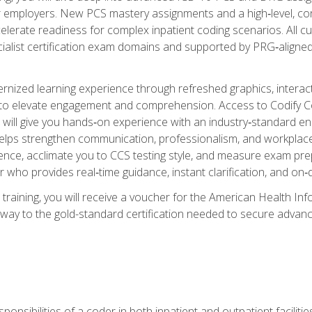
er employers. New PCS mastery assignments and a high‑level, c
elerate readiness for complex inpatient coding scenarios. All cu
cialist certification exam domains and supported by PRG‑aligned
ized learning experience through refreshed graphics, interactive
d to elevate engagement and comprehension. Access to Codify
will give you hands‑on experience with an industry‑standard enco
o helps strengthen communication, professionalism, and workplac
dence, acclimate you to CCS testing style, and measure exam pr
 who provides real‑time guidance, instant clarification, and o
 training, you will receive a voucher for the American Health
hway to the gold-standard certification needed to secure advanc
sponsibilities of a coder in both inpatient and outpatient facilitie