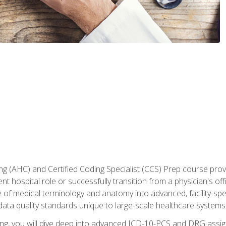
 (AHC) and Certified Coding Specialist (CCS) Prep course provi
t hospital role or successfully transition from a physician's off
of medical terminology and anatomy into advanced, facility-speci
ta quality standards unique to large-scale healthcare systems
aining, you will dive deep into advanced ICD-10-PCS and DRG ass