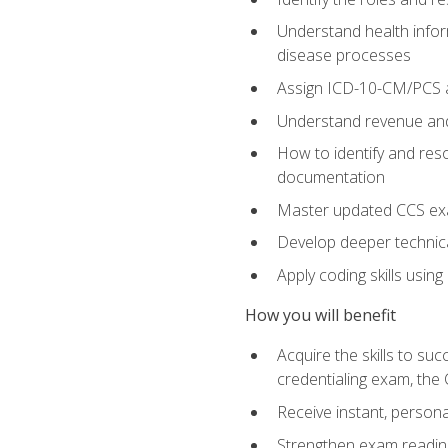
Understand health infor
disease processes
Assign ICD-10-CM/PCS an
Understand revenue and
How to identify and reso
documentation
Master updated CCS exa
Develop deeper technica
Apply coding skills usin
How you will benefit
Acquire the skills to s
credentialing exam, the 
Receive instant, person
Strengthen exam readine