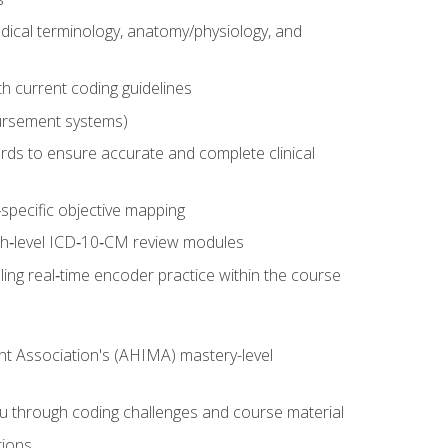
dical terminology, anatomy/physiology, and
 current coding guidelines
ursement systems)
ords to ensure accurate and complete clinical
pecific objective mapping
igh‑level ICD‑10‑CM review modules
ing real‑time encoder practice within the course
nt Association's (AHIMA) mastery-level
ou through coding challenges and course material
tions