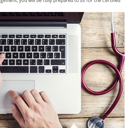
ent, you will be fully prepared to sit for the Certified