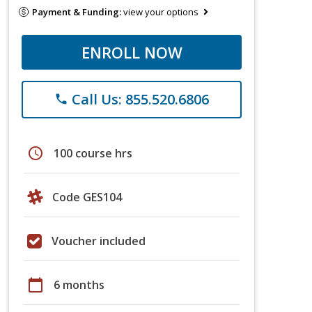
Payment & Funding:
view your options
ENROLL NOW
Call Us: 855.520.6806
phone
schedule
100 course hrs
Code GES104
Voucher included
calendar_today
6 months