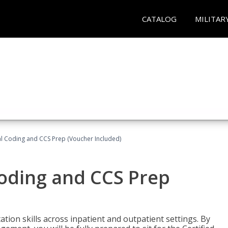
CATALOG
MILITAR
l Coding and CCS Prep (Voucher Included)
oding and CCS Prep
ion skills across inpatient and outpatient settings. By