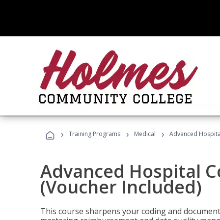
›
›
›
Training Programs
Medical
Advanced Hospita
Advanced Hospital C
(Voucher Included)
This course sharpens your coding and documentat