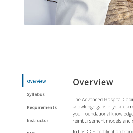
Overview
Overview
Syllabus
The Advanced Hospital Coding
knowledge gaps in your curren
Requirements
your foundational knowledge 
Instructor
reimbursement models and da
In this CCS certification tr