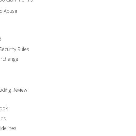
nd Abuse
d
Security Rules
terchange
oding Review
ook
nes
idelines