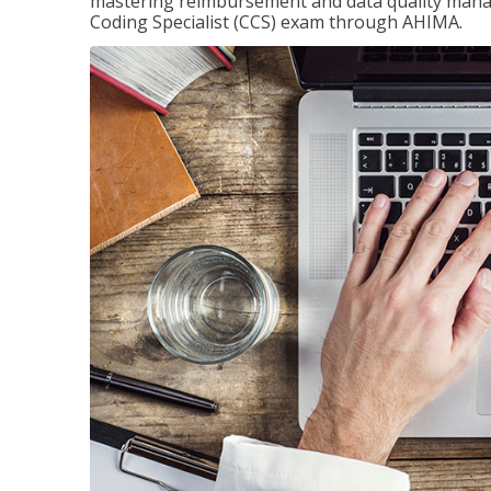
mastering reimbursement and data quality managem
Coding Specialist (CCS) exam through AHIMA.