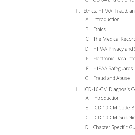
Ethics, HIPAA, Fraud, a
Introduction
Ethics
The Medical Recor
HIPAA Privacy and 
Electronic Data In
HIPAA Safeguards
Fraud and Abuse
ICD-10-CM Diagnosis C
Introduction
ICD-10-CM Code B
ICD-10-CM Guideli
Chapter Specific Gu