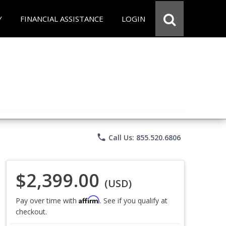
Y
FINANCIAL ASSISTANCE
LOGIN
phone
Call Us: 855.520.6806
$2,399.00
(USD)
Affirm
Pay over time with
. See if you qualify at
checkout.