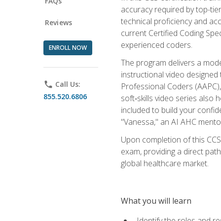
FAQs
accuracy required by top-ti
technical proficiency and acc
Reviews
current Certified Coding Spe
experienced coders.
ENROLL NOW
The program delivers a modern
instructional video designe
phone
Call Us:
Professional Coders (AAPC), 
855.520.6806
soft‑skills video series als
included to build your confi
"Vanessa," an AI AHC mentor
Upon completion of this CCS
exam, providing a direct pat
global healthcare market.
What you will learn
Identify the roles and re