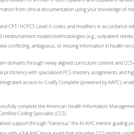
mation from clinical documentation using your knowledge of me
d CPT/ HCPCS Level II codes and modifiers in accordance with
 reimbursement models/methodologies (e.g., outpatient reimb
lve conflicting, ambiguous, or missing information in health rec
m domains through newly aligned curriculum content and CCS‑s
l proficiency with specialized PCS mastery assignments and h
g integrated access to Codify Complete (powered by AAPC), enabl
uccessfully complete the American Health Information Manageme
Certified Coding Specialist (CCS)
alized support through "Vanessa," the AI AHC mentor guiding y
ss with a full AHC mock exam that simulates CCS testing condi