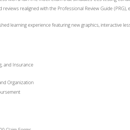
d reviews realigned with the Professional Review Guide (PRG), 
eshed learning experience featuring new graphics, interactive les
ng, and Insurance
and Organization
bursement
00 Claim Forms