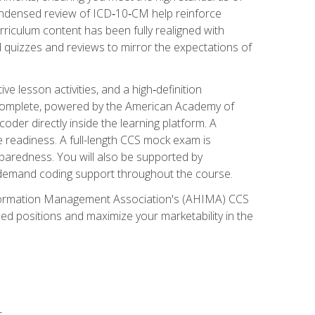
ondensed review of ICD‑10‑CM help reinforce
rriculum content has been fully realigned with
 quizzes and reviews to mirror the expectations of
 lesson activities, and a high‑definition
 Complete, powered by the American Academy of
der directly inside the learning platform. A
e readiness. A full-length CCS mock exam is
eparedness. You will also be supported by
n‑demand coding support throughout the course.
 Information Management Association's (AHIMA) CCS
ed positions and maximize your marketability in the
s