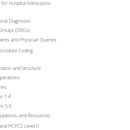
 for Hospital Admissions
ional Diagnoses
 Groups (DRGs)
ents and Physician Queries
rocedure Coding
ation and Structure
perations
nes
s 1-4
ns 5-X
gulations, and Resources
and HCPCS Level II