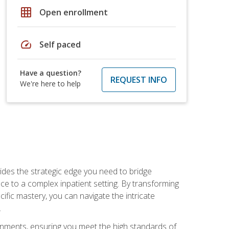
grid_on
Open enrollment
speed
Self paced
Have a question?
REQUEST INFO
We're here to help
des the strategic edge you need to bridge
ice to a complex inpatient setting. By transforming
fic mastery, you can navigate the intricate
.
ignments, ensuring you meet the high standards of