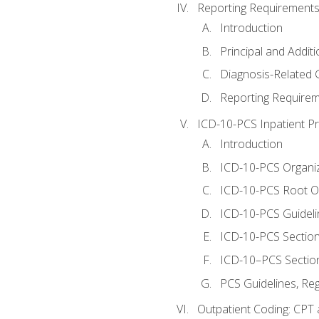
Reporting Requirements
Introduction
Principal and Addit
Diagnosis-Related
Reporting Requirem
ICD-10-PCS Inpatient P
Introduction
ICD-10-PCS Organiz
ICD-10-PCS Root O
ICD-10-PCS Guideli
ICD-10-PCS Section
ICD-10–PCS Sectio
PCS Guidelines, Re
Outpatient Coding: CPT 