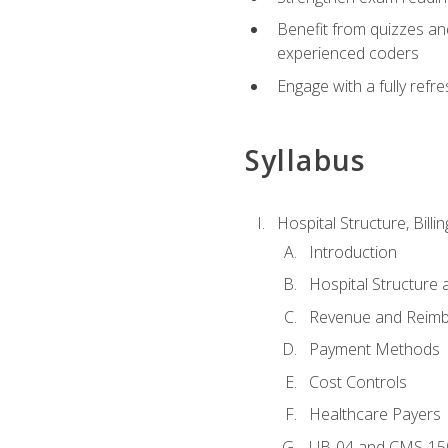
Benefit from quizzes an
experienced coders
Engage with a fully refr
Syllabus
Hospital Structure, Billi
Introduction
Hospital Structure 
Revenue and Reim
Payment Methods
Cost Controls
Healthcare Payers
UB-04 and CMS-15