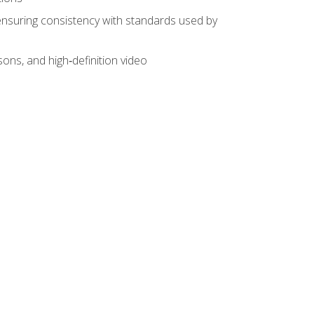
ensuring consistency with standards used by
sons, and high‑definition video