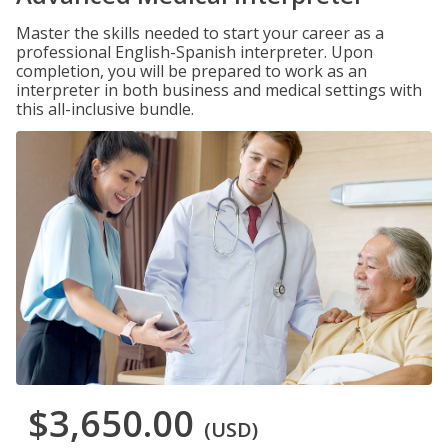
Master the skills needed to start your career as a
professional English-Spanish interpreter. Upon
completion, you will be prepared to work as an
interpreter in both business and medical settings with
this all-inclusive bundle.
$3,650.00
(USD)