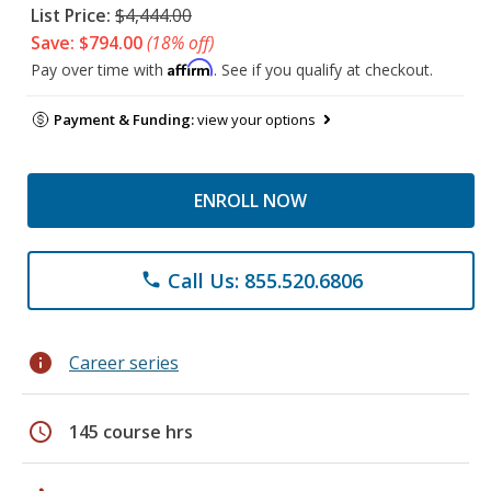
List Price:
$4,444.00
Save: $794.00
(18% off)
Affirm
Pay over time with
. See if you qualify at checkout.
Payment & Funding:
view your options
ENROLL NOW
Call Us: 855.520.6806
phone
info
Career series
schedule
145 course hrs