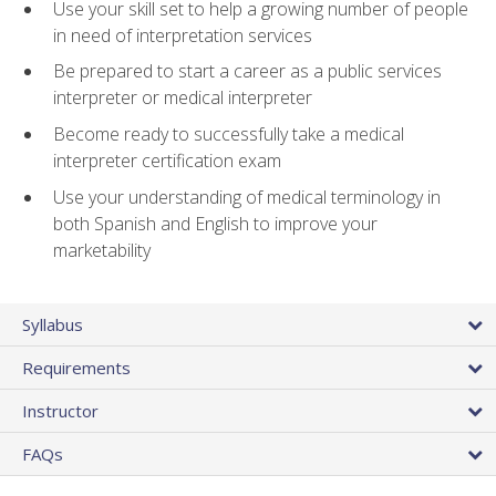
Use your skill set to help a growing number of people
in need of interpretation services
Be prepared to start a career as a public services
interpreter or medical interpreter
Become ready to successfully take a medical
interpreter certification exam
Use your understanding of medical terminology in
both Spanish and English to improve your
marketability
Syllabus
Requirements
Instructor
FAQs