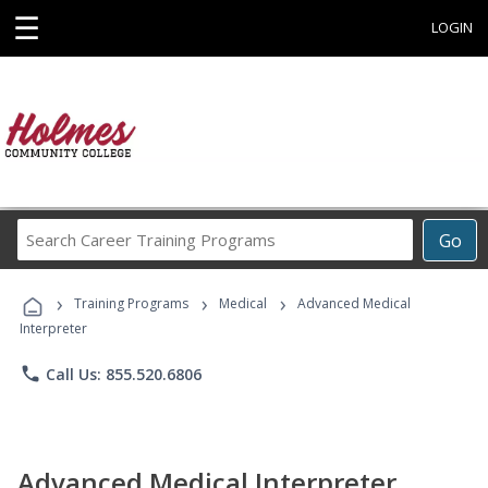
☰
LOGIN
Search
Go
Career
Training
›
›
›
Programs
Training Programs
Medical
Advanced Medical
Interpreter
phone
Call Us: 855.520.6806
Advanced Medical Interpreter