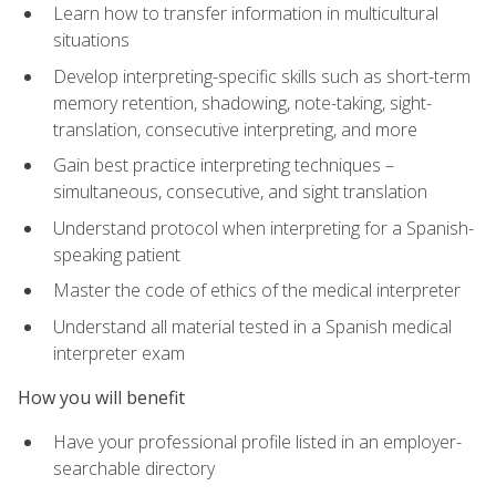
Learn how to transfer information in multicultural
situations
Develop interpreting-specific skills such as short-term
memory retention, shadowing, note-taking, sight-
translation, consecutive interpreting, and more
Gain best practice interpreting techniques –
simultaneous, consecutive, and sight translation
Understand protocol when interpreting for a Spanish-
speaking patient
Master the code of ethics of the medical interpreter
Understand all material tested in a Spanish medical
interpreter exam
How you will benefit
Have your professional profile listed in an employer-
searchable directory