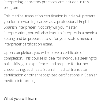
interpreting laboratory practices are included in this
program.
This medical translation certification bundle will prepare
you for a rewarding career as a professional English-
Spanish interpreter. Not only will you master
interpretation, you will also learn to interpret in a medical
setting and be prepared to sit for your state's medical
interpreter certification exam.
Upon completion, you will receive a certificate of
completion. This course is ideal for individuals seeking to
build skills, gain experience, and prepare for further
credentialing, such as a Spanish medical translator
certification or other recognized certifications in Spanish
medical interpreting.
What you will learn