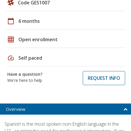
Code GES1007
calendar_today
6 months
grid_on
Open enrollment
speed
Self paced
Have a question?
REQUEST INFO
We're here to help
Overview
Spanish is the most spoken non-English language in the
U.S., sparking the need for professional interpreters. If you