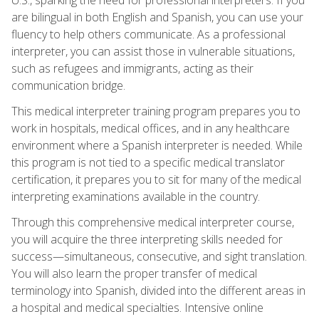
are bilingual in both English and Spanish, you can use your
fluency to help others communicate. As a professional
interpreter, you can assist those in vulnerable situations,
such as refugees and immigrants, acting as their
communication bridge.
This medical interpreter training program prepares you to
work in hospitals, medical offices, and in any healthcare
environment where a Spanish interpreter is needed. While
this program is not tied to a specific medical translator
certification, it prepares you to sit for many of the medical
interpreting examinations available in the country.
Through this comprehensive medical interpreter course,
you will acquire the three interpreting skills needed for
success—simultaneous, consecutive, and sight translation.
You will also learn the proper transfer of medical
terminology into Spanish, divided into the different areas in
a hospital and medical specialties. Intensive online