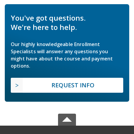
You've got questions.
We're here to help.
Our highly knowledgeable Enrollment
Specialists will answer any questions you
might have about the course and payment
options.
REQUEST INFO