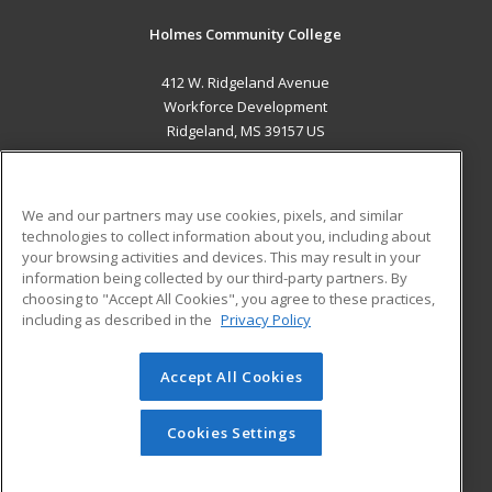
Holmes Community College
412 W. Ridgeland Avenue
Workforce Development
Ridgeland, MS 39157 US
MAIN CONTENT
Career Training
We and our partners may use cookies, pixels, and similar
technologies to collect information about you, including about
ADDITIONAL RESOURCES
your browsing activities and devices. This may result in your
information being collected by our third-party partners. By
Military
Student Blog
choosing to "Accept All Cookies", you agree to these practices,
Financial Assistance
including as described in the
Privacy Policy
Help
Accept All Cookies
© 2026 ed2go, a division of Cengage Learning. All rights
reserved. The material on this site cannot be reproduced or
redistributed unless you have obtained prior written
Cookies Settings
permission from Cengage Learning.
Privacy Policy