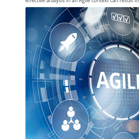
effective analysis in an Agile context can result 