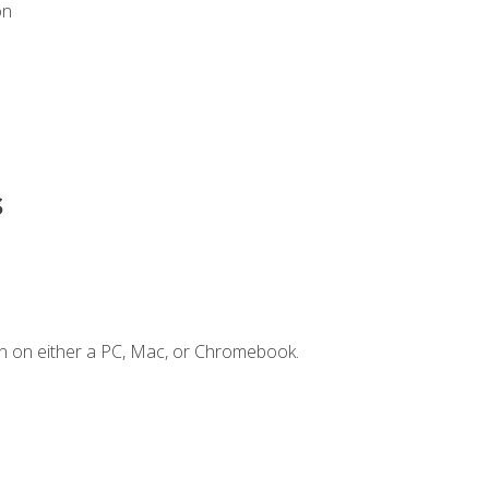
on
s
n on either a PC, Mac, or Chromebook.