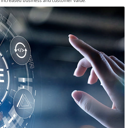
in increased business and customer value.