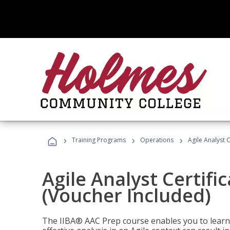
›
›
›
Training Programs
Operations
Agile Analyst 
Agile Analyst Certifi
(Voucher Included)
The IIBA® AAC Prep course enables you to learn