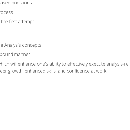
based questions
rocess
the first attempt
le Analysis concepts
e-bound manner
ich will enhance one's ability to effectively execute analysis-rel
reer growth, enhanced skills, and confidence at work