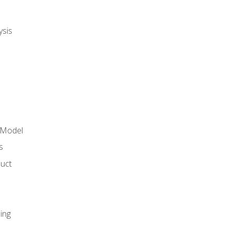
ysis
 Model
s
duct
ing