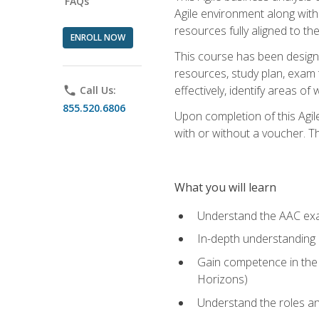
FAQs
Agile environment along with
resources fully aligned to t
ENROLL NOW
This course has been designe
resources, study plan, exam 
effectively, identify areas o
phone
Call Us:
855.520.6806
Upon completion of this Agil
with or without a voucher. The
What you will learn
Understand the AAC ex
In-depth understanding o
Gain competence in the A
Horizons)
Understand the roles and