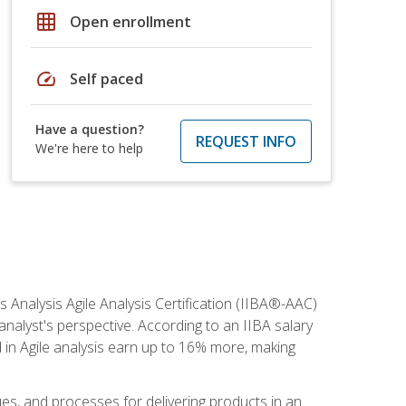
grid_on
Open enrollment
speed
Self paced
Have a question?
REQUEST INFO
We're here to help
s Analysis Agile Analysis Certification (IIBA®-AAC)
 analyst's perspective. According to an IIBA salary
 in Agile analysis earn up to 16% more, making
ues, and processes for delivering products in an