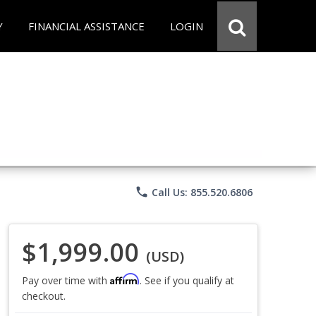
Y
FINANCIAL ASSISTANCE
LOGIN
phone
Call Us: 855.520.6806
$1,999.00
(USD)
Affirm
Pay over time with
. See if you qualify at
checkout.