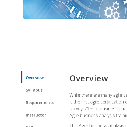
Overview
Overview
Syllabus
While there are many agile ce
is the first agile certificat
Requirements
survey, 71% of business anal
Instructor
Agile business analysis traini
This Agile business analysis