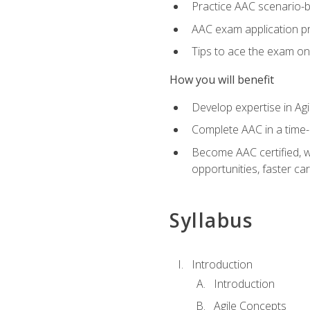
Practice AAC scenario-
AAC exam application p
Tips to ace the exam on 
How you will benefit
Develop expertise in Agi
Complete AAC in a tim
Become AAC certified, wh
opportunities, faster ca
Syllabus
Introduction
Introduction
Agile Concepts