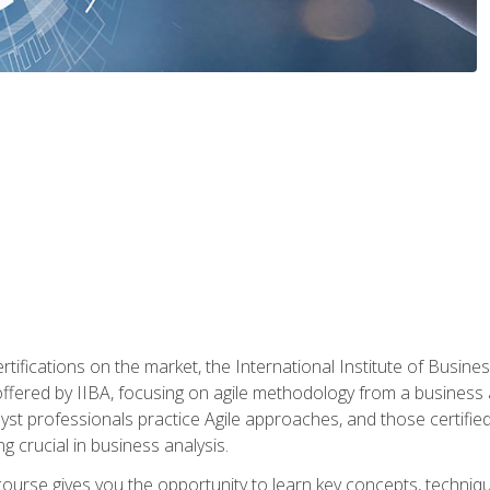
rtifications on the market, the International Institute of Busines
ion offered by IIBA, focusing on agile methodology from a business
yst professionals practice Agile approaches, and those certified
ng crucial in business analysis.
 course gives you the opportunity to learn key concepts, techniq