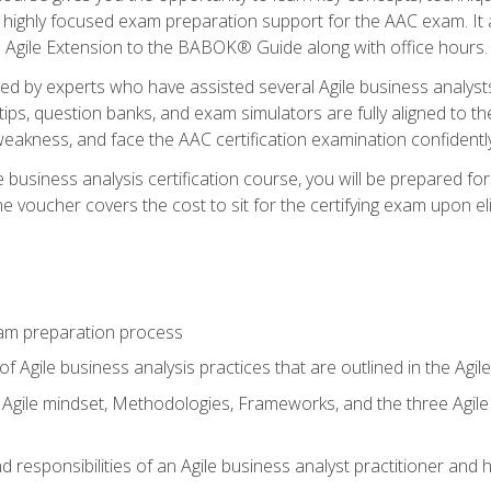
 highly focused exam preparation support for the AAC exam. It 
he Agile Extension to the BABOK® Guide along with office hours.
d by experts who have assisted several Agile business analysts
tips, question banks, and exam simulators are fully aligned to 
f weakness, and face the AAC certification examination confidently
e business analysis certification course, you will be prepared f
 voucher covers the cost to sit for the certifying exam upon eligi
am preparation process
f Agile business analysis practices that are outlined in the Agi
gile mindset, Methodologies, Frameworks, and the three Agile Ho
 responsibilities of an Agile business analyst practitioner and 