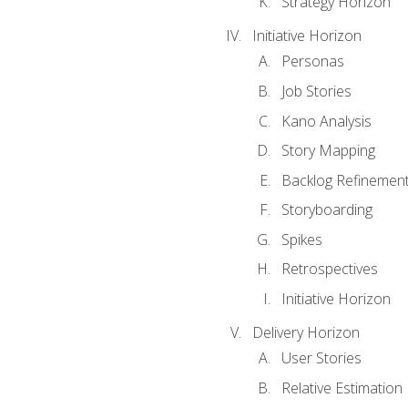
Strategy Horizon
Initiative Horizon
Personas
Job Stories
Kano Analysis
Story Mapping
Backlog Refinemen
Storyboarding
Spikes
Retrospectives
Initiative Horizon
Delivery Horizon
User Stories
Relative Estimation