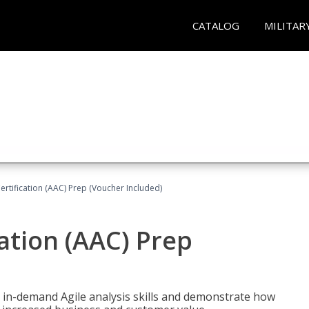
CATALOG
MILITAR
Certification (AAC) Prep (Voucher Included)
cation (AAC) Prep
 in-demand Agile analysis skills and demonstrate how