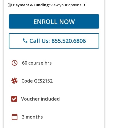
Payment & Funding:
view your options
ENROLL NOW
Call Us: 855.520.6806
phone
schedule
60 course hrs
Code GES2152
Voucher included
calendar_today
3 months