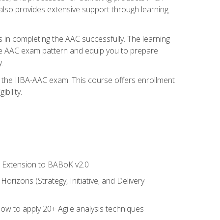
also provides extensive support through learning
 in completing the AAC successfully. The learning
the AAC exam pattern and equip you to prepare
.
or the IIBA-AAC exam. This course offers enrollment
bility.
le Extension to BABoK v2.0
rizons (Strategy, Initiative, and Delivery
how to apply 20+ Agile analysis techniques