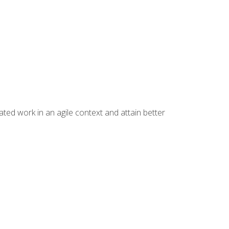
ated work in an agile context and attain better