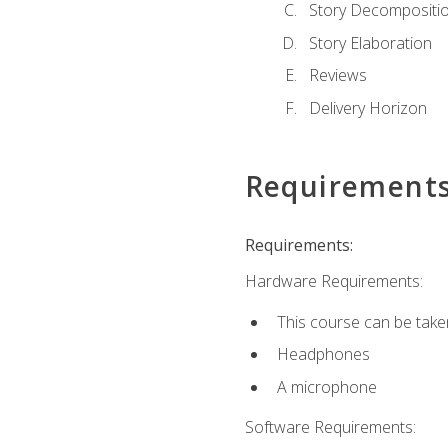
Story Decompositi
Story Elaboration
Reviews
Delivery Horizon
Requirement
Requirements:
Hardware Requirements:
This course can be take
Headphones
A microphone
Software Requirements: