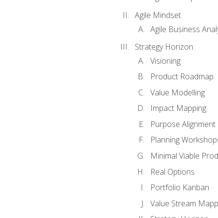
Agile Mindset
Agile Business Anal
Strategy Horizon
Visioning
Product Roadmap
Value Modelling
Impact Mapping
Purpose Alignment
Planning Workshop
Minimal Viable Pro
Real Options
Portfolio Kanban
Value Stream Mapp