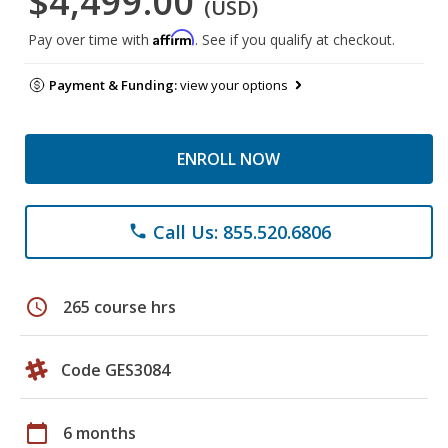
$4,499.00
(USD)
Affirm
Pay over time with
. See if you qualify at checkout.
Payment & Funding:
view your options
ENROLL NOW
Call Us: 855.520.6806
phone
schedule
265 course hrs
Code GES3084
calendar_today
6 months