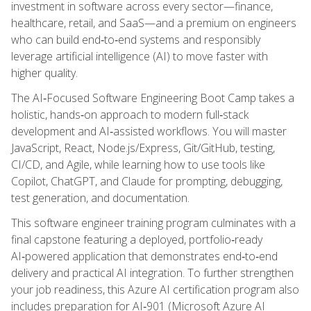
investment in software across every sector—finance,
healthcare, retail, and SaaS—and a premium on engineers
who can build end‑to‑end systems and responsibly
leverage artificial intelligence (AI) to move faster with
higher quality.
The AI‑Focused Software Engineering Boot Camp takes a
holistic, hands‑on approach to modern full‑stack
development and AI‑assisted workflows. You will master
JavaScript, React, Node.js/Express, Git/GitHub, testing,
CI/CD, and Agile, while learning how to use tools like
Copilot, ChatGPT, and Claude for prompting, debugging,
test generation, and documentation.
This software engineer training program culminates with a
final capstone featuring a deployed, portfolio‑ready
AI‑powered application that demonstrates end‑to‑end
delivery and practical AI integration. To further strengthen
your job readiness, this Azure AI certification program also
includes preparation for AI‑901 (Microsoft Azure AI