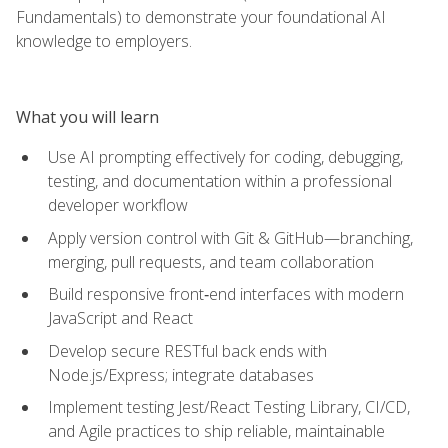
Fundamentals) to demonstrate your foundational AI
knowledge to employers.
What you will learn
Use AI prompting effectively for coding, debugging,
testing, and documentation within a professional
developer workflow
Apply version control with Git & GitHub—branching,
merging, pull requests, and team collaboration
Build responsive front‑end interfaces with modern
JavaScript and React
Develop secure RESTful back ends with
Node.js/Express; integrate databases
Implement testing Jest/React Testing Library, CI/CD,
and Agile practices to ship reliable, maintainable