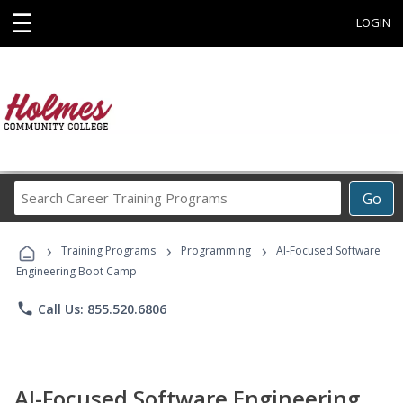
☰
LOGIN
Search
Go
Career
Training
›
›
›
Programs
Training Programs
Programming
AI-Focused Software
Engineering Boot Camp
phone
Call Us: 855.520.6806
AI-Focused Software Engineering