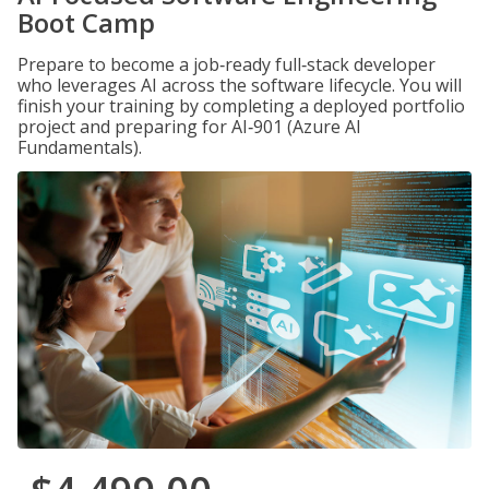
Boot Camp
Prepare to become a job‑ready full‑stack developer
who leverages AI across the software lifecycle. You will
finish your training by completing a deployed portfolio
project and preparing for AI‑901 (Azure AI
Fundamentals).