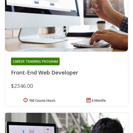
CAREER TRAINING PROGRAM
Front-End Web Developer
$2346.00
168 Course Hours
6 Months