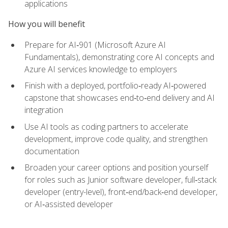
applications
How you will benefit
Prepare for AI‑901 (Microsoft Azure AI
Fundamentals), demonstrating core AI concepts and
Azure AI services knowledge to employers
Finish with a deployed, portfolio‑ready AI‑powered
capstone that showcases end‑to‑end delivery and AI
integration
Use AI tools as coding partners to accelerate
development, improve code quality, and strengthen
documentation
Broaden your career options and position yourself
for roles such as Junior software developer, full‑stack
developer (entry-level), front‑end/back‑end developer,
or AI‑assisted developer