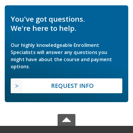
You've got questions.
We're here to help.
Our highly knowledgeable Enrollment
Specialists will answer any questions you
might have about the course and payment
options.
REQUEST INFO