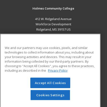
Holmes Community College
412 W. Ridgeland Avenue
Workforce Development
Ridgeland, MS 39157 US
MAIN CONTENT
Career Training
We and our partners may use cookies, pixels, and similar
technologies to collect information about you, including about
ADDITIONAL RESOURCES
your browsing activities and devices. This may result in your
information being collected by our third-party partners. By
Military
Student Blog
choosing to "Accept All Cookies", you agree to these practices,
Financial Assistance
including as described in the
Privacy Policy
Help
Accept All Cookies
© 2026 ed2go, a division of Cengage Learning. All rights
reserved. The material on this site cannot be reproduced or
redistributed unless you have obtained prior written
Cookies Settings
permission from Cengage Learning.
Privacy Policy