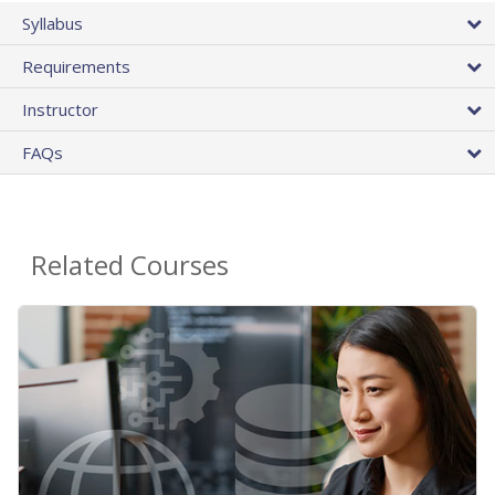
Syllabus
Requirements
Instructor
FAQs
Related Courses