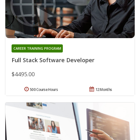
CAREER TRAINING PROGRAM
Full Stack Software Developer
$4495.00
500 Course Hours
12 Months