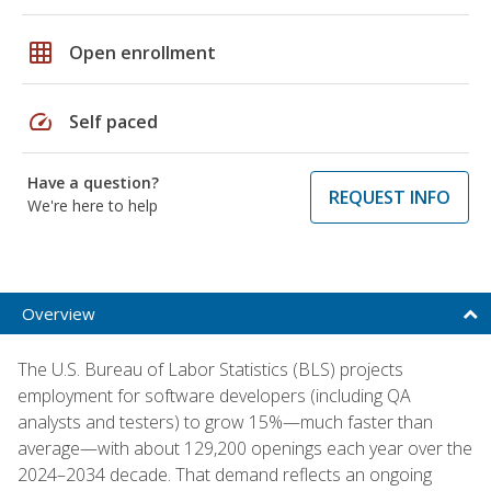
grid_on
Open enrollment
speed
Self paced
Have a question?
REQUEST INFO
We're here to help
Overview
The U.S. Bureau of Labor Statistics (BLS) projects
employment for software developers (including QA
analysts and testers) to grow 15%—much faster than
average—with about 129,200 openings each year over the
2024–2034 decade. That demand reflects an ongoing