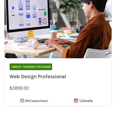
CAREER TRAINING PROGRAM
Web Design Professional
$3899.00
398 Course Hours
12 Months