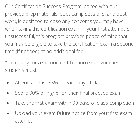
Our Certification Success Program, paired with our
provided prep materials, boot camp sessions, and post-
work, is designed to ease any concerns you may have
when taking the certification exam. If your first attempt is
unsuccessful, this program provides peace of mind that
you may be eligible to take the certification exam a second
time (if needed) at no additional fee.
*To qualify for a second certification exam voucher,
students must:
Attend at least 85% of each day of class
Score 90% or higher on their final practice exam
Take the first exam within 90 days of class completion
Upload your exam failure notice from your first exam
attempt