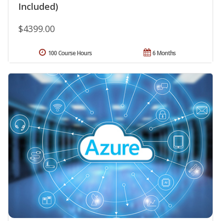
Included)
$4399.00
100 Course Hours
6 Months