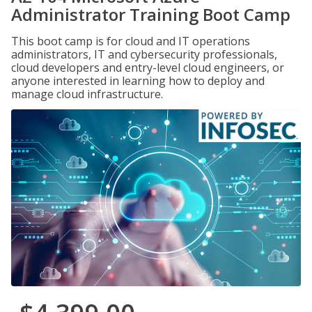
Administrator Training Boot Camp
This boot camp is for cloud and IT operations
administrators, IT and cybersecurity professionals,
cloud developers and entry-level cloud engineers, or
anyone interested in learning how to deploy and
manage cloud infrastructure.