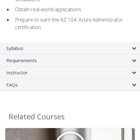
Obtain real-world applications
Prepare to earn the AZ 104: Azure Administrator
certification
Syllabus
Requirements
Instructor
FAQs
Related Courses