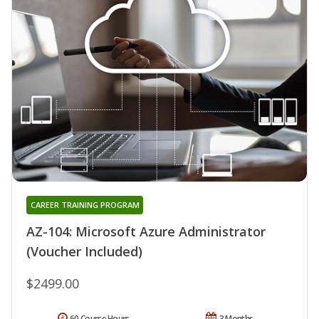
CAREER TRAINING PROGRAM
AZ-104: Microsoft Azure Administrator
(Voucher Included)
$2499.00
60 Course Hours
3 Months