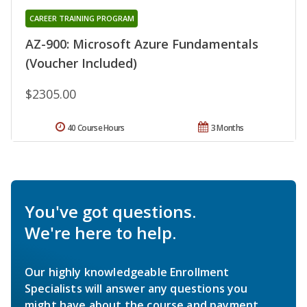
CAREER TRAINING PROGRAM
AZ-900: Microsoft Azure Fundamentals
(Voucher Included)
$2305.00
40 Course Hours
3 Months
You've got questions.
We're here to help.
Our highly knowledgeable Enrollment
Specialists will answer any questions you
might have about the course and payment