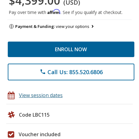
$4,399.00
(USD)
Affirm
Pay over time with
. See if you qualify at checkout.
Payment & Funding:
view your options
ENROLL NOW
Call Us: 855.520.6806
phone
View session dates
Code LBC115
Voucher included