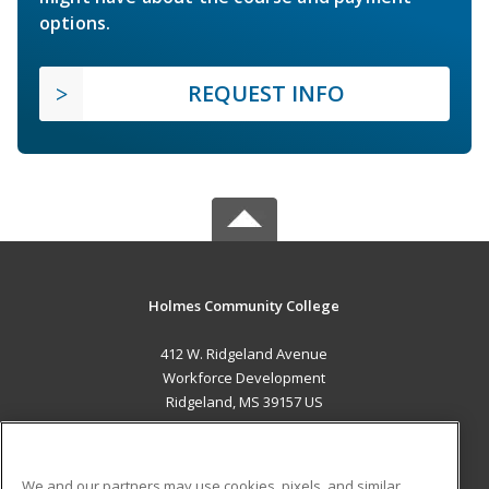
options.
REQUEST INFO
Holmes Community College
412 W. Ridgeland Avenue
Workforce Development
Ridgeland, MS 39157 US
MAIN CONTENT
Career Training
We and our partners may use cookies, pixels, and similar