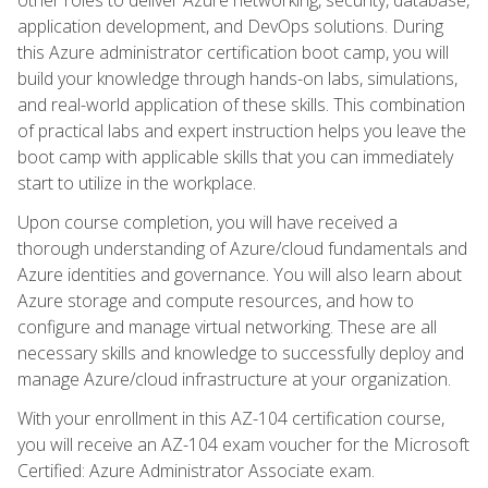
application development, and DevOps solutions. During
this Azure administrator certification boot camp, you will
build your knowledge through hands-on labs, simulations,
and real-world application of these skills. This combination
of practical labs and expert instruction helps you leave the
boot camp with applicable skills that you can immediately
start to utilize in the workplace.
Upon course completion, you will have received a
thorough understanding of Azure/cloud fundamentals and
Azure identities and governance. You will also learn about
Azure storage and compute resources, and how to
configure and manage virtual networking. These are all
necessary skills and knowledge to successfully deploy and
manage Azure/cloud infrastructure at your organization.
With your enrollment in this AZ-104 certification course,
you will receive an AZ-104 exam voucher for the Microsoft
Certified: Azure Administrator Associate exam.