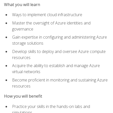
What you will learn
Ways to implement cloud infrastructure
Master the oversight of Azure identities and
governance
Gain expertise in configuring and administering Azure
storage solutions
Develop skills to deploy and oversee Azure compute
resources
Acquire the ability to establish and manage Azure
virtual networks
Become proficient in monitoring and sustaining Azure
resources
How you will benefit
Practice your skills in the hands-on labs and
simulations