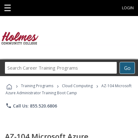
☰
LOGIN
Search
Go
Career
Training
›
›
›
Programs
Training Programs
Cloud Computing
AZ-104 Microsoft
Azure Administrator Training Boot Camp
phone
Call Us: 855.520.6806
AZ-104 Microsoft Azure