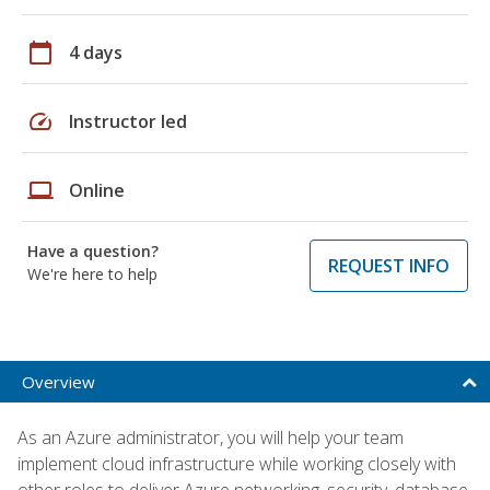
calendar_today
4 days
speed
Instructor led
laptop
Online
Have a question?
REQUEST INFO
We're here to help
Overview
As an Azure administrator, you will help your team
implement cloud infrastructure while working closely with
other roles to deliver Azure networking, security, database,