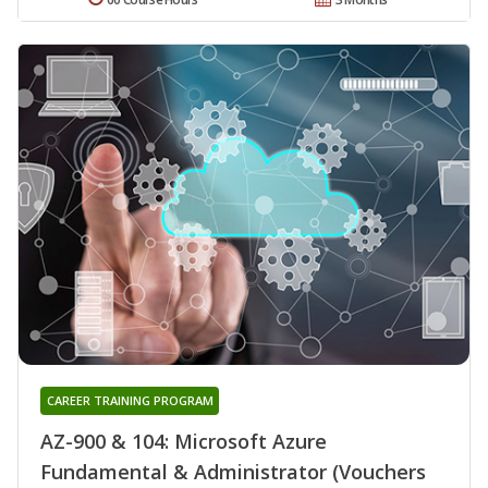
CAREER TRAINING PROGRAM
AZ-900 & 104: Microsoft Azure
Fundamental & Administrator (Vouchers