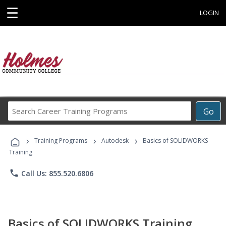
☰
LOGIN
Search
Go
Career
Training
›
›
›
Programs
Training Programs
Autodesk
Basics of SOLIDWORKS
Training
phone
Call Us: 855.520.6806
Basics of SOLIDWORKS Training