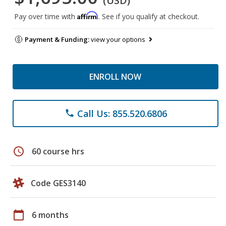
(USD)
Affirm
Pay over time with
. See if you qualify at checkout.
Payment & Funding:
view your options
ENROLL NOW
Call Us: 855.520.6806
phone
schedule
60 course hrs
Code GES3140
calendar_today
6 months