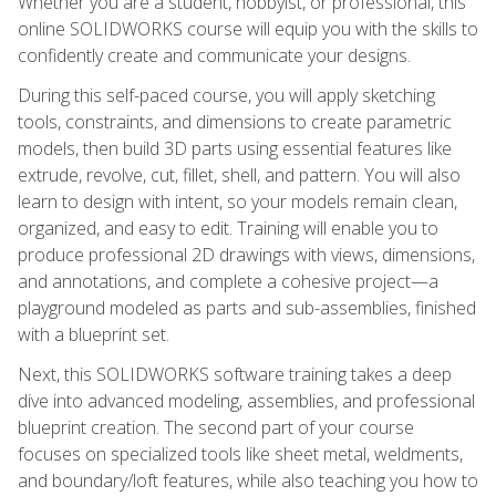
Whether you are a student, hobbyist, or professional, this
online SOLIDWORKS course will equip you with the skills to
confidently create and communicate your designs.
During this self-paced course, you will apply sketching
tools, constraints, and dimensions to create parametric
models, then build 3D parts using essential features like
extrude, revolve, cut, fillet, shell, and pattern. You will also
learn to design with intent, so your models remain clean,
organized, and easy to edit. Training will enable you to
produce professional 2D drawings with views, dimensions,
and annotations, and complete a cohesive project—a
playground modeled as parts and sub-assemblies, finished
with a blueprint set.
Next, this SOLIDWORKS software training takes a deep
dive into advanced modeling, assemblies, and professional
blueprint creation. The second part of your course
focuses on specialized tools like sheet metal, weldments,
and boundary/loft features, while also teaching you how to