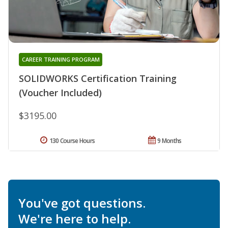
CAREER TRAINING PROGRAM
SOLIDWORKS Certification Training
(Voucher Included)
$3195.00
130 Course Hours
9 Months
You've got questions.
We're here to help.