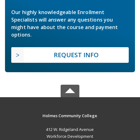
Our highly knowledgeable Enrollment
Specialists will answer any questions you
might have about the course and payment
options.
REQUEST INFO
Holmes Community College
412 W. Ridgeland Avenue
Workforce Development