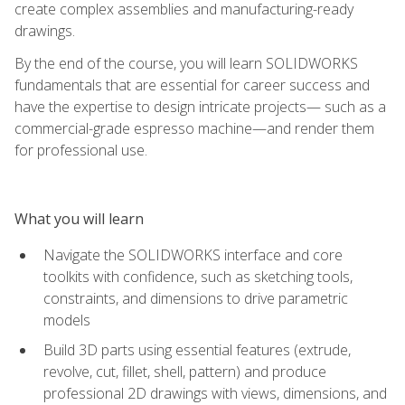
create complex assemblies and manufacturing-ready
drawings.
By the end of the course, you will learn SOLIDWORKS
fundamentals that are essential for career success and
have the expertise to design intricate projects— such as a
commercial-grade espresso machine—and render them
for professional use.
What you will learn
Navigate the SOLIDWORKS interface and core
toolkits with confidence, such as sketching tools,
constraints, and dimensions to drive parametric
models
Build 3D parts using essential features (extrude,
revolve, cut, fillet, shell, pattern) and produce
professional 2D drawings with views, dimensions, and