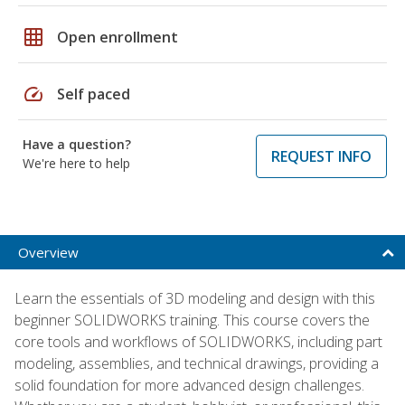
grid_on
Open enrollment
speed
Self paced
Have a question?
REQUEST INFO
We're here to help
Overview
Learn the essentials of 3D modeling and design with this
beginner SOLIDWORKS training. This course covers the
core tools and workflows of SOLIDWORKS, including part
modeling, assemblies, and technical drawings, providing a
solid foundation for more advanced design challenges.