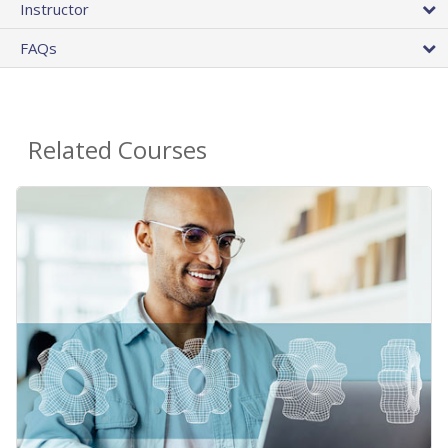
Instructor
FAQs
Related Courses