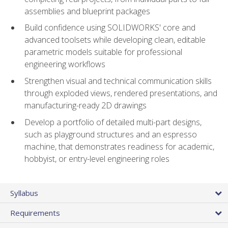
assemblies and blueprint packages
Build confidence using SOLIDWORKS' core and
advanced toolsets while developing clean, editable
parametric models suitable for professional
engineering workflows
Strengthen visual and technical communication skills
through exploded views, rendered presentations, and
manufacturing-ready 2D drawings
Develop a portfolio of detailed multi-part designs,
such as playground structures and an espresso
machine, that demonstrates readiness for academic,
hobbyist, or entry-level engineering roles
Syllabus
Requirements