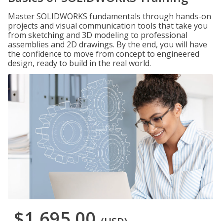
Master SOLIDWORKS fundamentals through hands-on
projects and visual communication tools that take you
from sketching and 3D modeling to professional
assemblies and 2D drawings. By the end, you will have
the confidence to move from concept to engineered
design, ready to build in the real world.
$1,695.00