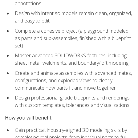
annotations
Design with intent so models remain clean, organized,
and easy to edit
Complete a cohesive project (a playground modeled
as parts and sub-assemblies, finished with a blueprint
set)
Master advanced SOLIDWORKS features, including
sheet metal, weldments, and boundary/loft modeling
Create and animate assemblies with advanced mates,
configurations, and exploded views to clearly
communicate how parts fit and move together
Design professional-grade blueprints and renderings,
with custom templates, tolerances and visualizations
How you will benefit
Gain practical, industry-aligned 3D modeling skills by
completing real projects, from individual parts to full