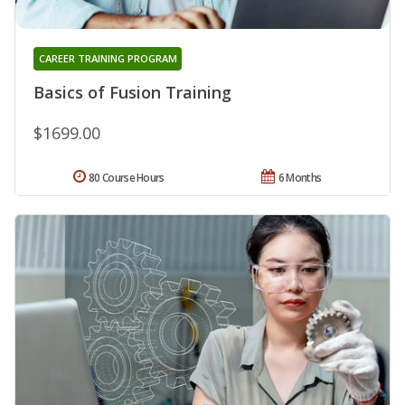
CAREER TRAINING PROGRAM
Basics of Fusion Training
$1699.00
80 Course Hours
6 Months