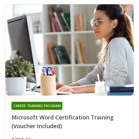
CAREER TRAINING PROGRAM
Microsoft Word Certification Training
(Voucher Included)