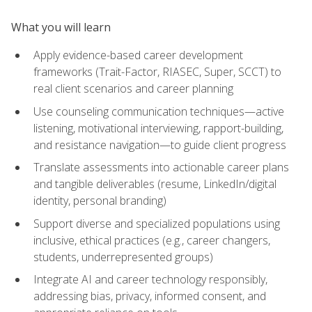
What you will learn
Apply evidence-based career development
frameworks (Trait-Factor, RIASEC, Super, SCCT) to
real client scenarios and career planning
Use counseling communication techniques—active
listening, motivational interviewing, rapport-building,
and resistance navigation—to guide client progress
Translate assessments into actionable career plans
and tangible deliverables (resume, LinkedIn/digital
identity, personal branding)
Support diverse and specialized populations using
inclusive, ethical practices (e.g., career changers,
students, underrepresented groups)
Integrate AI and career technology responsibly,
addressing bias, privacy, informed consent, and