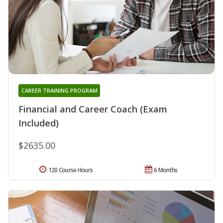
CAREER TRAINING PROGRAM
Financial and Career Coach (Exam
Included)
$2635.00
120 Course Hours
6 Months