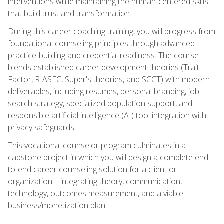
interventions while maintaining the human-centered skills
that build trust and transformation.
During this career coaching training, you will progress from
foundational counseling principles through advanced
practice-building and credential readiness. The course
blends established career development theories (Trait-
Factor, RIASEC, Super's theories, and SCCT) with modern
deliverables, including resumes, personal branding, job
search strategy, specialized population support, and
responsible artificial intelligence (AI) tool integration with
privacy safeguards.
This vocational counselor program culminates in a
capstone project in which you will design a complete end-
to-end career counseling solution for a client or
organization—integrating theory, communication,
technology, outcomes measurement, and a viable
business/monetization plan.