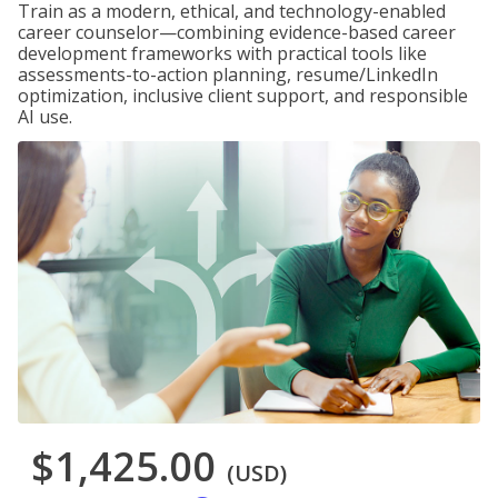
Train as a modern, ethical, and technology-enabled
career counselor—combining evidence-based career
development frameworks with practical tools like
assessments-to-action planning, resume/LinkedIn
optimization, inclusive client support, and responsible
AI use.
$1,425.00
(USD)