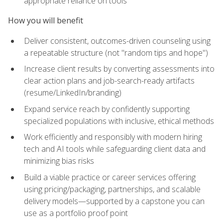
appropriate reliance on tools
How you will benefit
Deliver consistent, outcomes-driven counseling using
a repeatable structure (not "random tips and hope")
Increase client results by converting assessments into
clear action plans and job-search-ready artifacts
(resume/LinkedIn/branding)
Expand service reach by confidently supporting
specialized populations with inclusive, ethical methods
Work efficiently and responsibly with modern hiring
tech and AI tools while safeguarding client data and
minimizing bias risks
Build a viable practice or career services offering
using pricing/packaging, partnerships, and scalable
delivery models—supported by a capstone you can
use as a portfolio proof point