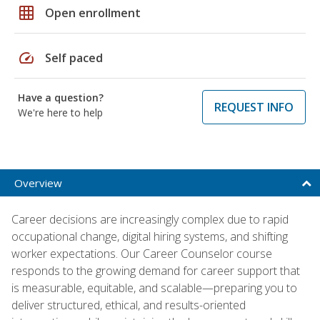
grid_on
Open enrollment
speed
Self paced
Have a question?
REQUEST INFO
We're here to help
Overview
Career decisions are increasingly complex due to rapid
occupational change, digital hiring systems, and shifting
worker expectations. Our Career Counselor course
responds to the growing demand for career support that
is measurable, equitable, and scalable—preparing you to
deliver structured, ethical, and results-oriented