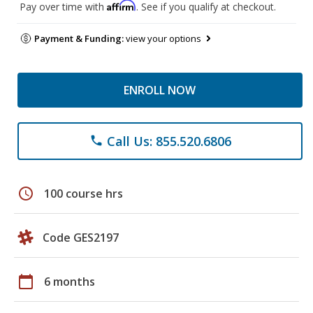
Affirm
Pay over time with
. See if you qualify at checkout.
Payment & Funding:
view your options
ENROLL NOW
Call Us: 855.520.6806
phone
schedule
100 course hrs
Code GES2197
calendar_today
6 months