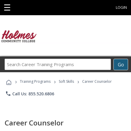
☰
LOGIN
Search
Go
Career
Training
›
›
›
Programs
Training Programs
Soft Skills
Career Counselor
phone
Call Us: 855.520.6806
Career Counselor