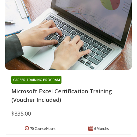
CAREER TRAINING PROGRAM
Microsoft Excel Certification Training
(Voucher Included)
$835.00
70 Course Hours
6 Months