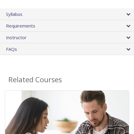
Syllabus
Requirements
Instructor
FAQs
Related Courses