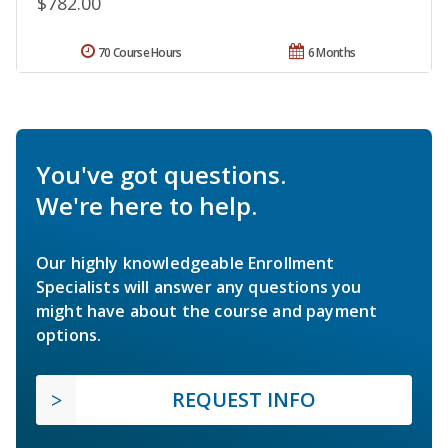
$782.00
70 Course Hours
6 Months
You've got questions.
We're here to help.
Our highly knowledgeable Enrollment
Specialists will answer any questions you
might have about the course and payment
options.
REQUEST INFO