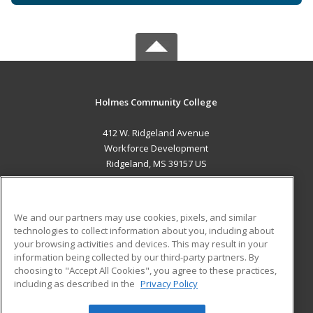
Holmes Community College
412 W. Ridgeland Avenue
Workforce Development
Ridgeland, MS 39157 US
MAIN CONTENT
Career Training
We and our partners may use cookies, pixels, and similar
technologies to collect information about you, including about
ADDITIONAL RESOURCES
your browsing activities and devices. This may result in your
information being collected by our third-party partners. By
Military
Student Blog
choosing to "Accept All Cookies", you agree to these practices,
Financial Assistance
including as described in the
Privacy Policy
Help