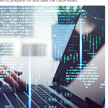
eded to prepare for and take the CBDA exam.