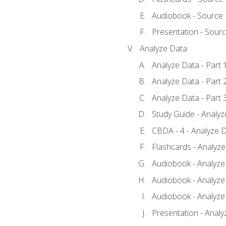
Audiobook - Source
Presentation - Sour
Analyze Data
Analyze Data - Part 
Analyze Data - Part 
Analyze Data - Part 
Study Guide - Analy
CBDA - 4 - Analyze D
Flashcards - Analyz
Audiobook - Analyze 
Audiobook - Analyze 
Audiobook - Analyze 
Presentation - Analy