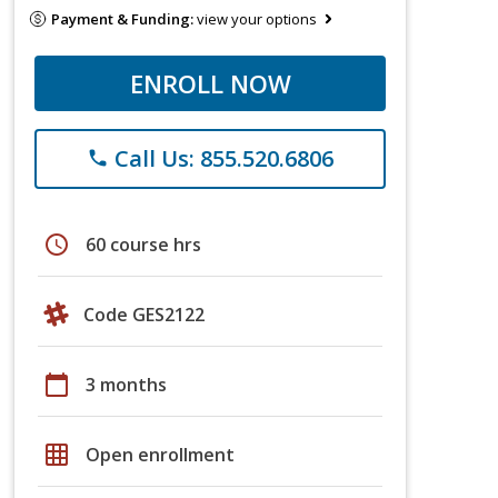
Payment & Funding:
view your options
ENROLL NOW
Call Us: 855.520.6806
phone
schedule
60 course hrs
Code GES2122
calendar_today
3 months
grid_on
Open enrollment