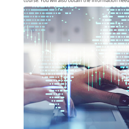
course. You will also obtain the information ne