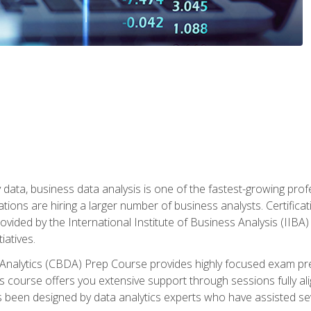
 data, business data analysis is one of the fastest-growing pr
tions are hiring a larger number of business analysts. Certificat
rovided by the International Institute of Business Analysis (IIBA) 
iatives.
 Analytics (CBDA) Prep Course provides highly focused exam pr
 course offers you extensive support through sessions fully al
s been designed by data analytics experts who have assisted se