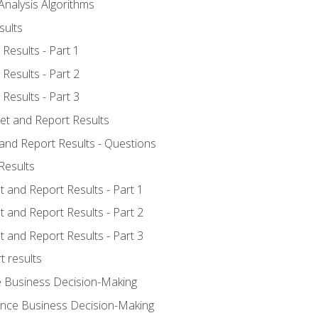
Analysis Algorithms
sults
Results - Part 1
Results - Part 2
Results - Part 3
ret and Report Results
 and Report Results - Questions
Results
t and Report Results - Part 1
t and Report Results - Part 2
t and Report Results - Part 3
t results
e Business Decision-Making
uence Business Decision-Making