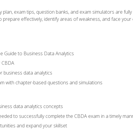
y plan, exam tips, question banks, and exam simulators are full
prepare effectively, identify areas of weakness, and face your c
e Guide to Business Data Analytics
or CBDA
r business data analytics
xam with chapter-based questions and simulations
siness data analytics concepts
eeded to successfully complete the CBDA exam in a timely man
nities and expand your skillset