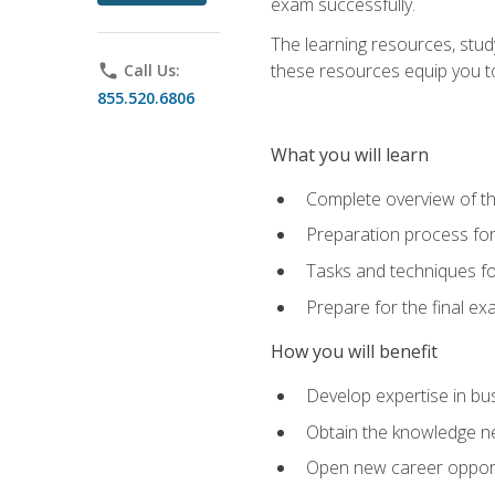
exam successfully.
The learning resources, stud
these resources equip you to 
phone
Call Us:
855.520.6806
What you will learn
Complete overview of th
Preparation process f
Tasks and techniques fo
Prepare for the final e
How you will benefit
Develop expertise in bu
Obtain the knowledge n
Open new career opportu