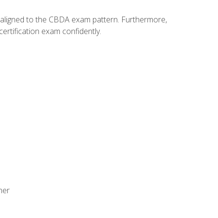
y aligned to the CBDA exam pattern. Furthermore,
ertification exam confidently.
ner