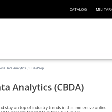
CATALOG
MILITAR
ness Data Analytics (CBDA) Prep
ata Analytics (CBDA)
nd stay on top of industry trends in this immersive online