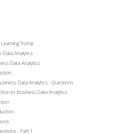
 Learning Portal
s Data Analytics
ness Data Analytics
uction
Business Data Analytics - Questions
ction to Business Data Analytics
ction
duction
ions
estions - Part 1