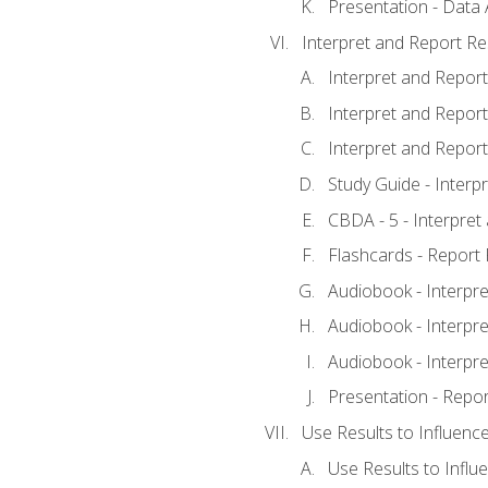
Presentation - Data 
Interpret and Report Re
Interpret and Report 
Interpret and Report 
Interpret and Report 
Study Guide - Interp
CBDA - 5 - Interpret
Flashcards - Report 
Audiobook - Interpre
Audiobook - Interpre
Audiobook - Interpre
Presentation - Repor
Use Results to Influenc
Use Results to Infl