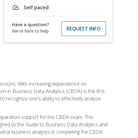
speed
Self paced
Have a question?
REQUEST INFO
We're here to help
ofessions. With increasing dependence on
ion in Business Data Analytics (CBDA) is the first
to recognize one's ability to effectively analyze
eparation support for the CBDA exam. This
igned to the Guide to Business Data Analytics and
veral business analysts in completing the CBDA