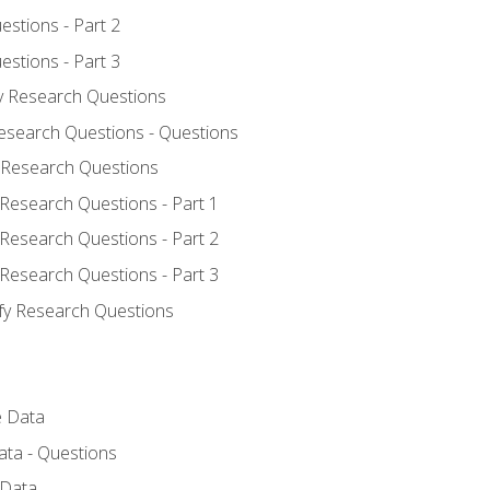
estions - Part 2
estions - Part 3
fy Research Questions
Research Questions - Questions
y Research Questions
 Research Questions - Part 1
 Research Questions - Part 2
 Research Questions - Part 3
ify Research Questions
e Data
ata - Questions
 Data