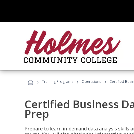
›
›
›
Training Programs
Operations
Certified Busi
Certified Business D
Prep
Prepare to learn in-demand data analysis skills a