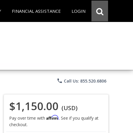
Y
FINANCIAL ASSISTANCE
LOGIN
phone
Call Us: 855.520.6806
$1,150.00
(USD)
Affirm
Pay over time with
. See if you qualify at
checkout.