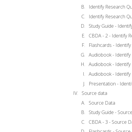
Identify Research Qu
Identify Research Qu
Study Guide - Identi
CBDA - 2 - Identify 
Flashcards - Identif
Audiobook - Identify
Audiobook - Identify
Audiobook - Identify
Presentation - Ident
Source data
Source Data
Study Guide - Sourc
CBDA - 3 - Source D
Flashcards - Source