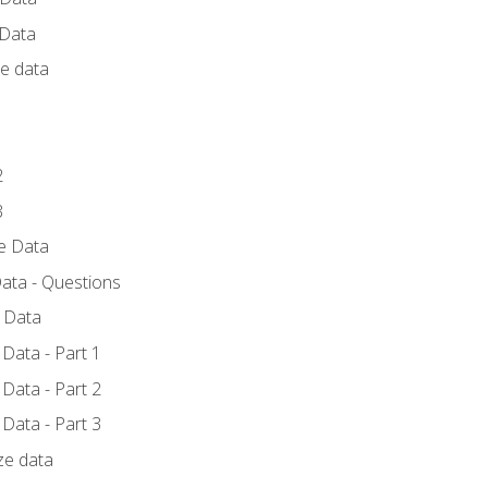
 Data
ce data
1
2
3
ze Data
ata - Questions
e Data
Data - Part 1
Data - Part 2
Data - Part 3
ze data