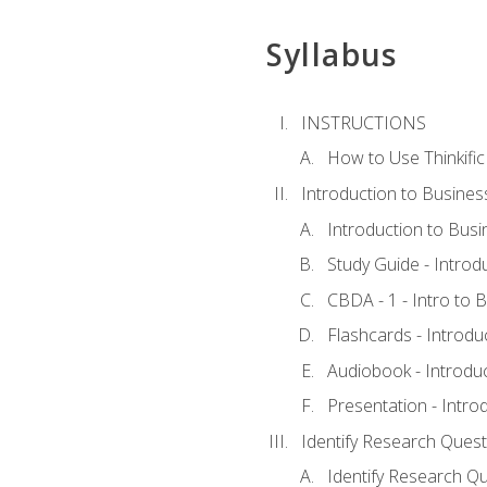
Syllabus
INSTRUCTIONS
How to Use Thinkific
Introduction to Busines
Introduction to Busi
Study Guide - Introd
CBDA - 1 - Intro to 
Flashcards - Introdu
Audiobook - Introdu
Presentation - Intro
Identify Research Quest
Identify Research Qu