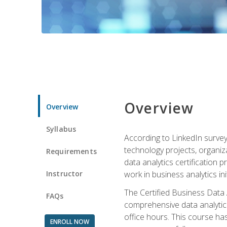
Overview
Overview
Syllabus
According to LinkedIn survey
technology projects, organiza
Requirements
data analytics certification p
Instructor
work in business analytics init
The Certified Business Data
FAQs
comprehensive data analytics
office hours. This course ha
ENROLL NOW