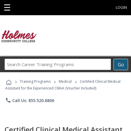
☰
LOGIN
Search
Go
Career
Training
›
›
›
Programs
Training Programs
Medical
Certified Clinical Medical
Assistant for the Experienced CMAA (Voucher Included)
phone
Call Us: 855.520.6806
Certified Clinical Medical Assistant