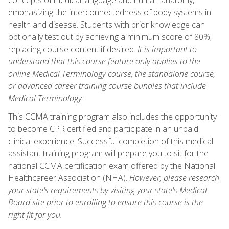
emphasizing the interconnectedness of body systems in
health and disease. Students with prior knowledge can
optionally test out by achieving a minimum score of 80%,
replacing course content if desired.
It is important to
understand that this course feature only applies to the
online Medical Terminology course, the standalone course,
or advanced career training course bundles that include
Medical Terminology
.
This CCMA training program also includes the opportunity
to become CPR certified and participate in an unpaid
clinical experience. Successful completion of this medical
assistant training program will prepare you to sit for the
national CCMA certification exam offered by the National
Healthcareer Association (NHA).
However, please research
your state's requirements by visiting your state's Medical
Board site prior to enrolling to ensure this course is the
right fit for you.