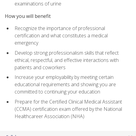
examinations of urine
How you will benefit
Recognize the importance of professional
certification and what constitutes a medical
emergency
Develop strong professionalism skills that reflect
ethical, respectful, and effective interactions with
patients and coworkers
Increase your employability by meeting certain
educational requirements and showing you are
committed to continuing your education
Prepare for the Certified Clinical Medical Assistant
(CCMA) certification exam offered by the National
Healthcareer Association (NHA)