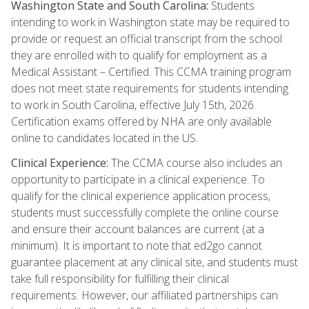
Washington State and South Carolina:
Students
intending to work in Washington state may be required to
provide or request an official transcript from the school
they are enrolled with to qualify for employment as a
Medical Assistant – Certified. This CCMA training program
does not meet state requirements for students intending
to work in South Carolina, effective July 15th, 2026.
Certification exams offered by NHA are only available
online to candidates located in the US.
Clinical Experience:
The CCMA course also includes an
opportunity to participate in a clinical experience. To
qualify for the clinical experience application process,
students must successfully complete the online course
and ensure their account balances are current (at a
minimum). It is important to note that ed2go cannot
guarantee placement at any clinical site, and students must
take full responsibility for fulfilling their clinical
requirements. However, our affiliated partnerships can