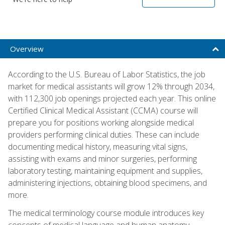
Overview
According to the U.S. Bureau of Labor Statistics, the job
market for medical assistants will grow 12% through 2034,
with 112,300 job openings projected each year. This online
Certified Clinical Medical Assistant (CCMA) course will
prepare you for positions working alongside medical
providers performing clinical duties. These can include
documenting medical history, measuring vital signs,
assisting with exams and minor surgeries, performing
laboratory testing, maintaining equipment and supplies,
administering injections, obtaining blood specimens, and
more.
The medical terminology course module introduces key
concepts of medical language and human anatomy,