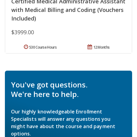
Certified Medical Administrative Assistant
with Medical Billing and Coding (Vouchers
Included)
$3999.00
530 Course Hours
12 Months
You've got questions.
We're here to help.
Our highly knowledgeable Enrollment
Specialists will answer any questions you
might have about the course and payment
options.