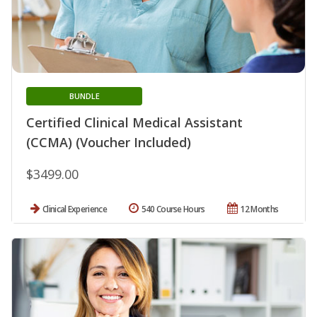
BUNDLE
Certified Clinical Medical Assistant
(CCMA) (Voucher Included)
$3499.00
Clinical Experience
540 Course Hours
12 Months