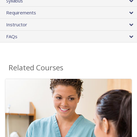
Syllabus
Requirements
Instructor
FAQs
Related Courses