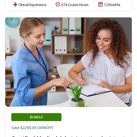
Clinical Experience
674 Course Hours
12 Months
BUNDLE
Save $2294.00 (36%OFF)