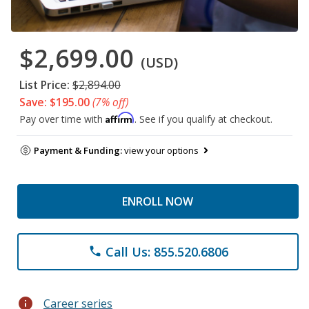
$2,699.00
(USD)
List Price:
$2,894.00
Save: $195.00
(7% off)
Affirm
Pay over time with
. See if you qualify at checkout.
Payment & Funding:
view your options
ENROLL NOW
Call Us: 855.520.6806
phone
info
Career series