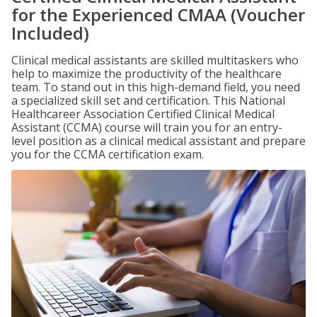
for the Experienced CMAA (Voucher
Included)
Clinical medical assistants are skilled multitaskers who
help to maximize the productivity of the healthcare
team. To stand out in this high-demand field, you need
a specialized skill set and certification. This National
Healthcareer Association Certified Clinical Medical
Assistant (CCMA) course will train you for an entry-
level position as a clinical medical assistant and prepare
you for the CCMA certification exam.