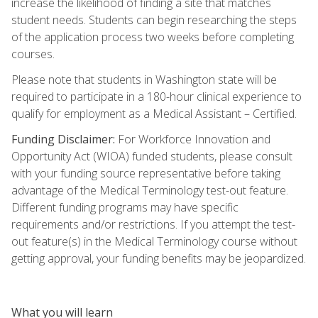
increase the likelihood of finding a site that matches
student needs. Students can begin researching the steps
of the application process two weeks before completing
courses.
Please note that students in Washington state will be
required to participate in a 180-hour clinical experience to
qualify for employment as a Medical Assistant – Certified.
Funding Disclaimer:
For Workforce Innovation and
Opportunity Act (WIOA) funded students, please consult
with your funding source representative before taking
advantage of the Medical Terminology test-out feature.
Different funding programs may have specific
requirements and/or restrictions. If you attempt the test-
out feature(s) in the Medical Terminology course without
getting approval, your funding benefits may be jeopardized.
What you will learn