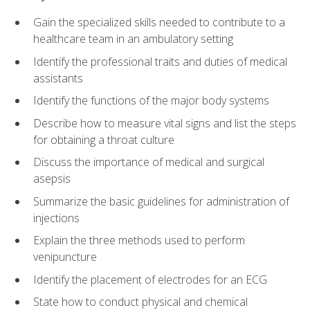
Gain the specialized skills needed to contribute to a
healthcare team in an ambulatory setting
Identify the professional traits and duties of medical
assistants
Identify the functions of the major body systems
Describe how to measure vital signs and list the steps
for obtaining a throat culture
Discuss the importance of medical and surgical
asepsis
Summarize the basic guidelines for administration of
injections
Explain the three methods used to perform
venipuncture
Identify the placement of electrodes for an ECG
State how to conduct physical and chemical