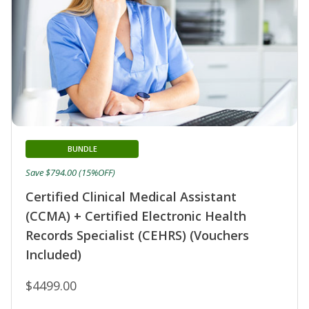
BUNDLE
Save $794.00 (15%OFF)
Certified Clinical Medical Assistant
(CCMA) + Certified Electronic Health
Records Specialist (CEHRS) (Vouchers
Included)
$4499.00