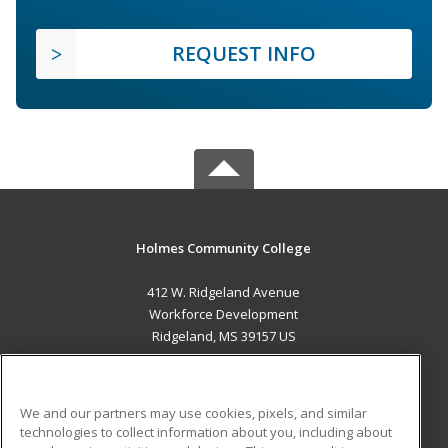
REQUEST INFO
Holmes Community College
412 W. Ridgeland Avenue
Workforce Development
Ridgeland, MS 39157 US
MAIN CONTENT
Career Training
We and our partners may use cookies, pixels, and similar
technologies to collect information about you, including about