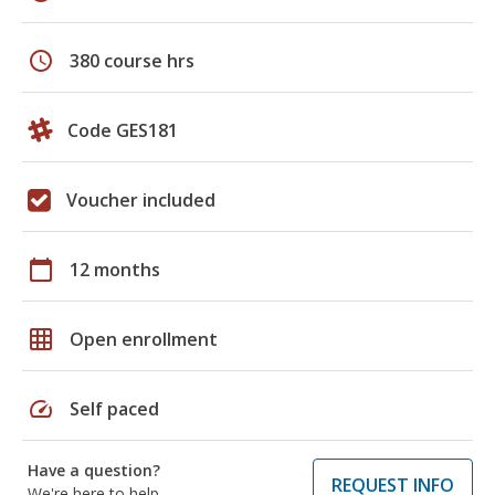
schedule
380 course hrs
Code GES181
Voucher included
calendar_today
12 months
grid_on
Open enrollment
speed
Self paced
Have a question?
REQUEST INFO
We're here to help