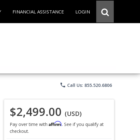
Y
FINANCIAL ASSISTANCE
LOGIN
phone
Call Us: 855.520.6806
$2,499.00
(USD)
Affirm
Pay over time with
. See if you qualify at
checkout.