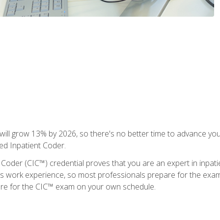
ll grow 13% by 2026, so there's no better time to advance your
ied Inpatient Coder.
 Coder (CIC™) credential proves that you are an expert in inpat
us work experience, so most professionals prepare for the exam wh
are for the CIC™ exam on your own schedule.