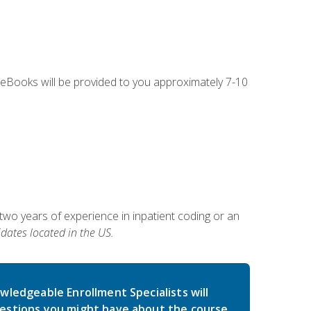
g eBooks will be provided to you approximately 7-10
two years of experience in inpatient coding or an
dates located in the US.
wledgeable Enrollment Specialists will
estions you might have about the course