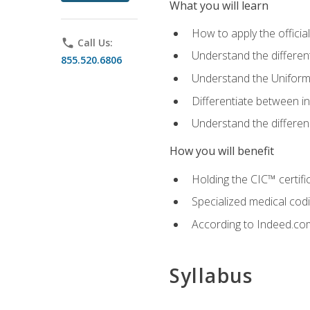
What you will learn
How to apply the offici
phone
Call Us:
Understand the different
855.520.6806
Understand the Uniform
Differentiate between i
Understand the differ
How you will benefit
Holding the CIC™ certifi
Specialized medical cod
According to Indeed.com,
Syllabus