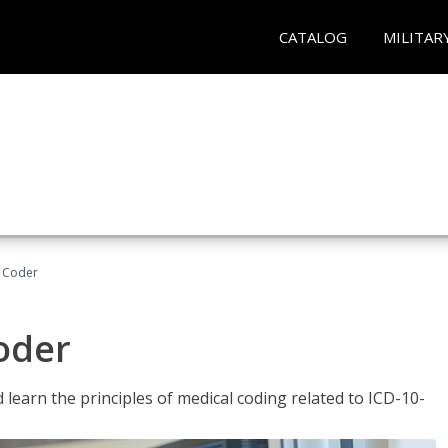
CATALOG
MILITAR
t Coder
Coder
learn the principles of medical coding related to ICD-10-