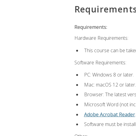
Requirement
Requirements:
Hardware Requirements:
This course can be take
Software Requirements:
PC: Windows 8 or later.
Mac: macOS 12 or later.
Browser: The latest ver
Microsoft Word (not incl
Adobe Acrobat Reader
.
Software must be install