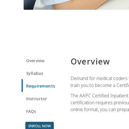
Overview
Overview
Syllabus
Demand for medical coders wi
train you to become a Certif
Requirements
The AAPC Certified Inpatient
Instructor
certification requires previo
online format, you can prep
FAQs
ENROLL NOW