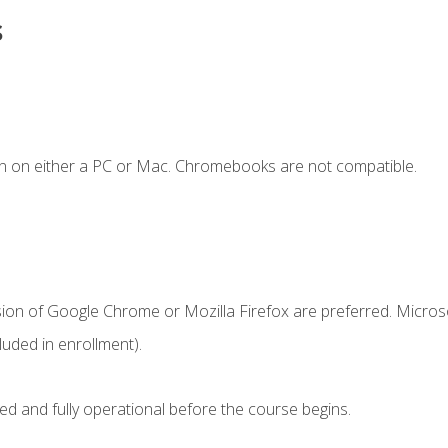
s
n on either a PC or Mac. Chromebooks are not compatible.
sion of Google Chrome or Mozilla Firefox are preferred. Microso
uded in enrollment).
ed and fully operational before the course begins.