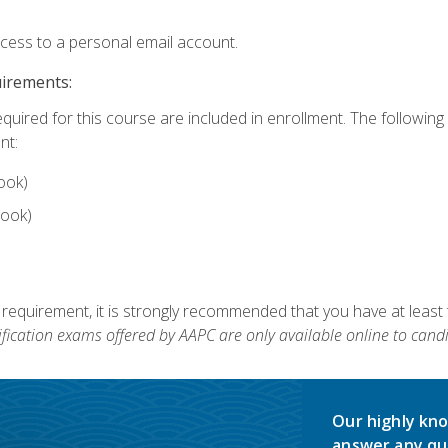
ccess to a personal email account.
uirements:
equired for this course are included in enrollment. The followin
nt:
ook)
ook)
 requirement, it is strongly recommended that you have at least 
ification exams offered by AAPC are only available online to candi
Our highly kno
answer any qu