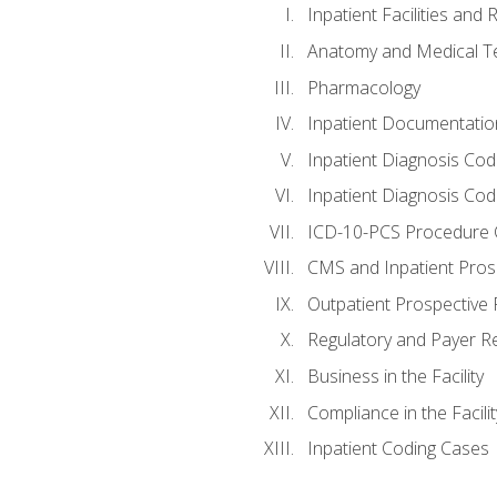
Inpatient Facilities and
Anatomy and Medical T
Pharmacology
Inpatient Documentatio
Inpatient Diagnosis Cod
Inpatient Diagnosis Codi
ICD-10-PCS Procedure 
CMS and Inpatient Pros
Outpatient Prospective
Regulatory and Payer R
Business in the Facility
Compliance in the Facilit
Inpatient Coding Cases