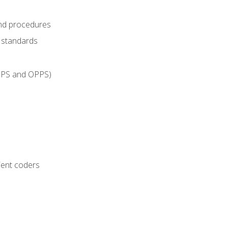
and procedures
g standards
IPPS and OPPS)
ient coders