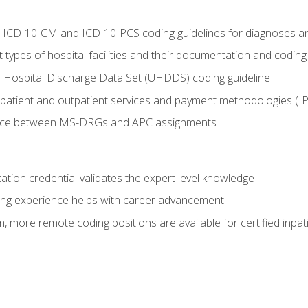
al ICD-10-CM and ICD-10-PCS coding guidelines for diagnoses 
 types of hospital facilities and their documentation and codin
 Hospital Discharge Data Set (UHDDS) coding guideline
npatient and outpatient services and payment methodologies (
ence between MS-DRGs and APC assignments
cation credential validates the expert level knowledge
ing experience helps with career advancement
 more remote coding positions are available for certified inpat