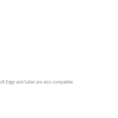
ft Edge and Safari are also compatible.