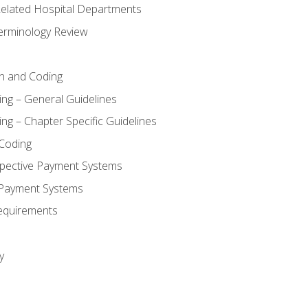
 Related Hospital Departments
erminology Review
n and Coding
ing – General Guidelines
ng – Chapter Specific Guidelines
Coding
pective Payment Systems
 Payment Systems
equirements
y