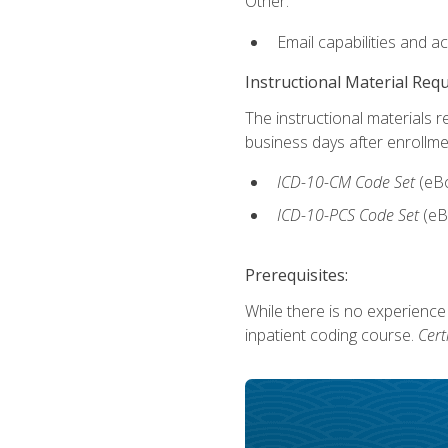
Other:
Email capabilities and a
Instructional Material Req
The instructional materials r
business days after enrollme
ICD-10-CM Code Set
(eB
ICD-10-PCS Code Set
(eB
Prerequisites:
While there is no experience
inpatient coding course.
Cert