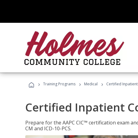
›
›
›
Training Programs
Medical
Certified Inpatien
Certified Inpatient 
Prepare for the AAPC CIC™ certification exam and 
CM and ICD-10-PCS.