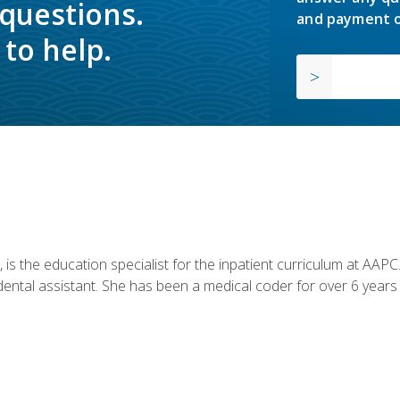
 questions.
and payment o
to help.
is the education specialist for the inpatient curriculum at AAPC. 
dental assistant. She has been a medical coder for over 6 years 