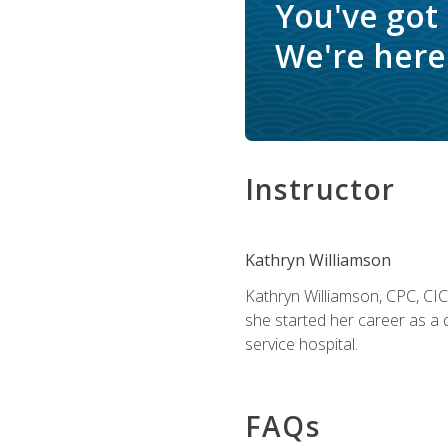
You've got
We're here 
Instructor
Kathryn Williamson
Kathryn Williamson, CPC, CIC, 
she started her career as a 
service hospital.
FAQs