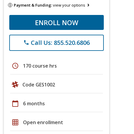
Payment & Funding:
view your options
ENROLL NOW
Call Us: 855.520.6806
phone
schedule
170 course hrs
Code GES1002
calendar_today
6 months
grid_on
Open enrollment