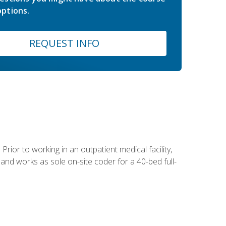
ptions.
REQUEST INFO
Prior to working in an outpatient medical facility,
and works as sole on-site coder for a 40-bed full-