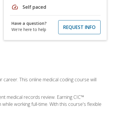
speed
Self paced
Have a question?
REQUEST INFO
We're here to help
 career. This online medical coding course will
ient medical records review. Earning CIC™
ile working full-time. With this course's flexible