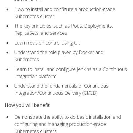
How to install and configure a production-grade
Kubernetes cluster
The key principles, such as Pods, Deployments,
ReplicaSets, and services
Learn revision control using Git
Understand the role played by Docker and
Kubernetes
Learn to install and configure Jenkins as a Continuous
Integration platform
Understand the fundamentals of Continuous
Integration/Continuous Delivery (CI/CD)
How you will benefit
Demonstrate the ability to do basic installation and
configuring and managing production-grade
Kubernetes clusters