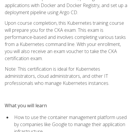
applications with Docker and Docker Registry, and set up a
deployment pipeline using Argo CD.
Upon course completion, this Kubernetes training course
will prepare you for the CKA exam. This exam is
performance-based and involves completing various tasks
from a Kubernetes command line. With your enrollment,
you will also receive an exam voucher to take the CKA
certification exam.
Note: This certification is ideal for Kubernetes
administrators, cloud administrators, and other IT
professionals who manage Kubernetes instances.
What you will learn
How to use the container management platform used
by companies like Google to manage their application
infrastructure