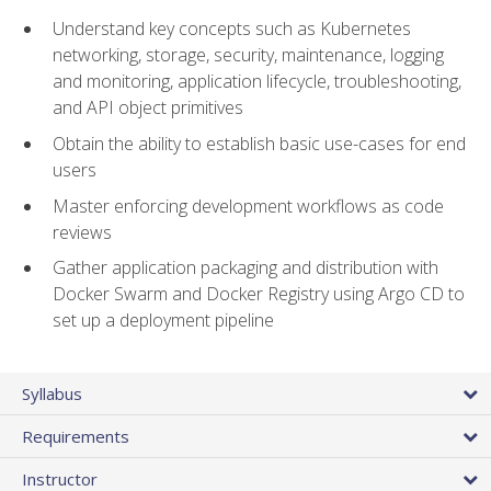
Understand key concepts such as Kubernetes
networking, storage, security, maintenance, logging
and monitoring, application lifecycle, troubleshooting,
and API object primitives
Obtain the ability to establish basic use-cases for end
users
Master enforcing development workflows as code
reviews
Gather application packaging and distribution with
Docker Swarm and Docker Registry using Argo CD to
set up a deployment pipeline
Syllabus
Requirements
Instructor