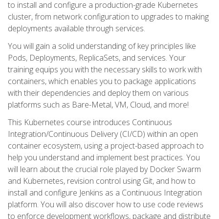
to install and configure a production-grade Kubernetes
cluster, from network configuration to upgrades to making
deployments available through services.
You will gain a solid understanding of key principles like
Pods, Deployments, ReplicaSets, and services. Your
training equips you with the necessary skills to work with
containers, which enables you to package applications
with their dependencies and deploy them on various
platforms such as Bare-Metal, VM, Cloud, and more!
This Kubernetes course introduces Continuous
Integration/Continuous Delivery (CI/CD) within an open
container ecosystem, using a project-based approach to
help you understand and implement best practices. You
will learn about the crucial role played by Docker Swarm
and Kubernetes, revision control using Git, and how to
install and configure Jenkins as a Continuous Integration
platform. You will also discover how to use code reviews
to enforce development workflows, package and distribute