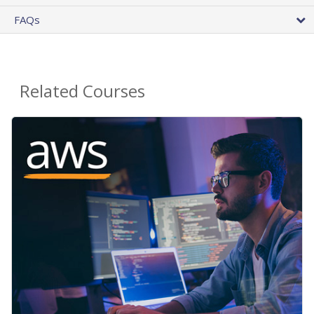
FAQs
Related Courses