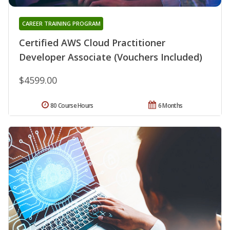
CAREER TRAINING PROGRAM
Certified AWS Cloud Practitioner
Developer Associate (Vouchers Included)
$4599.00
80 Course Hours
6 Months