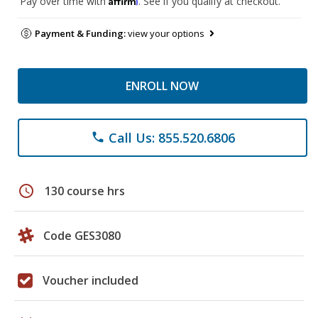
Pay over time with
. See if you qualify at checkout.
Payment & Funding:
view your options
ENROLL NOW
Call Us: 855.520.6806
phone
schedule
130 course hrs
Code GES3080
Voucher included