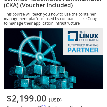
(CKA) (Voucher Included)
This course will teach you how to use the container
management platform used by companies like Google
to manage their application infrastructure.
$2,199.00
(USD)
Affirm