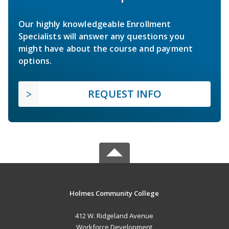
Our highly knowledgeable Enrollment
Specialists will answer any questions you
might have about the course and payment
options.
REQUEST INFO
Holmes Community College
412 W. Ridgeland Avenue
Workforce Development