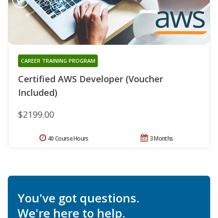
CAREER TRAINING PROGRAM
Certified AWS Developer (Voucher
Included)
$2199.00
40 Course Hours
3 Months
You've got questions.
We're here to help.