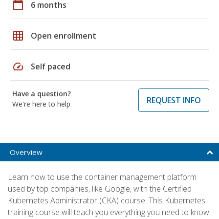
calendar_today
6 months
grid_on
Open enrollment
speed
Self paced
Have a question?
REQUEST INFO
We're here to help
Overview
Learn how to use the container management platform
used by top companies, like Google, with the Certified
Kubernetes Administrator (CKA) course. This Kubernetes
training course will teach you everything you need to know