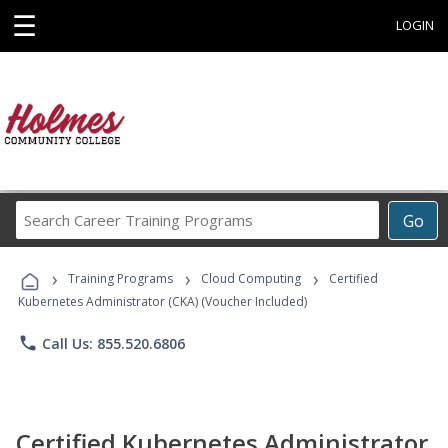
☰
LOGIN
Search
Go
Career
Training
›
›
›
Programs
Training Programs
Cloud Computing
Certified
Kubernetes Administrator (CKA) (Voucher Included)
phone
Call Us: 855.520.6806
Certified Kubernetes Administrator