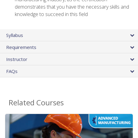
demonstrates that you have the necessary skills and
knowledge to succeed in this field
Syllabus
Requirements
Instructor
FAQs
Related Courses