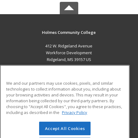
Holmes Community College
412 W. Ridgeland Avenue
Workforce Development
Ridgeland, MS 39157 US
MAIN CONTENT
Career Training
We and our partners may use cookies, pixels, and similar
technologies to collect information about you, including about
ADDITIONAL RESOURCES
your browsing activities and devices. This may result in your
information being collected by our third-party partners. By
Military
Student Blog
choosing to "Accept All Cookies", you agree to these practices,
Financial Assistance
including as described in the
Privacy Policy
Help
Accept All Cookies
© 2026 ed2go, a division of Cengage Learning. All rights
reserved. The material on this site cannot be reproduced or