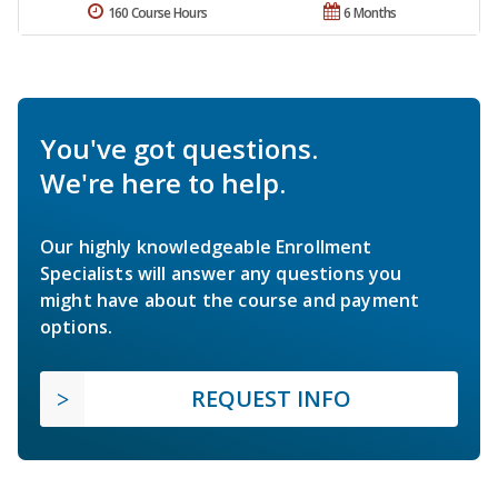
160 Course Hours
6 Months
You've got questions.
We're here to help.
Our highly knowledgeable Enrollment
Specialists will answer any questions you
might have about the course and payment
options.
REQUEST INFO