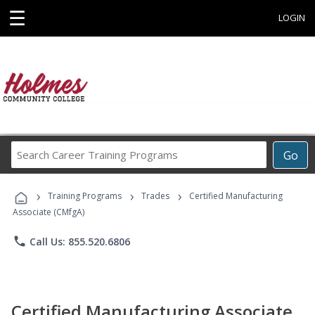
☰
LOGIN
Search
Go
Career
Training
›
›
›
Programs
Training Programs
Trades
Certified Manufacturing
Associate (CMfgA)
phone
Call Us: 855.520.6806
Certified Manufacturing Associate