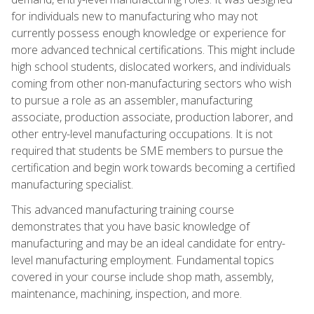
for individuals new to manufacturing who may not
currently possess enough knowledge or experience for
more advanced technical certifications. This might include
high school students, dislocated workers, and individuals
coming from other non-manufacturing sectors who wish
to pursue a role as an assembler, manufacturing
associate, production associate, production laborer, and
other entry-level manufacturing occupations. It is not
required that students be SME members to pursue the
certification and begin work towards becoming a certified
manufacturing specialist.
This advanced manufacturing training course
demonstrates that you have basic knowledge of
manufacturing and may be an ideal candidate for entry-
level manufacturing employment. Fundamental topics
covered in your course include shop math, assembly,
maintenance, machining, inspection, and more.