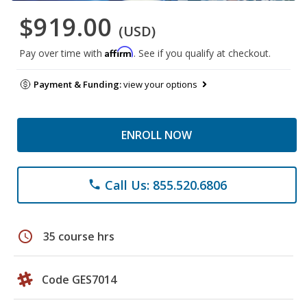
$919.00
(USD)
Affirm
Pay over time with
. See if you qualify at checkout.
Payment & Funding:
view your options
ENROLL NOW
Call Us: 855.520.6806
phone
schedule
35 course hrs
Code GES7014