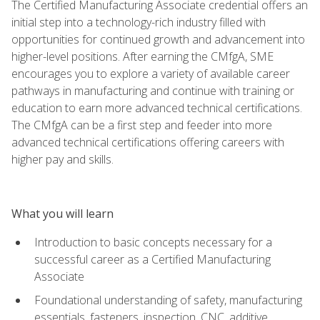
The Certified Manufacturing Associate credential offers an
initial step into a technology-rich industry filled with
opportunities for continued growth and advancement into
higher-level positions. After earning the CMfgA, SME
encourages you to explore a variety of available career
pathways in manufacturing and continue with training or
education to earn more advanced technical certifications.
The CMfgA can be a first step and feeder into more
advanced technical certifications offering careers with
higher pay and skills.
What you will learn
Introduction to basic concepts necessary for a
successful career as a Certified Manufacturing
Associate
Foundational understanding of safety, manufacturing
essentials, fasteners, inspection, CNC, additive