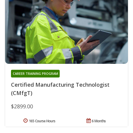
CAREER TRAINING PROGRAM
Certified Manufacturing Technologist
(CMfgT)
$2899.00
165 Course Hours
6 Months