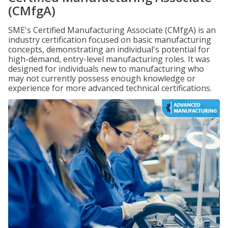
(CMfgA)
SME's Certified Manufacturing Associate (CMfgA) is an
industry certification focused on basic manufacturing
concepts, demonstrating an individual's potential for
high-demand, entry-level manufacturing roles. It was
designed for individuals new to manufacturing who
may not currently possess enough knowledge or
experience for more advanced technical certifications.