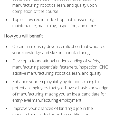
manufacturing, robotics, lean, and quality upon
completion of the course
Topics covered include shop math, assembly,
maintenance, machining, inspection, and more
How you will benefit
Obtain an industry-driven certification that validates
your knowledge and skills in manufacturing
Develop a foundational understanding of safety,
manufacturing essentials, fasteners, inspection, CNC,
additive manufacturing, robotics, lean, and quality
Enhance your employability by demonstrating to
potential employers that you have a basic knowledge
of manufacturing, making you an ideal candidate for
entry-level manufacturing employment
Improve your chances of landing a job in the
manufacturing industry, as the certification