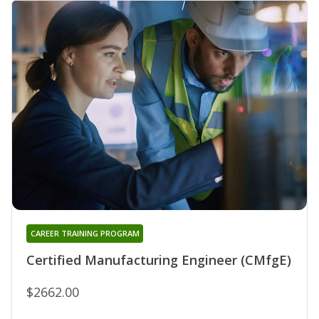
CAREER TRAINING PROGRAM
Certified Manufacturing Engineer (CMfgE)
$2662.00