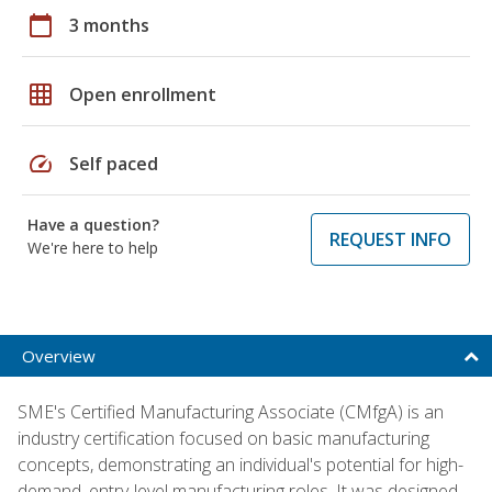
calendar_today
3 months
grid_on
Open enrollment
speed
Self paced
Have a question?
REQUEST INFO
We're here to help
Overview
SME's Certified Manufacturing Associate (CMfgA) is an
industry certification focused on basic manufacturing
concepts, demonstrating an individual's potential for high-
demand, entry-level manufacturing roles. It was designed