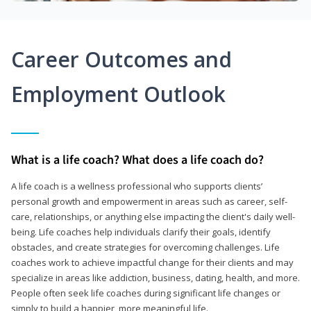
Career Outcomes and
Employment Outlook
What is a life coach? What does a life coach do?
A life coach is a wellness professional who supports clients’
personal growth and empowerment in areas such as career, self-
care, relationships, or anything else impacting the client's daily well-
being. Life coaches help individuals clarify their goals, identify
obstacles, and create strategies for overcoming challenges. Life
coaches work to achieve impactful change for their clients and may
specialize in areas like addiction, business, dating, health, and more.
People often seek life coaches during significant life changes or
simply to build a happier, more meaningful life.