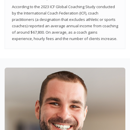
According to the 2023 ICF Global Coaching Study conducted
by the International Coach Federation (ICF), coach
practitioners (a designation that excludes athletic or sports
coaches) reported an average annual income from coaching
of around $67,800. On average, as a coach gains
experience, hourly fees and the number of clients increase.