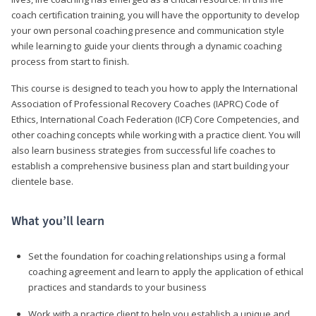
coach certification training, you will have the opportunity to develop
your own personal coaching presence and communication style
while learning to guide your clients through a dynamic coaching
process from start to finish.
This course is designed to teach you how to apply the International
Association of Professional Recovery Coaches (IAPRC) Code of
Ethics, International Coach Federation (ICF) Core Competencies, and
other coaching concepts while working with a practice client. You will
also learn business strategies from successful life coaches to
establish a comprehensive business plan and start building your
clientele base.
What you’ll learn
Set the foundation for coaching relationships using a formal
coaching agreement and learn to apply the application of ethical
practices and standards to your business
Work with a practice client to help you establish a unique and