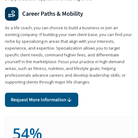
Career Paths & Mobility
As a life coach, you can choose to build a business or join an
existing company. If building your own client base, you can find your
niche by specializing in areas that align with your interests,
experience, and expertise. Specialization allows you to target
specific client needs, command higher fees, and differentiate
yourself in the marketplace. Focus your practice in high-demand
areas, such as fitness, nutrition, and lifestyle goals; helping
professionals advance careers and develop leadership skills; or
supporting clients through major life changes.
Request More Information
54%