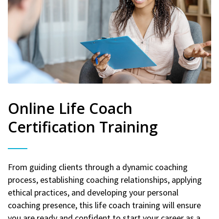
Online Life Coach
Certification Training
From guiding clients through a dynamic coaching
process, establishing coaching relationships, applying
ethical practices, and developing your personal
coaching presence, this life coach training will ensure
you are ready and confident to start your career as a