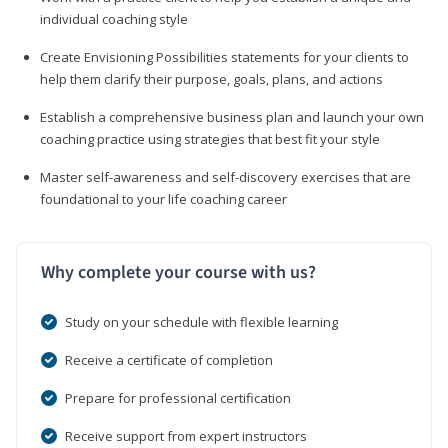
individual coaching style
Create Envisioning Possibilities statements for your clients to
help them clarify their purpose, goals, plans, and actions
Establish a comprehensive business plan and launch your own
coaching practice using strategies that best fit your style
Master self-awareness and self-discovery exercises that are
foundational to your life coaching career
Why complete your course with us?
Study on your schedule with flexible learning
Receive a certificate of completion
Prepare for professional certification
Receive support from expert instructors