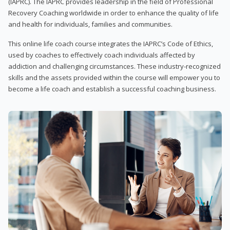
(IAPRC). The IAPRC provides leadership in the field of Professional
Recovery Coaching worldwide in order to enhance the quality of life
and health for individuals, families and communities.
This online life coach course integrates the IAPRC’s Code of Ethics,
used by coaches to effectively coach individuals affected by
addiction and challenging circumstances. These industry-recognized
skills and the assets provided within the course will empower you to
become a life coach and establish a successful coaching business.