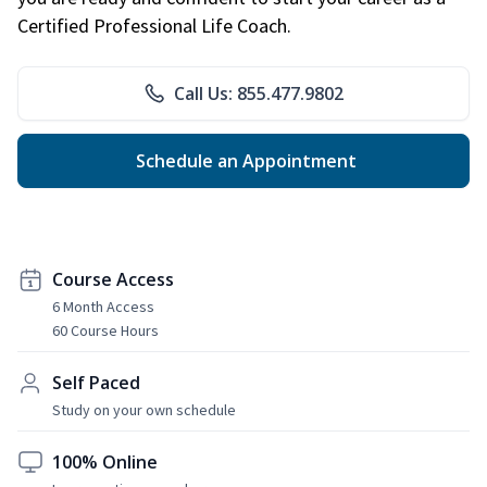
Certified Professional Life Coach.
Call Us: 855.477.9802
Schedule an Appointment
Course Access
6 Month Access
60 Course Hours
Self Paced
Study on your own schedule
100% Online