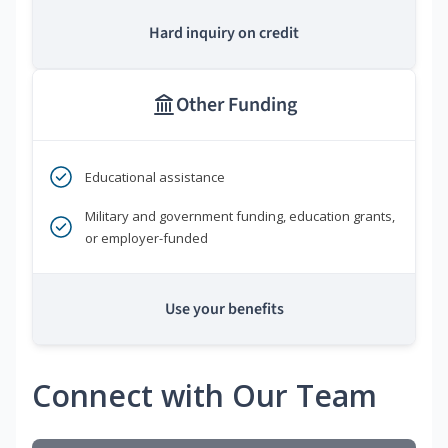
Hard inquiry on credit
Other Funding
Educational assistance
Military and government funding, education grants,
or employer-funded
Use your benefits
Connect with Our Team