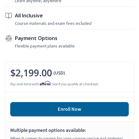
Learn anytime, anywhere
All Inclusive
Course materials and exam fees included
Payment Options
Flexible payment plans available
$2,199.00
(USD)
Affirm
Pay over time with
. See if you qualify at checkout.
Enroll Now
Multiple payment options available:
When it comes to paying for your course you've got options!