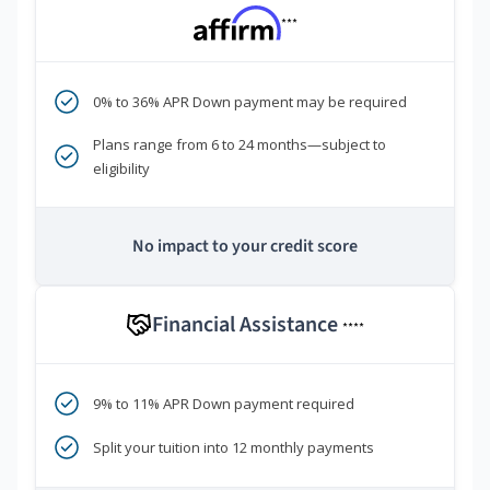
***
0% to 36% APR Down payment may be required
Plans range from 6 to 24 months—subject to
eligibility
No impact to your credit score
Financial Assistance
****
9% to 11% APR Down payment required
Split your tuition into 12 monthly payments