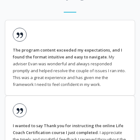
The program content exceeded my expectations, and I
found the format intuitive and easy to navigate
. My
adviser Evan was wonderful and always responded
promptly and helped resolve the couple of issues I ran into.
This was a great experience and has given me the
framework I need to feel confident in my work.
I wanted to say Thank you for instructing the online Life
Coach Certification course I just completed
. I appreciate
the timely and insightful feedback I received throughout the