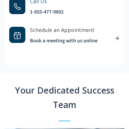
Call Us
1-855-477-9802
Schedule an Appointment
Book a meeting with us online
Your Dedicated Success
Team