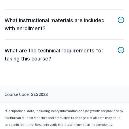
What instructional materials are included
with enrollment?
What are the technical requirements for
taking this course?
Course Code:
GES2023
*Occupational data, including salary information and job growth are provided by
the Bureau of Labor Statistics and are subject to change. Not all data may be up-
to-date in real-time. Be sure to verify the latest information independently.