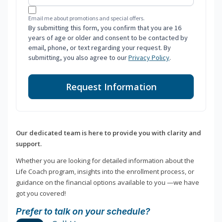
Email me about promotions and special offers.
By submitting this form, you confirm that you are 16
years of age or older and consent to be contacted by
email, phone, or text regarding your request. By
submitting, you also agree to our
Privacy Policy
.
Request Information
Our dedicated team is here to provide you with clarity and
support.
Whether you are looking for detailed information about the
Life Coach program, insights into the enrollment process, or
guidance on the financial options available to you —we have
got you covered!
Prefer to talk on your schedule?