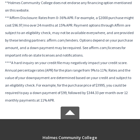
**Holmes Community College does not endorse any financing option mentioned
on this website.
***Affirm Disclosure: Rates from 0–36% APR. For example, a $2000 purchase might
cost $96.97/mo over 24 months at 15% APR. Payment options through Affirm are
subject to an eligibility check, may not be available everywhere, and are provided
by these lending partners: affirm.com/lenders. Options depend on your purchase
amount, and a down payment may be required. See affirm.com/licenses for
important info on state licenses and notifications.
****A hard inquiry on your credit file may negatively impact your credit score.
Annual percentage rates (APR) for the plan range from 9% to 11%; Rates and the
value of your downpayment are determined based on your credit and subject to
an eligibility check. For example, for the purchase price of $3995, you could be
required to pay a down payment of $99, followed by $344.33 per month over 12
monthly payments at 11% APR.
Holmes Community College