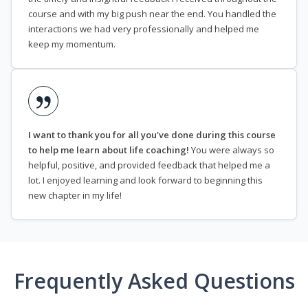
course and with my big push near the end. You handled the
interactions we had very professionally and helped me
keep my momentum.
I want to thank you for all you've done during this course
to help me learn about life coaching!
You were always so
helpful, positive, and provided feedback that helped me a
lot. I enjoyed learning and look forward to beginning this
new chapter in my life!
Frequently Asked Questions