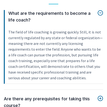
What are the requirements to become a
life coach?
The field of life coaching is growing quickly. Still, it is not
currently regulated by any state or federal organization—
meaning there are not currently any licensing
requirements to enter the field. Anyone who wants to be
a life coach can pursue the profession, but pursuing life
coach training, especially one that prepares for a life
coach certification, will demonstrate to others that you
have received specific professional training and are
serious about your career and coaching abilities.
Are there any prerequisites for taking this
course?