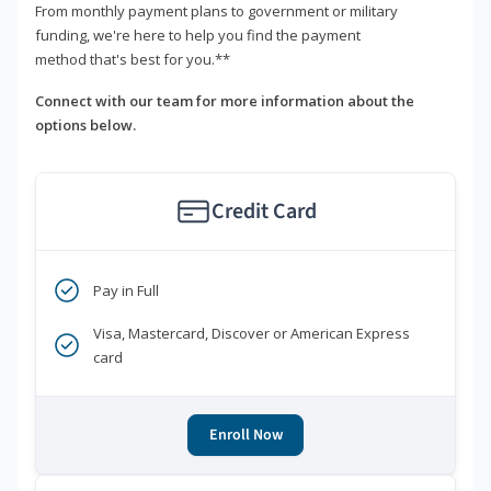
From monthly payment plans to government or military
funding, we're here to help you find the payment
method that's best for you.**
Connect with our team for more information about the
options below.
Credit Card
Pay in Full
Visa, Mastercard, Discover or American Express
card
Enroll Now