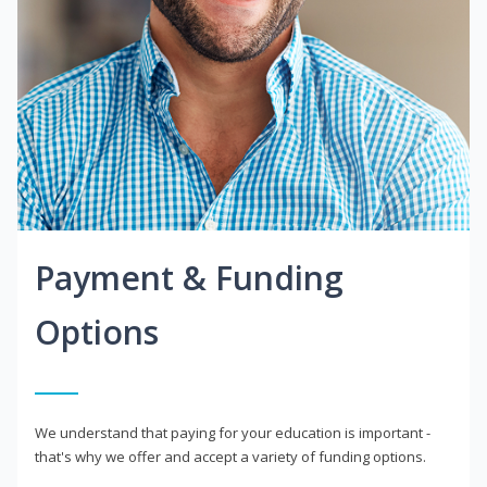
Payment & Funding
Options
We understand that paying for your education is important -
that's why we offer and accept a variety of funding options.