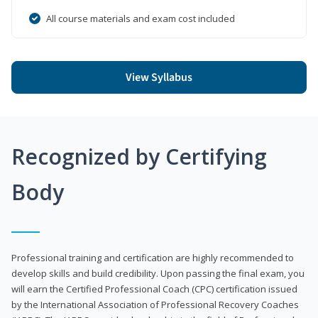
All course materials and exam cost included
View Syllabus
Recognized by Certifying
Body
Professional training and certification are highly recommended to
develop skills and build credibility. Upon passing the final exam, you
will earn the Certified Professional Coach (CPC) certification issued
by the International Association of Professional Recovery Coaches