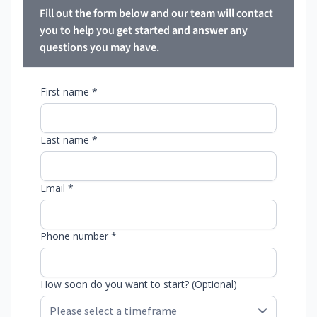
Fill out the form below and our team will contact
you to help you get started and answer any
questions you may have.
First name *
Last name *
Email *
Phone number *
How soon do you want to start? (Optional)