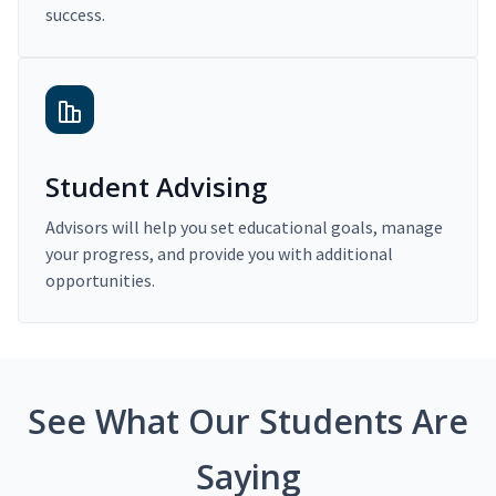
success.
Student Advising
Advisors will help you set educational goals, manage
your progress, and provide you with additional
opportunities.
See What Our Students Are
Saying