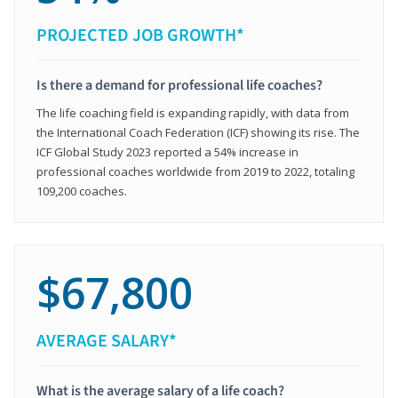
PROJECTED JOB GROWTH*
Is there a demand for professional life coaches?
The life coaching field is expanding rapidly, with data from
the International Coach Federation (ICF) showing its rise. The
ICF Global Study 2023 reported a 54% increase in
professional coaches worldwide from 2019 to 2022, totaling
109,200 coaches.
$67,800
AVERAGE SALARY*
What is the average salary of a life coach?