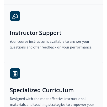
Instructor Support
Your course instructor is available to answer your
questions and offer feedback on your performance.
Specialized Curriculum
Designed with the most effective instructional
materials and teaching strategies to empower your