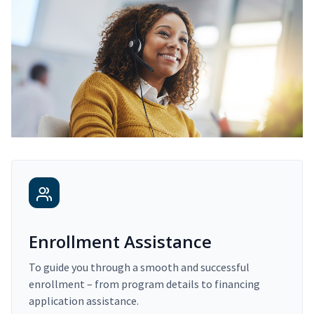
Enrollment Assistance
To guide you through a smooth and successful
enrollment – from program details to financing
application assistance.