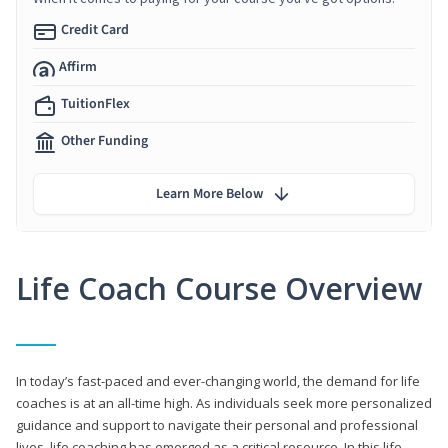
Credit Card
Affirm
TuitionFlex
Other Funding
Learn More Below
Life Coach Course Overview
In today’s fast-paced and ever-changing world, the demand for life
coaches is at an all-time high. As individuals seek more personalized
guidance and support to navigate their personal and professional
lives, life coaching has emerged as a critical resource. In this life