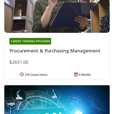
CAREER TRAINING PROGRAM
Procurement & Purchasing Management
$2651.00
270 Course Hours
6 Months