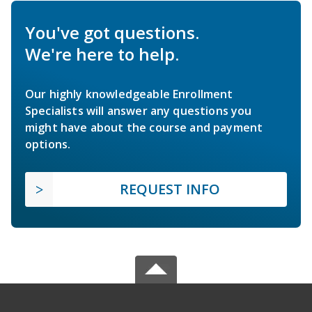
You've got questions.
We're here to help.
Our highly knowledgeable Enrollment
Specialists will answer any questions you
might have about the course and payment
options.
REQUEST INFO