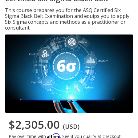
This course prepares you for the ASQ Certified Six
Sigma Black Belt Examination and equips you to apply
Six Sigma concepts and methods as a practitioner or
consultant.
$2,305.00
(USD)
Affirm
Pay over time with
. See if you qualify at checkout.