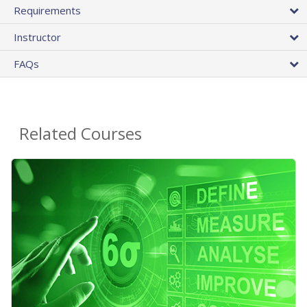
Requirements
Instructor
FAQs
Related Courses