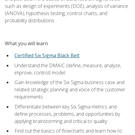
such as design of experiments (DOE), analysis of variance
(ANOVA), hypothesis testing, control charts, and
probability distributions.
What you will learn
Certified Six Sigma Black Belt
Understand the DMAIC (define, measure, analyze,
improve, control) model
Gain knowledge of the Six Sigma business case and
related strategic planning and voice of the customer
requirements
Differentiate between key Six Sigma metrics and
define processes, problems, and opportunities by
applying brainstorming and critical to quality
Find out the basics of flowcharts and learn how to