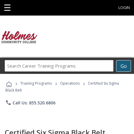
☰
LOGIN
Search
Go
Career
Training
›
›
›
Programs
Training Programs
Operations
Certified Six Sigma
Black Belt
phone
Call Us: 855.520.6806
Certified Six Sigma Black Belt