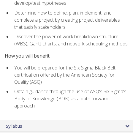
develop/test hypotheses
Determine how to define, plan, implement, and
complete a project by creating project deliverables
that satisfy stakeholders
Discover the power of work breakdown structure
(WBS), Gantt charts, and network scheduling methods
How you will benefit
You will be prepared for the Six Sigma Black Belt
certification offered by the American Society for
Quality (ASQ)
Obtain guidance through the use of ASQ's Six Sigma's
Body of Knowledge (BOK) as a path forward
approach
Syllabus