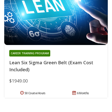
CAREER TRAINING PROGRAM
Lean Six Sigma Green Belt (Exam Cost
Included)
$1949.00
50 Course Hours
6 Months