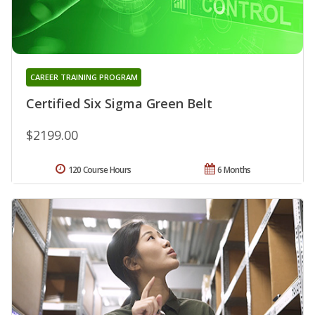
CAREER TRAINING PROGRAM
Certified Six Sigma Green Belt
$2199.00
120 Course Hours
6 Months