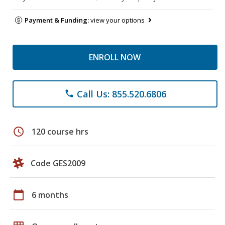
Payment & Funding:
view your options
ENROLL NOW
Call Us: 855.520.6806
phone
schedule
120 course hrs
Code GES2009
calendar_today
6 months