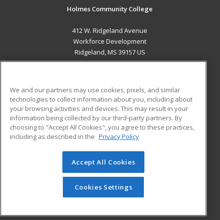
Holmes Community College
412 W. Ridgeland Avenue
Workforce Development
Ridgeland, MS 39157 US
MAIN CONTENT
Career Training
We and our partners may use cookies, pixels, and similar
technologies to collect information about you, including about
ADDITIONAL RESOURCES
your browsing activities and devices. This may result in your
information being collected by our third-party partners. By
Military
Student Blog
choosing to "Accept All Cookies", you agree to these practices,
Financial Assistance
including as described in the
Privacy Policy
Help
Accept All Cookies
© 2026 ed2go, a division of Cengage Learning. All rights
reserved. The material on this site cannot be reproduced or
redistributed unless you have obtained prior written
Cookies Settings
permission from Cengage Learning.
Privacy Policy