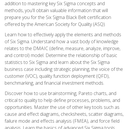
addition to mastering key Six Sigma concepts and
methods, you'll obtain valuable information that will
prepare you for the Six Sigma Black Belt certification
offered by the American Society for Quality (ASQ).
Learn how to effectively apply the elements and methods
of Six Sigma. Understand how a vast body of knowledge
relates to the DMAIC (define, measure, analyze, improve,
and control) model. Determine the relationship of basic
statistics to Six Sigma and learn about the Six Sigma
business case including strategic planning, the voice of the
customer (VOC), quality function deployment (QFD),
benchmarking, and financial investment methods.
Discover how to use brainstorming, Pareto charts, and
critical to quality to help define processes, problems, and
opportunities. Master the use of other key tools such as
cause and effect diagrams, checksheets, scatter diagrams,
failure mode and effects analysis (FMEA), and force field
analysis. Learn the basics of advanced Six Sigma tools