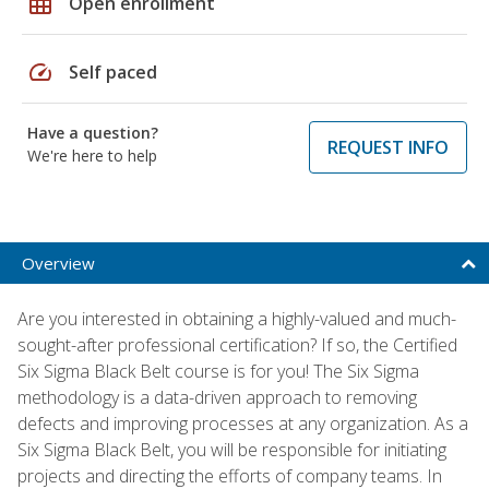
grid_on
Open enrollment
speed
Self paced
Have a question?
REQUEST INFO
We're here to help
Overview
Are you interested in obtaining a highly-valued and much-
sought-after professional certification? If so, the Certified
Six Sigma Black Belt course is for you! The Six Sigma
methodology is a data-driven approach to removing
defects and improving processes at any organization. As a
Six Sigma Black Belt, you will be responsible for initiating
projects and directing the efforts of company teams. In