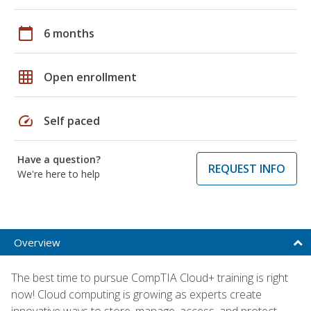
calendar_today
6 months
grid_on
Open enrollment
speed
Self paced
Have a question?
REQUEST INFO
We're here to help
Overview
The best time to pursue CompTIA Cloud+ training is right
now! Cloud computing is growing as experts create
innovative ways to store, manage, access, and protect