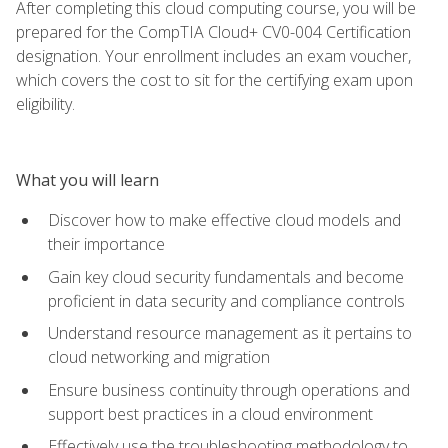
After completing this cloud computing course, you will be
prepared for the CompTIA Cloud+ CV0-004 Certification
designation. Your enrollment includes an exam voucher,
which covers the cost to sit for the certifying exam upon
eligibility.
What you will learn
Discover how to make effective cloud models and
their importance
Gain key cloud security fundamentals and become
proficient in data security and compliance controls
Understand resource management as it pertains to
cloud networking and migration
Ensure business continuity through operations and
support best practices in a cloud environment
Effectively use the troubleshooting methodology to