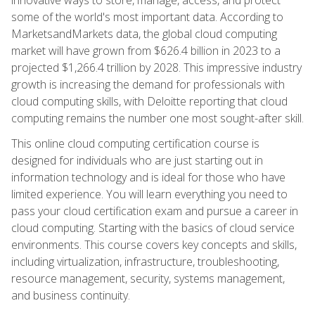
some of the world's most important data. According to
MarketsandMarkets data, the global cloud computing
market will have grown from $626.4 billion in 2023 to a
projected $1,266.4 trillion by 2028. This impressive industry
growth is increasing the demand for professionals with
cloud computing skills, with Deloitte reporting that cloud
computing remains the number one most sought-after skill.
This online cloud computing certification course is
designed for individuals who are just starting out in
information technology and is ideal for those who have
limited experience. You will learn everything you need to
pass your cloud certification exam and pursue a career in
cloud computing. Starting with the basics of cloud service
environments. This course covers key concepts and skills,
including virtualization, infrastructure, troubleshooting,
resource management, security, systems management,
and business continuity.