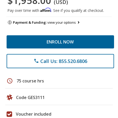
$1,958.00
(USD)
Affirm
Pay over time with
. See if you qualify at checkout.
Payment & Funding:
view your options
ENROLL NOW
Call Us: 855.520.6806
phone
schedule
75 course hrs
Code GES3111
Voucher included