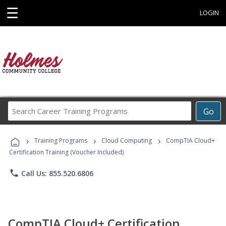
☰
LOGIN
Search
Go
Career
Training
›
›
›
Programs
Training Programs
Cloud Computing
CompTIA Cloud+
Certification Training (Voucher Included)
phone
Call Us: 855.520.6806
CompTIA Cloud+ Certification