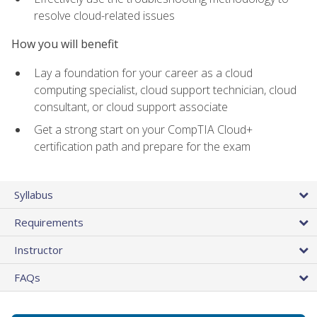
resolve cloud-related issues
How you will benefit
Lay a foundation for your career as a cloud
computing specialist, cloud support technician, cloud
consultant, or cloud support associate
Get a strong start on your CompTIA Cloud+
certification path and prepare for the exam
Syllabus
Requirements
Instructor
FAQs