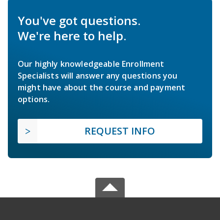
You've got questions.
We're here to help.
Our highly knowledgeable Enrollment
Specialists will answer any questions you
might have about the course and payment
options.
REQUEST INFO