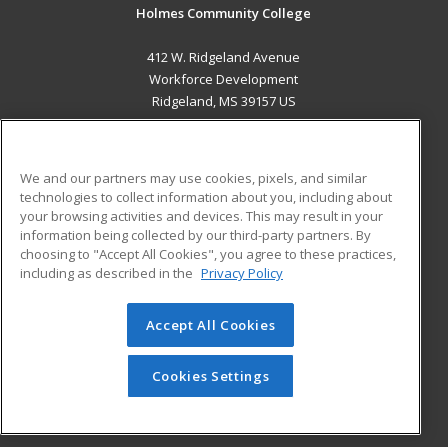
Holmes Community College
412 W. Ridgeland Avenue
Workforce Development
Ridgeland, MS 39157 US
MAIN CONTENT
Career Training
We and our partners may use cookies, pixels, and similar
technologies to collect information about you, including about
ADDITIONAL RESOURCES
your browsing activities and devices. This may result in your
information being collected by our third-party partners. By
Military
Student Blog
choosing to "Accept All Cookies", you agree to these practices,
Financial Assistance
including as described in the
Privacy Policy
Help
Accept All Cookies
© 2026 ed2go, a division of Cengage Learning. All rights
reserved. The material on this site cannot be reproduced or
redistributed unless you have obtained prior written
Cookies Settings
permission from Cengage Learning.
Privacy Policy