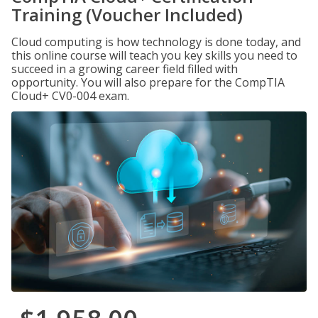
Training (Voucher Included)
Cloud computing is how technology is done today, and
this online course will teach you key skills you need to
succeed in a growing career field filled with
opportunity. You will also prepare for the CompTIA
Cloud+ CV0-004 exam.