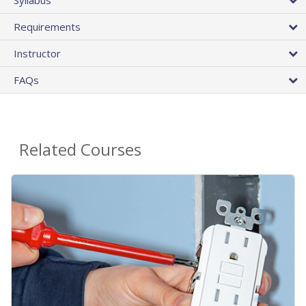
Requirements
Instructor
FAQs
Related Courses