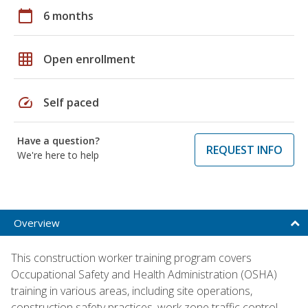
calendar_today
6 months
grid_on
Open enrollment
speed
Self paced
Have a question?
REQUEST INFO
We're here to help
Overview
This construction worker training program covers
Occupational Safety and Health Administration (OSHA)
training in various areas, including site operations,
construction safety practices, work zone traffic control,