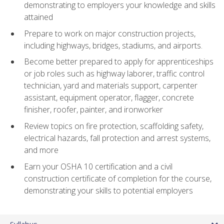
demonstrating to employers your knowledge and skills
attained
Prepare to work on major construction projects,
including highways, bridges, stadiums, and airports.
Become better prepared to apply for apprenticeships
or job roles such as highway laborer, traffic control
technician, yard and materials support, carpenter
assistant, equipment operator, flagger, concrete
finisher, roofer, painter, and ironworker
Review topics on fire protection, scaffolding safety,
electrical hazards, fall protection and arrest systems,
and more
Earn your OSHA 10 certification and a civil
construction certificate of completion for the course,
demonstrating your skills to potential employers
Syllabus