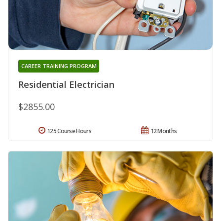
CAREER TRAINING PROGRAM
Residential Electrician
$2855.00
125 Course Hours
12 Months