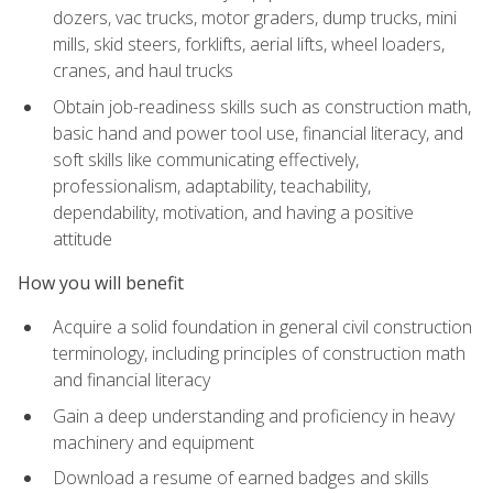
dozers, vac trucks, motor graders, dump trucks, mini
mills, skid steers, forklifts, aerial lifts, wheel loaders,
cranes, and haul trucks
Obtain job-readiness skills such as construction math,
basic hand and power tool use, financial literacy, and
soft skills like communicating effectively,
professionalism, adaptability, teachability,
dependability, motivation, and having a positive
attitude
How you will benefit
Acquire a solid foundation in general civil construction
terminology, including principles of construction math
and financial literacy
Gain a deep understanding and proficiency in heavy
machinery and equipment
Download a resume of earned badges and skills