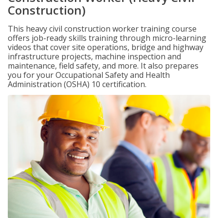
Construction)
This heavy civil construction worker training course
offers job-ready skills training through micro-learning
videos that cover site operations, bridge and highway
infrastructure projects, machine inspection and
maintenance, field safety, and more. It also prepares
you for your Occupational Safety and Health
Administration (OSHA) 10 certification.