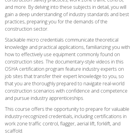
and more. By delving into these subjects in detail, you will
gain a deep understanding of industry standards and best
practices, preparing you for the demands of the
construction sector.
Stackable micro credentials communicate theoretical
knowledge and practical applications, familiarizing you with
how to effectively use equipment commonly found on
construction sites. The documentary-style videos in this
OSHA certification program feature industry experts on
job sites that transfer their expert knowledge to you, so
that you are thoroughly prepared to navigate real-world
construction scenarios with confidence and competence
and pursue industry apprenticeships.
This course offers the opportunity to prepare for valuable
industry-recognized credentials, including certifications in
work zone traffic control, flagger, aerial lift, forklift, and
scaffold.