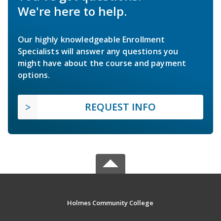
We're here to help.
Our highly knowledgeable Enrollment
Specialists will answer any questions you
might have about the course and payment
options.
REQUEST INFO
Holmes Community College