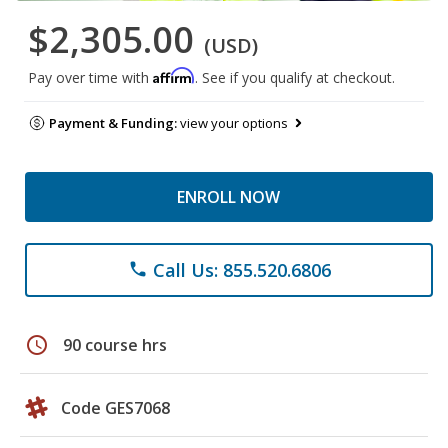
$2,305.00
(USD)
Affirm
Pay over time with
. See if you qualify at checkout.
Payment & Funding:
view your options
ENROLL NOW
Call Us: 855.520.6806
phone
schedule
90 course hrs
Code GES7068