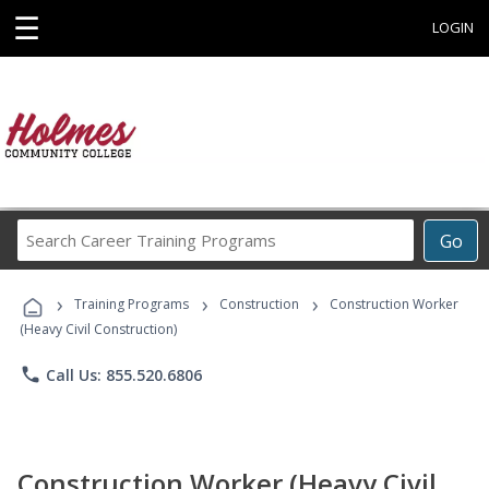
☰
LOGIN
Search
Go
Career
Training
›
›
›
Programs
Training Programs
Construction
Construction Worker
(Heavy Civil Construction)
phone
Call Us: 855.520.6806
Construction Worker (Heavy Civil