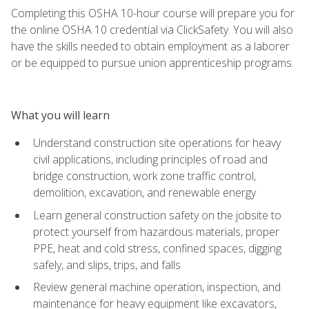
Completing this OSHA 10-hour course will prepare you for
the online OSHA 10 credential via ClickSafety. You will also
have the skills needed to obtain employment as a laborer
or be equipped to pursue union apprenticeship programs.
What you will learn
Understand construction site operations for heavy
civil applications, including principles of road and
bridge construction, work zone traffic control,
demolition, excavation, and renewable energy
Learn general construction safety on the jobsite to
protect yourself from hazardous materials, proper
PPE, heat and cold stress, confined spaces, digging
safely, and slips, trips, and falls
Review general machine operation, inspection, and
maintenance for heavy equipment like excavators,