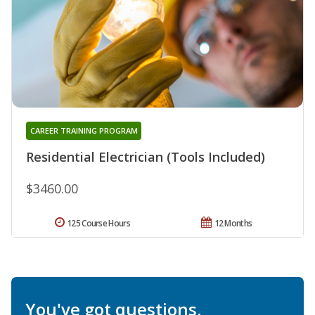
CAREER TRAINING PROGRAM
Residential Electrician (Tools Included)
$3460.00
125 Course Hours
12 Months
You've got questions.