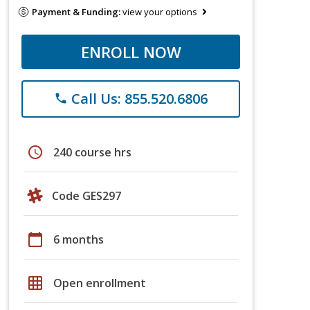
Payment & Funding:
view your options
ENROLL NOW
Call Us: 855.520.6806
phone
schedule
240 course hrs
Code GES297
calendar_today
6 months
grid_on
Open enrollment