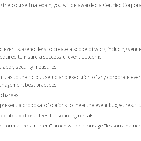
 the course final exam, you will be awarded a Certified Corporat
d event stakeholders to create a scope of work, including venue
 required to insure a successful event outcome
d apply security measures
mulas to the rollout, setup and execution of any corporate even
management best practices
 charges
resent a proposal of options to meet the event budget restricti
porate additional fees for sourcing rentals
form a "postmortem" process to encourage "lessons learned" i