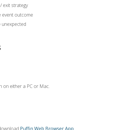
 exit strategy
e event outcome
 unexpected
s
n on either a PC or Mac.
 download
Puffin Web Browser App
.