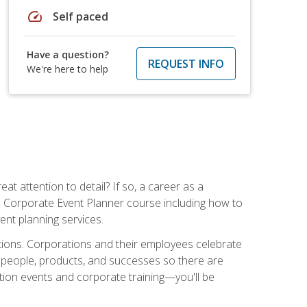
speed
Self paced
Have a question?
REQUEST INFO
We're here to help
t attention to detail? If so, a career as a
s Corporate Event Planner course including how to
ent planning services.
ations. Corporations and their employees celebrate
 people, products, and successes so there are
ition events and corporate training—you'll be