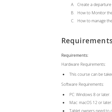
Create a departure /
How to Monitor th
How to manage the
Requirement
Requirements:
Hardware Requirements:
This course can be take
Software Requirements:
PC: Windows 8 or later.
Mac: macOS 12 or later.
Tablet owners need to