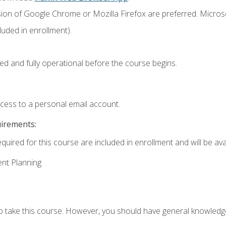
sion of Google Chrome or Mozilla Firefox are preferred. Microso
uded in enrollment).
ed and fully operational before the course begins.
ccess to a personal email account.
uirements:
quired for this course are included in enrollment and will be avai
ent Planning
to take this course. However, you should have general knowled