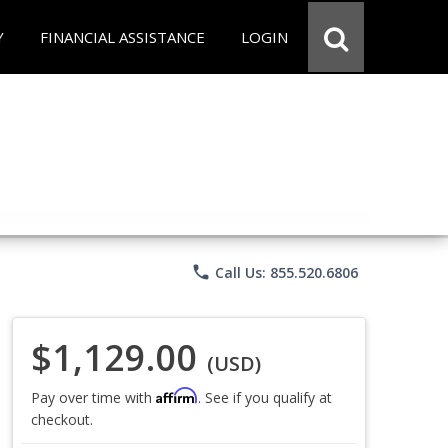
Y
FINANCIAL ASSISTANCE
LOGIN
phone
Call Us: 855.520.6806
$1,129.00
(USD)
Affirm
Pay over time with
. See if you qualify at
checkout.