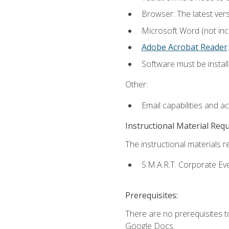
Browser: The latest ver
Microsoft Word (not incl
Adobe Acrobat Reader
.
Software must be install
Other:
Email capabilities and a
Instructional Material Req
The instructional materials re
S.M.A.R.T. Corporate Ev
Prerequisites:
There are no prerequisites 
Google Docs.