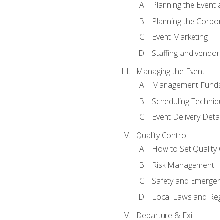
Planning the Event 
Planning the Corpo
Event Marketing
Staffing and vendor
Managing the Event
Management Funda
Scheduling Techniq
Event Delivery Detai
Quality Control
How to Set Quality 
Risk Management
Safety and Emerg
Local Laws and Reg
Departure & Exit