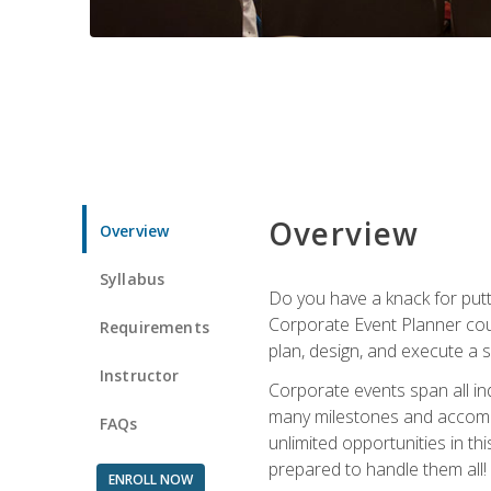
Overview
Overview
Syllabus
Do you have a knack for putt
Corporate Event Planner coul
Requirements
plan, design, and execute a 
Instructor
Corporate events span all in
many milestones and accompli
FAQs
unlimited opportunities in th
prepared to handle them all!
ENROLL NOW