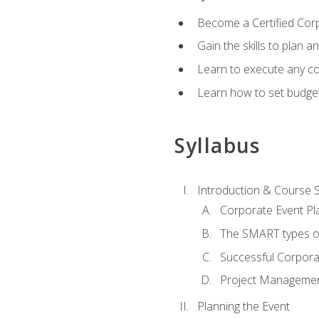
Become a Certified Cor
Gain the skills to plan 
Learn to execute any co
Learn how to set budget
Syllabus
Introduction & Course 
Corporate Event Pl
The SMART types o
Successful Corpora
Project Manageme
Planning the Event