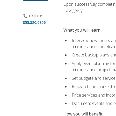
Upon successfully completing
Lovegevity.
phone
Call Us:
855.520.6806
What you will learn
Interview new clients an
timelines, and checklist
Create backup plans an
Apply event planning for
timelines, and project 
Set budgets and service
Research the market to p
Price services and incor
Document events and per
How you will benefit