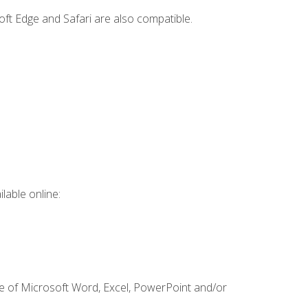
ft Edge and Safari are also compatible.
lable online:
ge of Microsoft Word, Excel, PowerPoint and/or