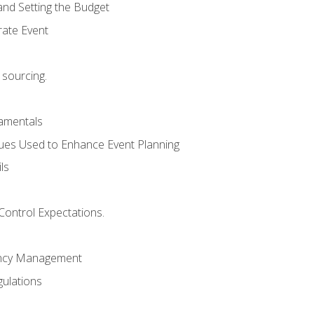
and Setting the Budget
rate Event
 sourcing.
mentals
ues Used to Enhance Event Planning
ls
Control Expectations.
ency Management
ulations