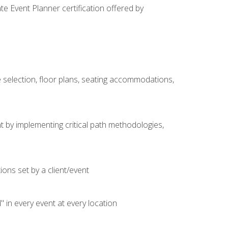
e Event Planner certification offered by
 selection, floor plans, seating accommodations,
t by implementing critical path methodologies,
ons set by a client/event
n every event at every location