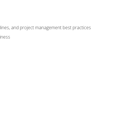
elines, and project management best practices
iness