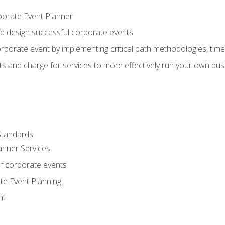
porate Event Planner
and design successful corporate events
rporate event by implementing critical path methodologies, tim
s and charge for services to more effectively run your own bus
Standards
anner Services
f corporate events
te Event Planning
nt