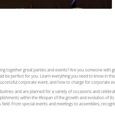
ing together great parties and events? Are you someone with grea
d be perfect for you. Learn everything you need to know in thi
successful corporate event, and how to charge for corporate ev
dustries and are planned for a variety of occasions and celebr
shments within the lifespan of the growth and evolution of its
is field. From special events and meetings to assemblies, recogn