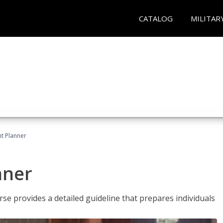
CATALOG
MILITAR
t Planner
nner
e provides a detailed guideline that prepares individuals