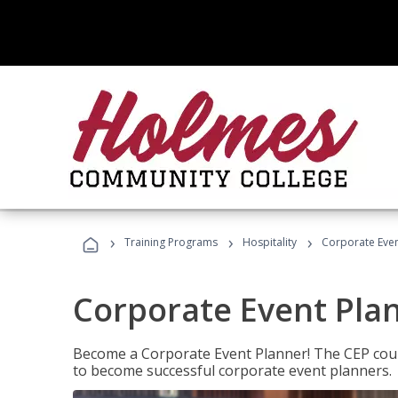
›
›
›
Training Programs
Hospitality
Corporate Even
Corporate Event Pla
Become a Corporate Event Planner! The CEP cours
to become successful corporate event planners.