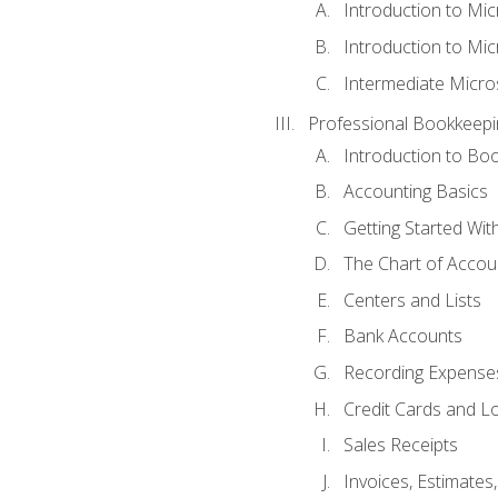
Introduction to Mi
Introduction to Mic
Intermediate Micro
Professional Bookkeepi
Introduction to Bo
Accounting Basics
Getting Started Wi
The Chart of Accou
Centers and Lists
Bank Accounts
Recording Expenses
Credit Cards and L
Sales Receipts
Invoices, Estimates