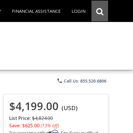
Y
FINANCIAL ASSISTANCE
LOGIN
phone
Call Us: 855.520.6806
$4,199.00
(USD)
List Price:
$4,824.00
Save: $625.00
(13% off)
Affirm
Pay over time with
. See if you qualify at