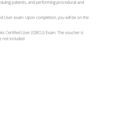
eduling patients, and performing procedural and
ied User exam. Upon completion, you will be on the
ooks Certified User (QBCU) Exam. The voucher is
e not included.