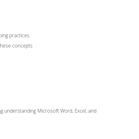
ping practices
these concepts
ding understanding Microsoft Word, Excel, and