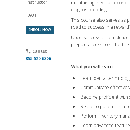
Instructor
maintaining medical records,
diagnostic coding.
FAQs
This course also serves as p
road to success in a reward
ENROLL NOW
Upon successful completion o
prepaid access to sit for the 
phone
Call Us:
855.520.6806
What you will learn
Learn dental terminolog
Communicate effectively
Become proficient with 
Relate to patients in a 
Perform inventory man
Learn advanced features