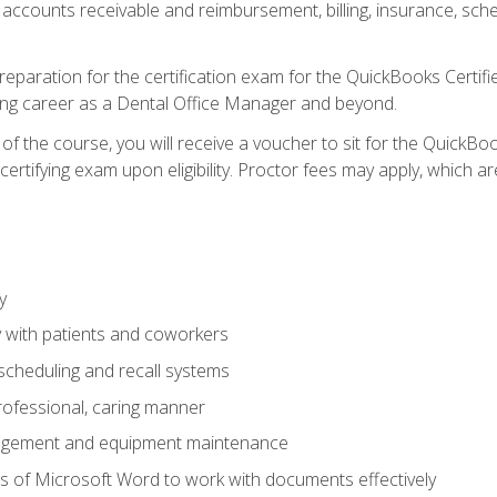
 accounts receivable and reimbursement, billing, insurance, sch
reparation for the certification exam for the QuickBooks Certif
ing career as a Dental Office Manager and beyond.
f the course, you will receive a voucher to sit for the QuickB
certifying exam upon eligibility. Proctor fees may apply, which ar
y
 with patients and coworkers
scheduling and recall systems
professional, caring manner
agement and equipment maintenance
 of Microsoft Word to work with documents effectively