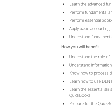
Learn the advanced func
Perform fundamental ana
Perform essential bookk
Apply basic accounting p
Understand fundamental
How you will benefit
Understand the role of t
Understand information 
Know how to process de
Learn how to use DENT
Learn the essential skil
QuickBooks
Prepare for the QuickB