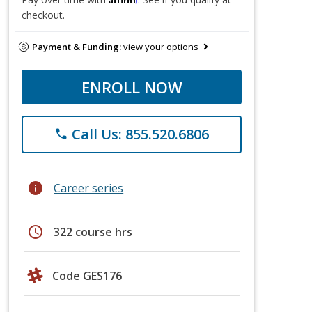
checkout.
Payment & Funding:
view your options
ENROLL NOW
Call Us: 855.520.6806
phone
info
Career series
schedule
322 course hrs
Code GES176