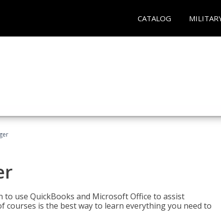
CATALOG
MILITAR
ger
er
rn to use QuickBooks and Microsoft Office to assist
of courses is the best way to learn everything you need to