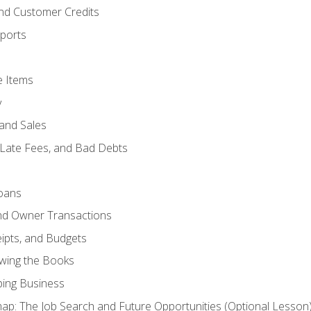
and Customer Credits
ports
e Items
y
and Sales
 Late Fees, and Bad Debts
oans
and Owner Transactions
ipts, and Budgets
ewing the Books
ping Business
p: The Job Search and Future Opportunities (Optional Lesson