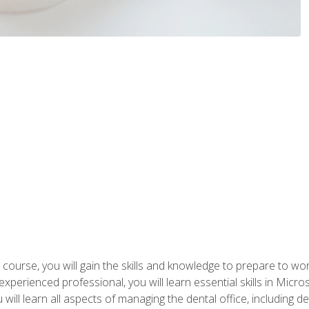
 course, you will gain the skills and knowledge to prepare to wo
 experienced professional, you will learn essential skills in Mic
ou will learn all aspects of managing the dental office, includin