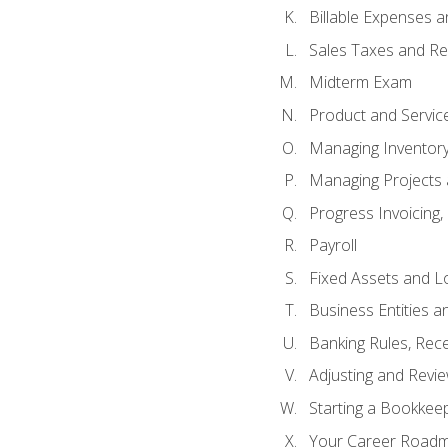
Billable Expenses 
Sales Taxes and Re
Midterm Exam
Product and Servic
Managing Inventor
Managing Projects 
Progress Invoicing,
Payroll
Fixed Assets and L
Business Entities 
Banking Rules, Rece
Adjusting and Revi
Starting a Bookkee
Your Career Roadma