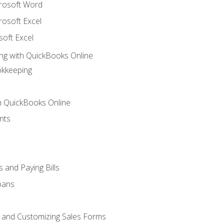
crosoft Word
rosoft Excel
soft Excel
ng with QuickBooks Online
okkeeping
th QuickBooks Online
nts
 and Paying Bills
oans
, and Customizing Sales Forms