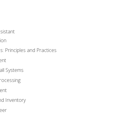
sistant
ion
s: Principles and Practices
ent
all Systems
rocessing
ent
nd Inventory
eer