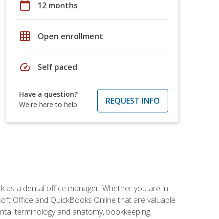
calendar_today
12 months
grid_on
Open enrollment
speed
Self paced
Have a question?
REQUEST INFO
We're here to help
rk as a dental office manager. Whether you are in
rosoft Office and QuickBooks Online that are valuable
g dental terminology and anatomy, bookkeeping,