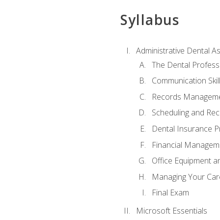
Syllabus
Administrative Dental As
The Dental Profess
Communication Skill
Records Managem
Scheduling and Rec
Dental Insurance P
Financial Managem
Office Equipment a
Managing Your Car
Final Exam
Microsoft Essentials