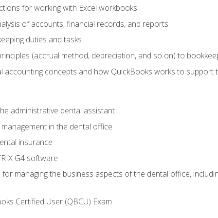
tions for working with Excel workbooks
lysis of accounts, financial records, and reports
eeping duties and tasks
rinciples (accrual method, depreciation, and so on) to bookkee
 accounting concepts and how QuickBooks works to support 
he administrative dental assistant
management in the dental office
ntal insurance
RIX G4 software
ls for managing the business aspects of the dental office, inclu
ooks Certified User (QBCU) Exam