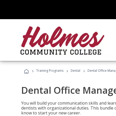
›
›
›
Training Programs
Dental
Dental Office Mana
Dental Office Manag
You will build your communication skills and lea
dentists with organizational duties. This bundle 
know to start your new career.