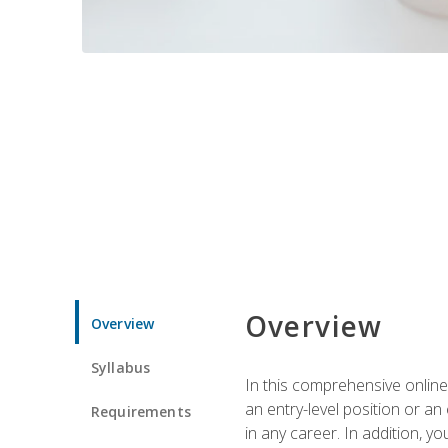
Overview
Overview
Syllabus
In this comprehensive online
an entry-level position or an
Requirements
in any career. In addition, y