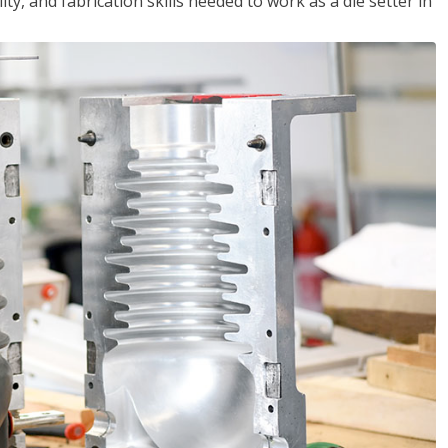
ity, and fabrication skills needed to work as a die setter in