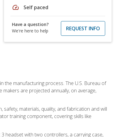
speed
Self paced
Have a question?
REQUEST INFO
We're here to help
e in the manufacturing process. The U.S. Bureau of
ie makers are projected annually, on average,
safety, materials, quality, and fabrication and will
or training component, covering skills like
3 headset with two controllers, a carrying case,