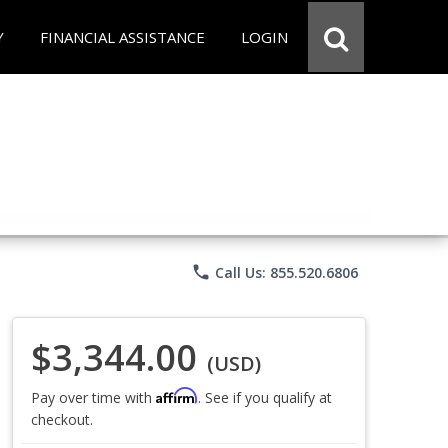
Y
FINANCIAL ASSISTANCE
LOGIN
phone
Call Us: 855.520.6806
$3,344.00
(USD)
Affirm
Pay over time with
. See if you qualify at
checkout.