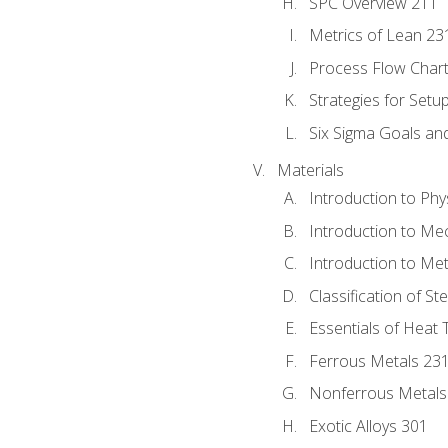
SPC Overview 211
Metrics of Lean 23
Process Flow Chart
Strategies for Setu
Six Sigma Goals an
Materials
Introduction to Phy
Introduction to Me
Introduction to Me
Classification of St
Essentials of Heat 
Ferrous Metals 23
Nonferrous Metals
Exotic Alloys 301