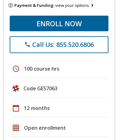
Payment & Funding:
view your options
ENROLL NOW
Call Us: 855.520.6806
phone
schedule
100 course hrs
Code GES7063
calendar_today
12 months
grid_on
Open enrollment