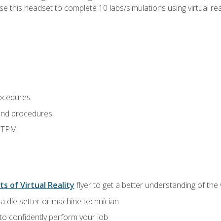
use this headset to complete 10 labs/simulations using virtual rea
ocedures
and procedures
d TPM
ts of Virtual Reality
flyer to get a better understanding of the
a die setter or machine technician
 to confidently perform your job