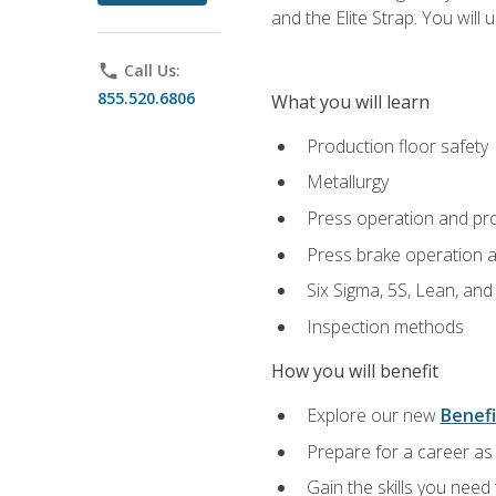
and the Elite Strap. You will 
phone
Call Us:
855.520.6806
What you will learn
Production floor safety
Metallurgy
Press operation and pr
Press brake operation 
Six Sigma, 5S, Lean, an
Inspection methods
How you will benefit
Explore our new
Benefi
Prepare for a career as 
Gain the skills you need