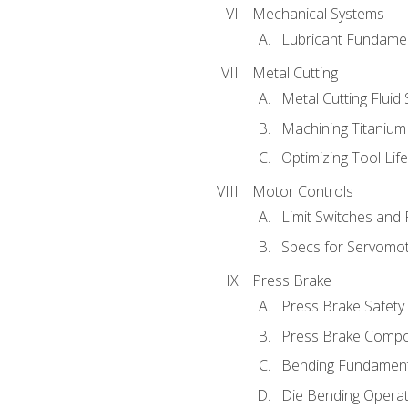
Mechanical Systems
Lubricant Fundame
Metal Cutting
Metal Cutting Fluid
Machining Titanium
Optimizing Tool Lif
Motor Controls
Limit Switches and
Specs for Servomo
Press Brake
Press Brake Safety
Press Brake Comp
Bending Fundament
Die Bending Operat