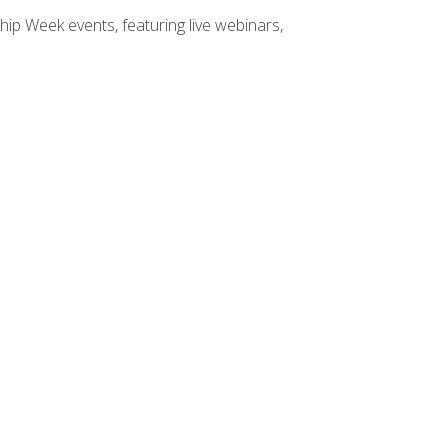
hip Week events, featuring live webinars,