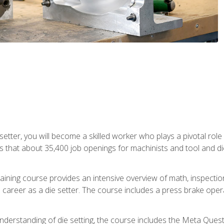
 setter, you will become a skilled worker who plays a pivotal rol
ts that about 35,400 job openings for machinists and tool and d
aining course provides an intensive overview of math, inspection, 
career as a die setter. The course includes a press brake operat
nderstanding of die setting, the course includes the Meta Quest 