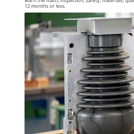
learn the math, inspection, safety, materials, qual
12 months or less.