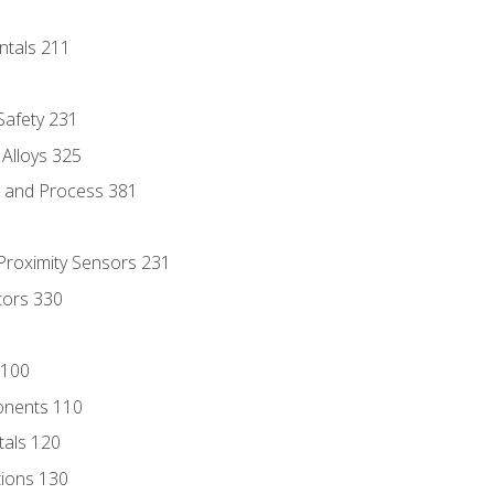
ntals 211
 Safety 231
 Alloys 325
e and Process 381
 Proximity Sensors 231
tors 330
 100
onents 110
als 120
ions 130