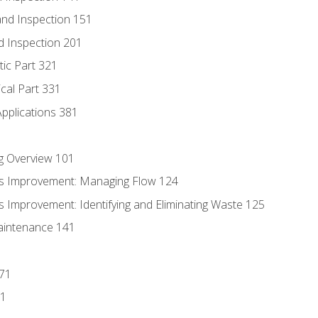
nd Inspection 151
d Inspection 201
tic Part 321
ical Part 331
Applications 381
g Overview 101
s Improvement: Managing Flow 124
 Improvement: Identifying and Eliminating Waste 125
aintenance 141
171
81