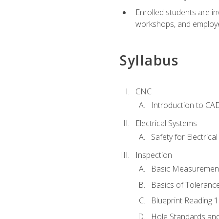
Enrolled students are in
workshops, and employe
Syllabus
CNC
Introduction to CA
Electrical Systems
Safety for Electrica
Inspection
Basic Measuremen
Basics of Toleranc
Blueprint Reading 
Hole Standards and