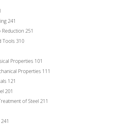
1
ing 241
p Reduction 251
d Tools 310
sical Properties 101
chanical Properties 111
tals 121
eel 201
Treatment of Steel 211
1
 241