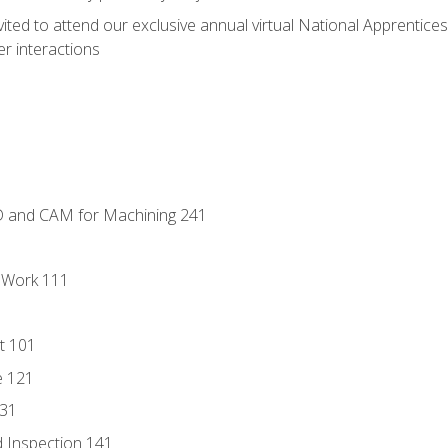
vited to attend our exclusive annual virtual National Apprentices
r interactions
D and CAM for Machining 241
l Work 111
t 101
e 121
131
 Inspection 141