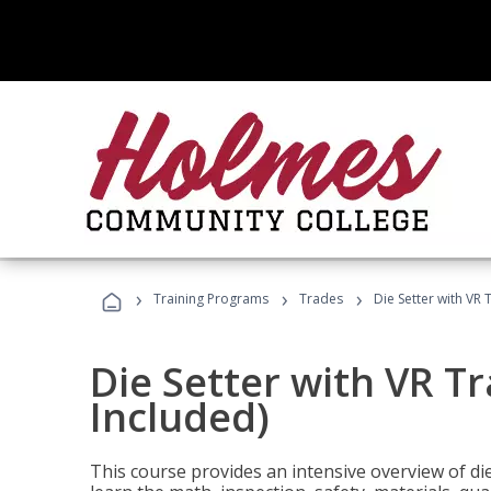
›
›
›
Training Programs
Trades
Die Setter with VR 
Die Setter with VR T
Included)
This course provides an intensive overview of die 