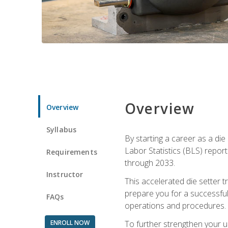
Overview
Overview
Syllabus
By starting a career as a die
Labor Statistics (BLS) repor
Requirements
through 2033.
Instructor
This accelerated die setter tr
prepare you for a successful 
FAQs
operations and procedures.
ENROLL NOW
To further strengthen your u