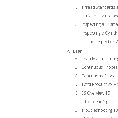
Thread Standards a
Surface Texture an
Inspecting a Prisma
Inspecting a Cylindr
In-Line Inspection 
Lean
Lean Manufacturin
Continuous Proces
Continuous Process
Total Productive M
5S Overview 151
Intro to Six Sigma 
Troubleshooting 1