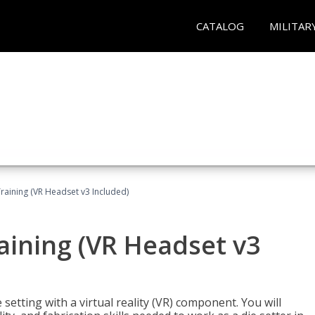
CATALOG
MILITAR
Training (VR Headset v3 Included)
raining (VR Headset v3
setting with a virtual reality (VR) component. You will