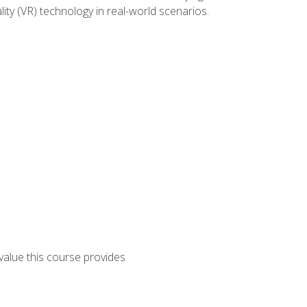
lity (VR) technology in real-world scenarios.
 value this course provides