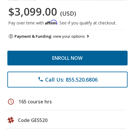
$3,099.00
(USD)
Affirm
Pay over time with
. See if you qualify at checkout.
Payment & Funding:
view your options
ENROLL NOW
Call Us: 855.520.6806
phone
schedule
165 course hrs
Code GES520