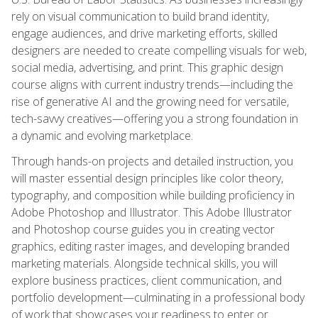
rely on visual communication to build brand identity,
engage audiences, and drive marketing efforts, skilled
designers are needed to create compelling visuals for web,
social media, advertising, and print. This graphic design
course aligns with current industry trends—including the
rise of generative AI and the growing need for versatile,
tech-savvy creatives—offering you a strong foundation in
a dynamic and evolving marketplace.
Through hands-on projects and detailed instruction, you
will master essential design principles like color theory,
typography, and composition while building proficiency in
Adobe Photoshop and Illustrator. This Adobe Illustrator
and Photoshop course guides you in creating vector
graphics, editing raster images, and developing branded
marketing materials. Alongside technical skills, you will
explore business practices, client communication, and
portfolio development—culminating in a professional body
of work that showcases your readiness to enter or