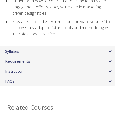
Understand how to contribute to brand identity and
engagement efforts, a key value-add in marketing-
driven design roles
Stay ahead of industry trends and prepare yourself to
successfully adapt to future tools and methodologies
in professional practice
Syllabus
Requirements
Instructor
FAQs
Related Courses