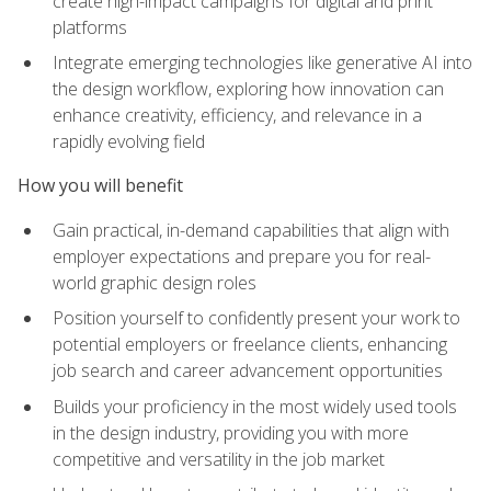
create high-impact campaigns for digital and print
platforms
Integrate emerging technologies like generative AI into
the design workflow, exploring how innovation can
enhance creativity, efficiency, and relevance in a
rapidly evolving field
How you will benefit
Gain practical, in-demand capabilities that align with
employer expectations and prepare you for real-
world graphic design roles
Position yourself to confidently present your work to
potential employers or freelance clients, enhancing
job search and career advancement opportunities
Builds your proficiency in the most widely used tools
in the design industry, providing you with more
competitive and versatility in the job market