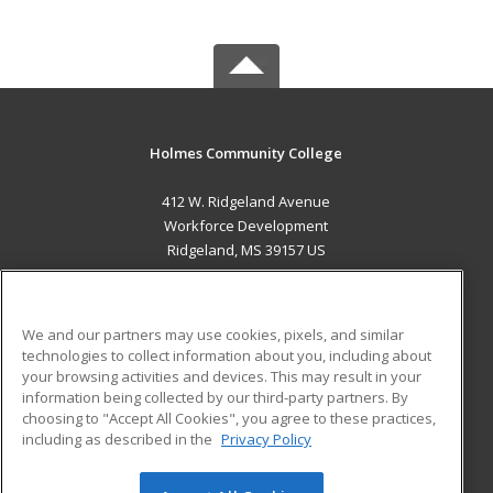
Holmes Community College
412 W. Ridgeland Avenue
Workforce Development
Ridgeland, MS 39157 US
MAIN CONTENT
Career Training
We and our partners may use cookies, pixels, and similar
technologies to collect information about you, including about
ADDITIONAL RESOURCES
your browsing activities and devices. This may result in your
information being collected by our third-party partners. By
Military
Student Blog
choosing to "Accept All Cookies", you agree to these practices,
Financial Assistance
including as described in the
Privacy Policy
Help