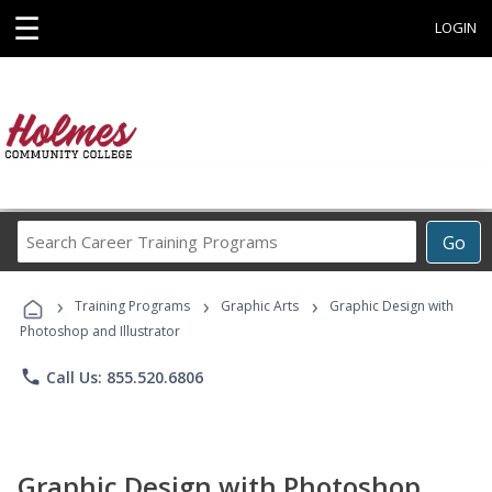
☰
LOGIN
Search
Go
Career
Training
›
›
›
Programs
Training Programs
Graphic Arts
Graphic Design with
Photoshop and Illustrator
phone
Call Us: 855.520.6806
Graphic Design with Photoshop