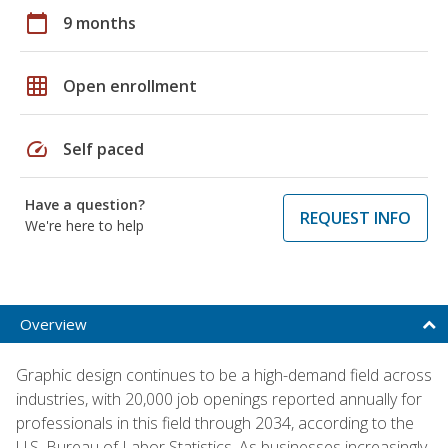
calendar_today
9 months
grid_on
Open enrollment
speed
Self paced
Have a question?
REQUEST INFO
We're here to help
Overview
Graphic design continues to be a high-demand field across
industries, with 20,000 job openings reported annually for
professionals in this field through 2034, according to the
U.S. Bureau of Labor Statistics. As businesses increasingly