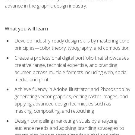
advance in the graphic design industry.
What you will learn
Develop industry-ready design skills by mastering core
principles—color theory, typography, and composition
Create a professional digital portfolio that showcases
creative range, technical expertise, and branding
acumen across multiple formats including web, social
media, and print
Achieve fluency in Adobe Illustrator and Photoshop by
generating vector graphics, editing raster images, and
applying advanced design techniques such as
masking, compositing, and retouching
Design compelling marketing visuals by analyzing
audience needs and applying branding strategies to