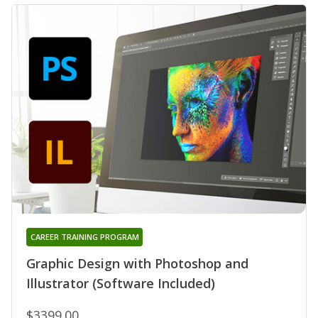
CAREER TRAINING PROGRAM
Graphic Design with Photoshop and
Illustrator (Software Included)
$3399.00