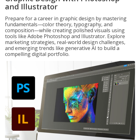
and Illustrator
Prepare for a career in graphic design by mastering
fundamentals—color theory, typography, and
composition—while creating polished visuals using
tools like Adobe Photoshop and Illustrator. Explore
marketing strategies, real-world design challenges,
and emerging trends like generative AI to build a
compelling digital portfolio.