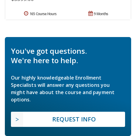
165 Course Hours
9 Months
You've got questions.
We're here to help.
Our highly knowledgeable Enrollment
Specialists will answer any questions you
might have about the course and payment
options.
REQUEST INFO