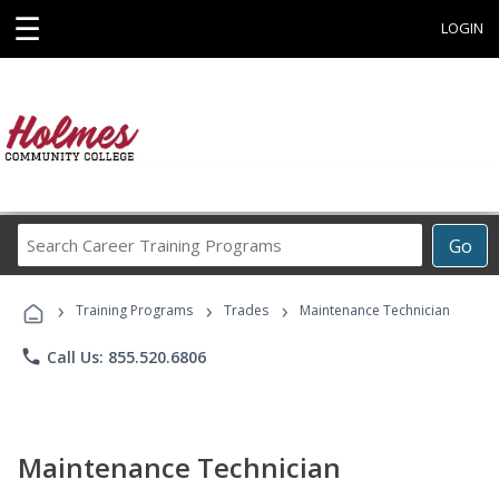
☰
LOGIN
Search
Go
Career
Training
›
›
›
Programs
Training Programs
Trades
Maintenance Technician
phone
Call Us: 855.520.6806
Maintenance Technician