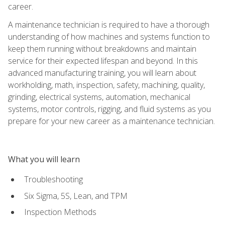
career.
A maintenance technician is required to have a thorough
understanding of how machines and systems function to
keep them running without breakdowns and maintain
service for their expected lifespan and beyond. In this
advanced manufacturing training, you will learn about
workholding, math, inspection, safety, machining, quality,
grinding, electrical systems, automation, mechanical
systems, motor controls, rigging, and fluid systems as you
prepare for your new career as a maintenance technician.
What you will learn
Troubleshooting
Six Sigma, 5S, Lean, and TPM
Inspection Methods