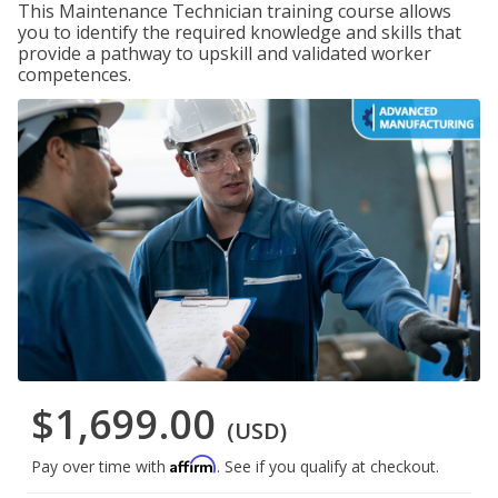
This Maintenance Technician training course allows
you to identify the required knowledge and skills that
provide a pathway to upskill and validated worker
competences.
$1,699.00
(USD)
Affirm
Pay over time with
. See if you qualify at checkout.