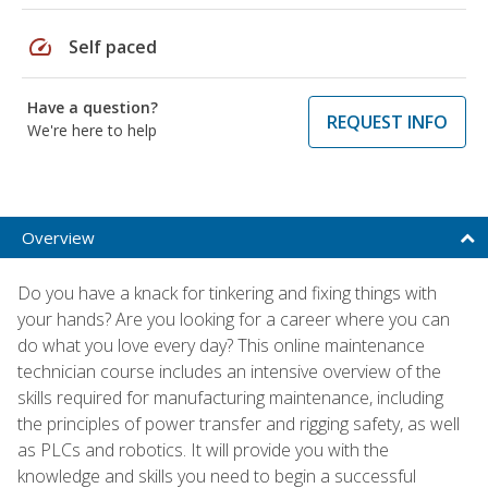
speed
Self paced
Have a question?
REQUEST INFO
We're here to help
Overview
Do you have a knack for tinkering and fixing things with
your hands? Are you looking for a career where you can
do what you love every day? This online maintenance
technician course includes an intensive overview of the
skills required for manufacturing maintenance, including
the principles of power transfer and rigging safety, as well
as PLCs and robotics. It will provide you with the
knowledge and skills you need to begin a successful