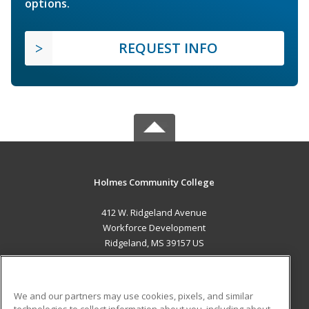
options.
REQUEST INFO
Holmes Community College
412 W. Ridgeland Avenue
Workforce Development
Ridgeland, MS 39157 US
MAIN CONTENT
Career Training
We and our partners may use cookies, pixels, and similar
technologies to collect information about you, including about