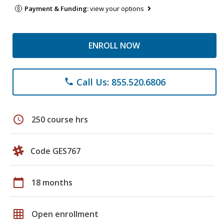
Payment & Funding:
view your options
ENROLL NOW
Call Us: 855.520.6806
phone
schedule
250 course hrs
Code GES767
calendar_today
18 months
grid_on
Open enrollment