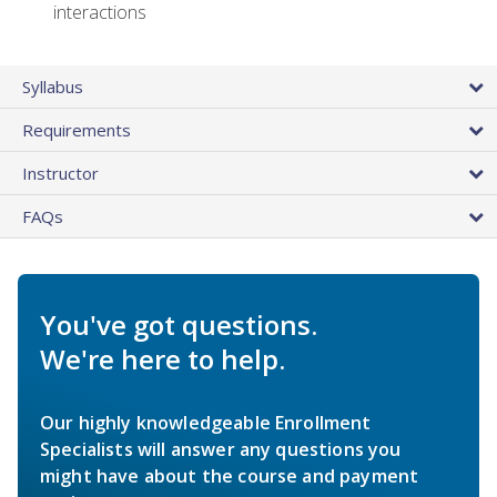
interactions
Syllabus
Requirements
Instructor
FAQs
You've got questions.
We're here to help.
Our highly knowledgeable Enrollment
Specialists will answer any questions you
might have about the course and payment