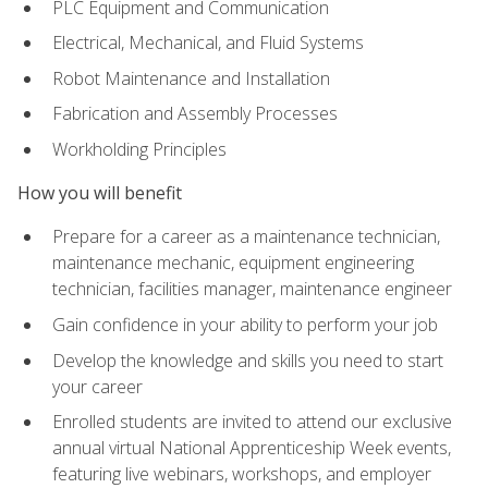
PLC Equipment and Communication
Electrical, Mechanical, and Fluid Systems
Robot Maintenance and Installation
Fabrication and Assembly Processes
Workholding Principles
How you will benefit
Prepare for a career as a maintenance technician,
maintenance mechanic, equipment engineering
technician, facilities manager, maintenance engineer
Gain confidence in your ability to perform your job
Develop the knowledge and skills you need to start
your career
Enrolled students are invited to attend our exclusive
annual virtual National Apprenticeship Week events,
featuring live webinars, workshops, and employer