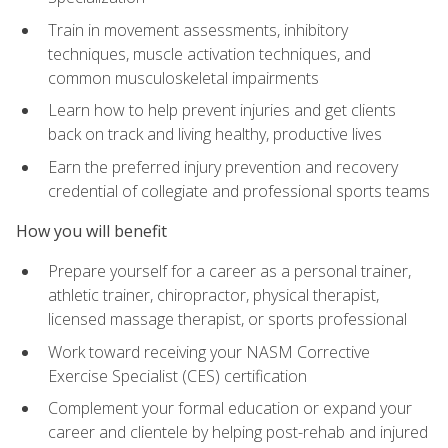
Train in movement assessments, inhibitory
techniques, muscle activation techniques, and
common musculoskeletal impairments
Learn how to help prevent injuries and get clients
back on track and living healthy, productive lives
Earn the preferred injury prevention and recovery
credential of collegiate and professional sports teams
How you will benefit
Prepare yourself for a career as a personal trainer,
athletic trainer, chiropractor, physical therapist,
licensed massage therapist, or sports professional
Work toward receiving your NASM Corrective
Exercise Specialist (CES) certification
Complement your formal education or expand your
career and clientele by helping post-rehab and injured