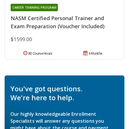
CAREER TRAINING PROGRAM
NASM Certified Personal Trainer and
Exam Preparation (Voucher Included)
$1599.00
80 Course Hours
6 Months
You've got questions.
We're here to help.
Our highly knowledgeable Enrollment
Specialists will answer any questions you
might have about the course and payment