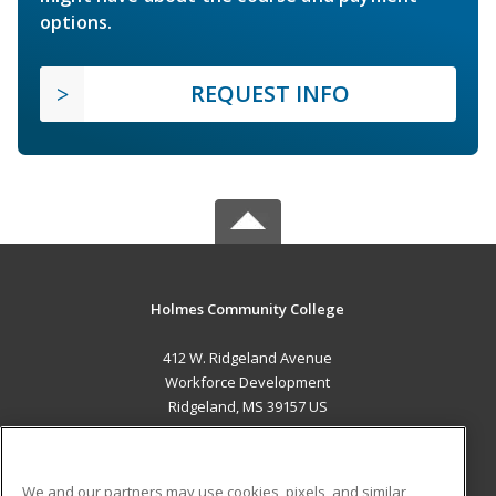
options.
REQUEST INFO
Holmes Community College
412 W. Ridgeland Avenue
Workforce Development
Ridgeland, MS 39157 US
MAIN CONTENT
Career Training
We and our partners may use cookies, pixels, and similar