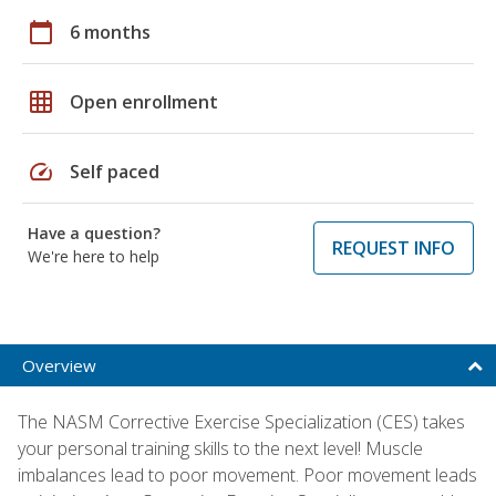
calendar_today
6 months
grid_on
Open enrollment
speed
Self paced
Have a question?
REQUEST INFO
We're here to help
Overview
The NASM Corrective Exercise Specialization (CES) takes
your personal training skills to the next level! Muscle
imbalances lead to poor movement. Poor movement leads