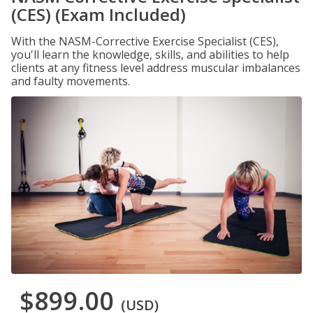
(CES) (Exam Included)
With the NASM-Corrective Exercise Specialist (CES),
you'll learn the knowledge, skills, and abilities to help
clients at any fitness level address muscular imbalances
and faulty movements.
$899.00
(USD)