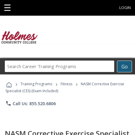
☰
LOGIN
Search
Go
Career
Training
›
›
›
Programs
Training Programs
Fitness
NASM Corrective Exercise
Specialist (CES) (Exam Included)
phone
Call Us: 855.520.6806
NASM Corrective Exercise Specialist