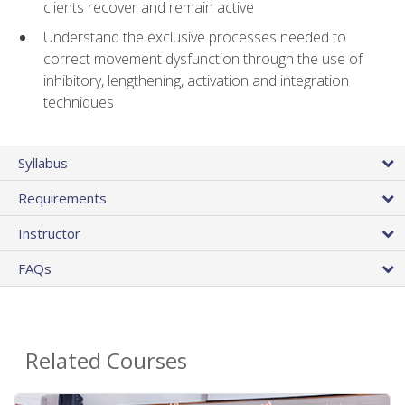
clients recover and remain active
Understand the exclusive processes needed to
correct movement dysfunction through the use of
inhibitory, lengthening, activation and integration
techniques
Syllabus
Requirements
Instructor
FAQs
Related Courses