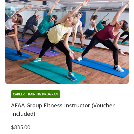
CAREER TRAINING PROGRAM
AFAA Group Fitness Instructor (Voucher
Included)
$835.00