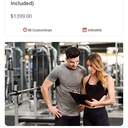
Included)
$1399.00
80 Course Hours
6 Months