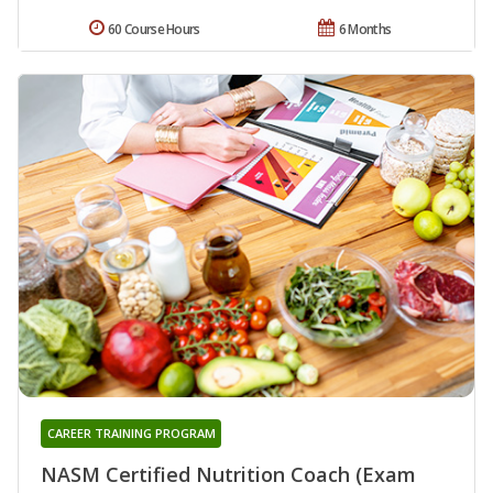
60 Course Hours
6 Months
CAREER TRAINING PROGRAM
NASM Certified Nutrition Coach (Exam