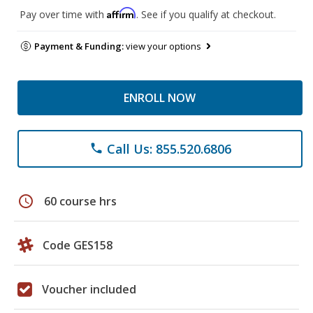
Affirm
Pay over time with
. See if you qualify at checkout.
Payment & Funding:
view your options
ENROLL NOW
Call Us: 855.520.6806
phone
schedule
60 course hrs
Code GES158
Voucher included