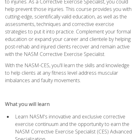
to injuries. As a Corrective Exercise Specialist, you could
help prevent those injuries. This course provides you with
cutting-edge, scientifically valid education, as well as the
assessments, techniques and corrective exercise
strategies to put it into practice. Complement your formal
education or expand your career and clientele by helping
post-rehab and injured clients recover and remain active
with the NASM Corrective Exercise Specialist.
With the NASM-CES, you'll learn the skills and knowledge
to help clients at any fitness level address muscular
imbalances and faulty movements.
What you will learn
Learn NASM's innovative and exclusive corrective
exercise continuum and the opportunity to earn the
NASM Corrective Exercise Specialist (CES) Advanced
Specialization