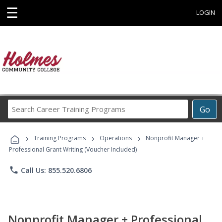
☰
LOGIN
Search
Go
Career
Training
›
›
›
Programs
Training Programs
Operations
Nonprofit Manager +
Professional Grant Writing (Voucher Included)
phone
Call Us: 855.520.6806
Nonprofit Manager + Professional