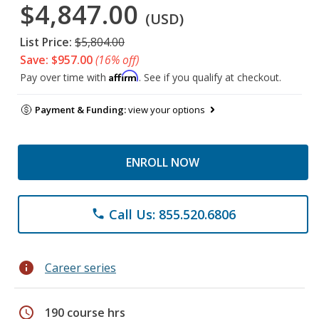
$4,847.00
(USD)
List Price:
$5,804.00
Save: $957.00
(16% off)
Affirm
Pay over time with
. See if you qualify at checkout.
Payment & Funding:
view your options
ENROLL NOW
Call Us: 855.520.6806
phone
info
Career series
schedule
190 course hrs