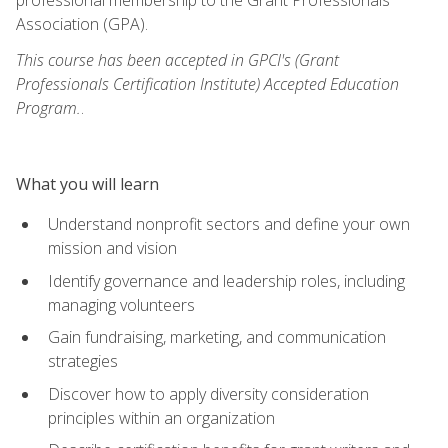
Association (GPA).
This course has been accepted in GPCI's (Grant
Professionals Certification Institute) Accepted Education
Program.
.
What you will learn
Understand nonprofit sectors and define your own
mission and vision
Identify governance and leadership roles, including
managing volunteers
Gain fundraising, marketing, and communication
strategies
Discover how to apply diversity consideration
principles within an organization