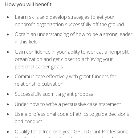
How you will benefit
Learn skills and develop strategies to get your
nonprofit organization successfully off the ground
Obtain an understanding of how to be a strong leader
in this field
Gain confidence in your ability to work at a nonprofit
organization and get closer to achieving your
personal career goals
Communicate effectively with grant funders for
relationship cultivation
Successfully submit a grant proposal
Under how to write a persuasive case statement
Use a professional code of ethics to guide decisions
and conduct
Qualify for a free one-year GPCI (Grant Professional