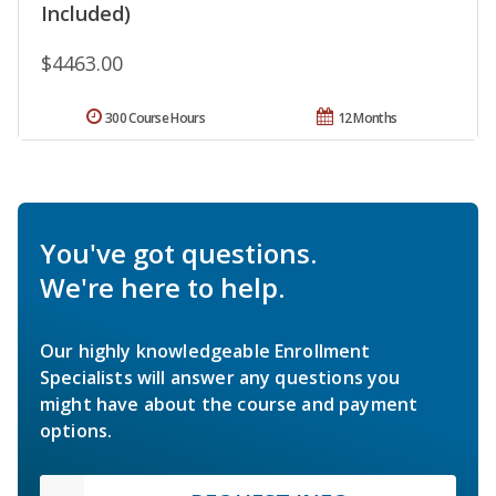
Included)
$4463.00
300 Course Hours
12 Months
You've got questions.
We're here to help.
Our highly knowledgeable Enrollment
Specialists will answer any questions you
might have about the course and payment
options.