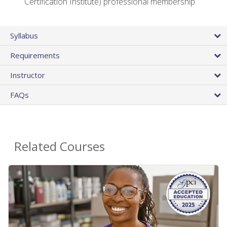
Certification Institute) professional membership
Syllabus
Requirements
Instructor
FAQs
Related Courses