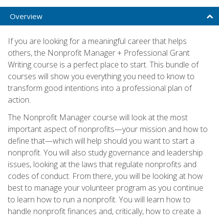
Overview
If you are looking for a meaningful career that helps
others, the Nonprofit Manager + Professional Grant
Writing course is a perfect place to start. This bundle of
courses will show you everything you need to know to
transform good intentions into a professional plan of
action.
The Nonprofit Manager course will look at the most
important aspect of nonprofits—your mission and how to
define that—which will help should you want to start a
nonprofit. You will also study governance and leadership
issues, looking at the laws that regulate nonprofits and
codes of conduct. From there, you will be looking at how
best to manage your volunteer program as you continue
to learn how to run a nonprofit. You will learn how to
handle nonprofit finances and, critically, how to create a