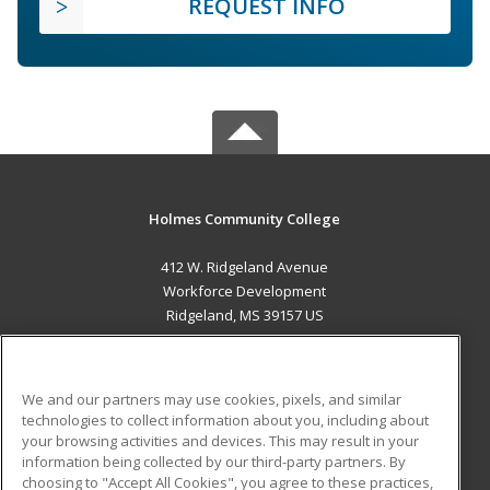
REQUEST INFO
Holmes Community College
412 W. Ridgeland Avenue
Workforce Development
Ridgeland, MS 39157 US
MAIN CONTENT
Career Training
We and our partners may use cookies, pixels, and similar
technologies to collect information about you, including about
ADDITIONAL RESOURCES
your browsing activities and devices. This may result in your
information being collected by our third-party partners. By
Military
Student Blog
choosing to "Accept All Cookies", you agree to these practices,