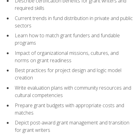
Describe certification benefits for grant writers and
required skills
Current trends in fund distribution in private and public
sectors
Learn how to match grant funders and fundable
programs
Impact of organizational missions, cultures, and
norms on grant readiness
Best practices for project design and logic model
creation
Write evaluation plans with community resources and
cultural competencies
Prepare grant budgets with appropriate costs and
matches
Depict post-award grant management and transition
for grant writers