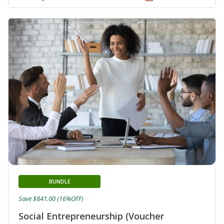
BUNDLE
Save $841.00 (16%OFF)
Social Entrepreneurship (Voucher