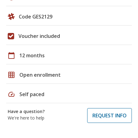
Code GES2129
Voucher included
calendar_today
12 months
grid_on
Open enrollment
speed
Self paced
Have a question?
REQUEST INFO
We're here to help