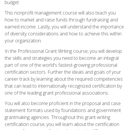
budget.
This nonprofit management course will also teach you
how to market and raise funds through fundraising and
earned income. Lastly, you will understand the importance
of diversity considerations and how to achieve this within
your organization.
In the Professional Grant Writing course, you will develop
the skills and strategies you need to become an integral
part of one of the world's fastest-growing professional
certification sectors. Further the ideals and goals of your
career track by learning about the required competencies
that can lead to internationally recognized certification by
one of the leading grant professional associations.
You will also become proficient in the proposal and case
statement formats used by foundations and government
grantmaking agencies. Throughout this grant writing
certification course, you will learn about the certification