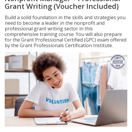
Grant Writing (Voucher Included)
Build a solid foundation in the skills and strategies you
need to become a leader in the nonprofit and
professional grant writing sector in this
comprehensive training course. You will also prepare
for the Grant Professional Certified (GPC) exam offered
by the Grant Professionals Certification Institute.