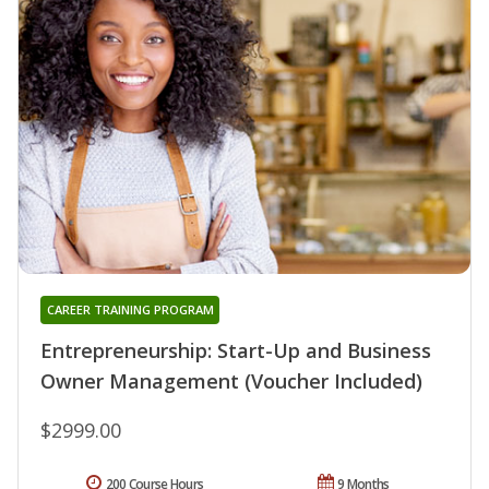
CAREER TRAINING PROGRAM
Entrepreneurship: Start-Up and Business
Owner Management (Voucher Included)
$2999.00
200 Course Hours
9 Months