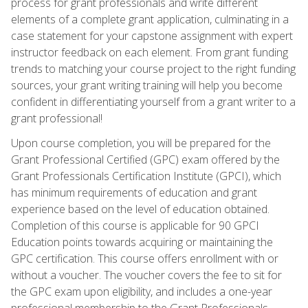
process for grant professionals and write different
elements of a complete grant application, culminating in a
case statement for your capstone assignment with expert
instructor feedback on each element. From grant funding
trends to matching your course project to the right funding
sources, your grant writing training will help you become
confident in differentiating yourself from a grant writer to a
grant professional!
Upon course completion, you will be prepared for the
Grant Professional Certified (GPC) exam offered by the
Grant Professionals Certification Institute (GPCI), which
has minimum requirements of education and grant
experience based on the level of education obtained.
Completion of this course is applicable for 90 GPCI
Education points towards acquiring or maintaining the
GPC certification. This course offers enrollment with or
without a voucher. The voucher covers the fee to sit for
the GPC exam upon eligibility, and includes a one-year
professional membership to the Grant Professionals