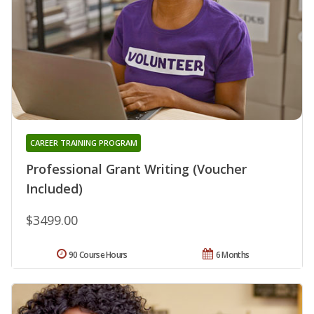
CAREER TRAINING PROGRAM
Professional Grant Writing (Voucher
Included)
$3499.00
90 Course Hours
6 Months